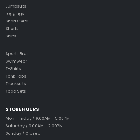
Jumpsuits
Leggings
Shorts Sets
Shorts
Skirts
Sports Bras
Swimwear
T-Shirts
Tank Tops
Tracksuits
Yoga Sets
STORE HOURS
Mon - Friday / 9:00AM - 5:00PM
Saturday / 9:00AM - 2:00PM
Sunday / Closed