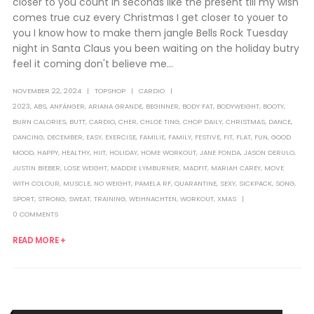
closer to you count in seconds like the present till my wish
comes true cuz every Christmas I get closer to youer to
you I know how to make them jangle Bells Rock Tuesday
night in Santa Claus you been waiting on the holiday butry
feel it coming don't believe me...
NOVEMBER 22, 2024
TOPSHOP
CARDIO
2023
,
ABS
,
ANFÄNGER
,
ARIANA GRANDE
,
BEGINNER
,
BODY FAT
,
BODYWEIGHT
,
BOOTY
,
BURN CALORIES
,
BUTT
,
CARDIO
,
CHER
,
CHLOE TING
,
CHOP DAILY
,
CHRISTMAS
,
DANCE
,
DANCING
,
DECEMBER
,
EASY
,
EXERCISE
,
FAMILIE
,
FAMILY
,
FESTIVE
,
FIT
,
FLAT
,
FUN
,
GOOD
MOOD
,
HAPPY
,
HEALTHY
,
HIIT
,
HOLIDAY
,
HOME WORKOUT
,
JANE FONDA
,
JASON DERULO
,
JUSTIN BIEBER
,
LOSE WEIGHT
,
MADDIE LYMBURNER
,
MADFIT
,
MARIAH CAREY
,
MOVE
WITH COLOUR
,
MUSCLE
,
NO WEIGHT
,
PAMELA RF
,
QUARANTINE
,
SEXY
,
SICKPACK
,
SONG
,
SPORT
,
STRONG
,
SWEAT
,
TRAINING
,
WEIHNACHTEN
,
WORKOUT
,
XMAS
0 COMMENTS
READ MORE +