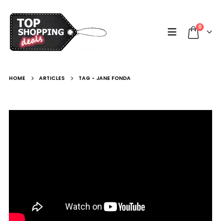
0
HOME
ARTICLES
TAG -
JANE FONDA