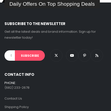
Daily Offers On Top Shopping Deals
SUBSCRIBE TO THE NEWSLETTER
Get all the latest deals and brand information. Sign up for
newsletter today!
CONTACT INFO
PHONE:
(682) 233-2678‬
Contact Us
Shipping Policy