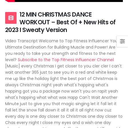
12 MIN CHRISTMAS DANCE
WORKOUT – Best Of + New Hits of
2023 I Sweaty Version
Video Transcript Welcome to Top Fitness Influencer Your
Ultimate Destination for Building Muscle and Power! Are
you ready to take your strength and fitness to the next
level?
Subscribe to the Top Fitness Influencer Channel
[Music] every Christmas I get closer to you cler cler I can't
wait another 365 just to see you in a red and white keep
me up like the holiday light the best part of Christmas is
always Christmas night yeah what's happing what's
happing got you a package now won't you on rapit yeah
what's happing what what was Happ Can't Wait Another
Minute just to give you that magic singing let it fall let it
fall let the snow fall down it all it all it all right now cuz
every day is one day closer to Christmas one day closer to
Chas every night I close my eyes and a wish one day