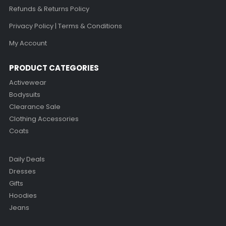
Refunds & Returns Policy
Privacy Policy | Terms & Conditions
My Account
PRODUCT CATEGORIES
Activewear
Bodysuits
Clearance Sale
Clothing Accessories
Coats
Daily Deals
Dresses
Gifts
Hoodies
Jeans