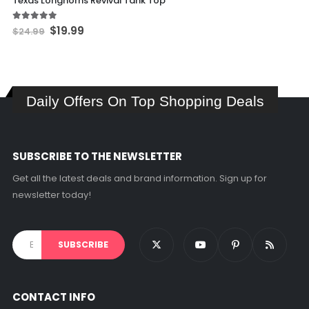
Texas Longhorns Revival Tank Top
has
multiple
Original
Current
5.00
out of 5
$
19.99
$
24.99
price
price
variants.
was:
is:
The
$24.99.
$19.99.
options
may
Daily Offers On Top Shopping Deals
be
chosen
on
the
SUBSCRIBE TO THE NEWSLETTER
product
page
Get all the latest deals and brand information. Sign up for
newsletter today!
CONTACT INFO