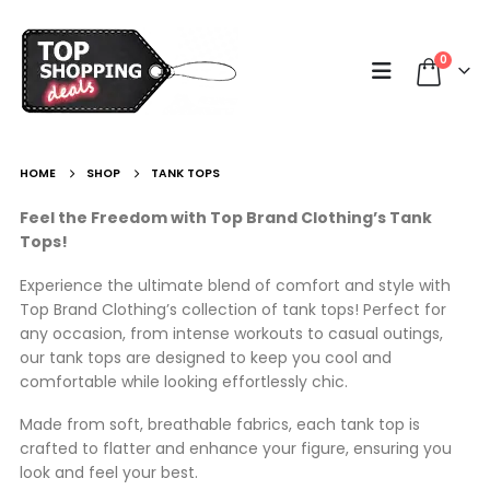
0
HOME
SHOP
TANK TOPS
Feel the Freedom with Top Brand Clothing’s Tank
Tops!
Experience the ultimate blend of comfort and style with
Top Brand Clothing’s collection of tank tops! Perfect for
any occasion, from intense workouts to casual outings,
our tank tops are designed to keep you cool and
comfortable while looking effortlessly chic.
Made from soft, breathable fabrics, each tank top is
crafted to flatter and enhance your figure, ensuring you
look and feel your best.