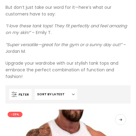
But don’t just take our word for it—here’s what our
customers have to say:
“I love these tank tops! They fit perfectly and feel amazing
on my skin!”
– Emily T.
“Super versatile—great for the gym or a sunny day out!”
–
Jordan M.
Upgrade your wardrobe with our stylish tank tops and
embrace the perfect combination of function and
fashion!
FILTER
-20%