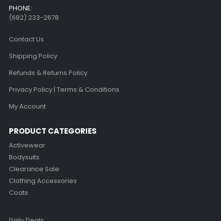
PHONE:
(682) 233-2678‬
Contact Us
Shipping Policy
Refunds & Returns Policy
Privacy Policy | Terms & Conditions
My Account
PRODUCT CATEGORIES
Activewear
Bodysuits
Clearance Sale
Clothing Accessories
Coats
Daily Deals