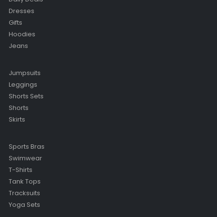
Dresses
Gifts
Hoodies
Jeans
Jumpsuits
Leggings
Shorts Sets
Shorts
Skirts
Sports Bras
Swimwear
T-Shirts
Tank Tops
Tracksuits
Yoga Sets