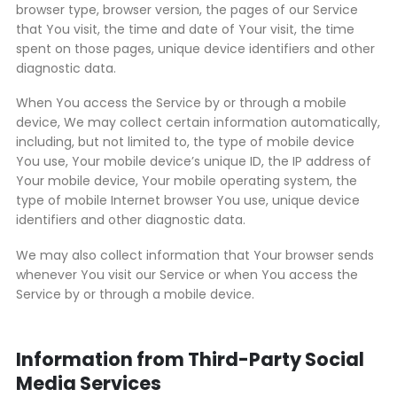
browser type, browser version, the pages of our Service
that You visit, the time and date of Your visit, the time
spent on those pages, unique device identifiers and other
diagnostic data.
When You access the Service by or through a mobile
device, We may collect certain information automatically,
including, but not limited to, the type of mobile device
You use, Your mobile device’s unique ID, the IP address of
Your mobile device, Your mobile operating system, the
type of mobile Internet browser You use, unique device
identifiers and other diagnostic data.
We may also collect information that Your browser sends
whenever You visit our Service or when You access the
Service by or through a mobile device.
Information from Third-Party Social
Media Services