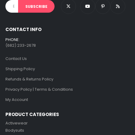
CONTACT INFO
PHONE:
(682) 233-2678‬
Contact Us
Shipping Policy
Refunds & Returns Policy
Privacy Policy | Terms & Conditions
My Account
PRODUCT CATEGORIES
Activewear
Bodysuits