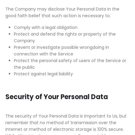
The Company may disclose Your Personal Data in the
good faith belief that such action is necessary to:
Comply with a legal obligation
Protect and defend the rights or property of the
Company
Prevent or investigate possible wrongdoing in
connection with the Service
Protect the personal safety of users of the Service or
the public
Protect against legal liability
Security of Your Personal Data
The security of Your Personal Data is important to Us, but
remember that no method of transmission over the
Internet or method of electronic storage is 100% secure.