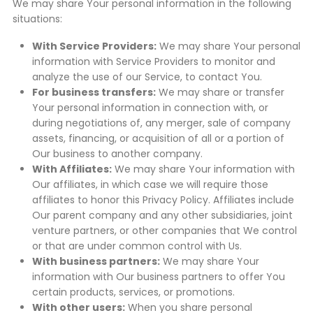
We may share Your personal information in the following
situations:
With Service Providers:
We may share Your personal
information with Service Providers to monitor and
analyze the use of our Service, to contact You.
For business transfers:
We may share or transfer
Your personal information in connection with, or
during negotiations of, any merger, sale of company
assets, financing, or acquisition of all or a portion of
Our business to another company.
With Affiliates:
We may share Your information with
Our affiliates, in which case we will require those
affiliates to honor this Privacy Policy. Affiliates include
Our parent company and any other subsidiaries, joint
venture partners, or other companies that We control
or that are under common control with Us.
With business partners:
We may share Your
information with Our business partners to offer You
certain products, services, or promotions.
With other users:
When you share personal