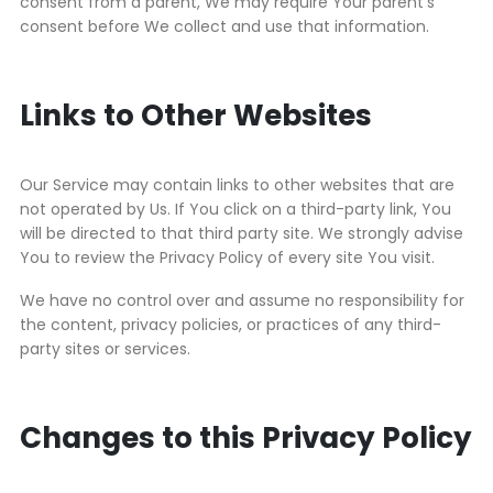
consent from a parent, We may require Your parent’s
consent before We collect and use that information.
Links to Other Websites
Our Service may contain links to other websites that are
not operated by Us. If You click on a third-party link, You
will be directed to that third party site. We strongly advise
You to review the Privacy Policy of every site You visit.
We have no control over and assume no responsibility for
the content, privacy policies, or practices of any third-
party sites or services.
Changes to this Privacy Policy