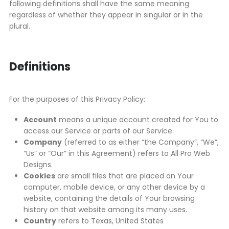
following definitions shall have the same meaning
regardless of whether they appear in singular or in the
plural.
Definitions
For the purposes of this Privacy Policy:
Account
means a unique account created for You to
access our Service or parts of our Service.
Company
(referred to as either “the Company”, “We”,
“Us” or “Our” in this Agreement) refers to All Pro Web
Designs.
Cookies
are small files that are placed on Your
computer, mobile device, or any other device by a
website, containing the details of Your browsing
history on that website among its many uses.
Country
refers to Texas, United States