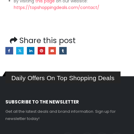
By visiting
this page
on our website:
https://topshoppingdeals.com/contact/
Share this post
Daily Offers On Top Shopping Deals
SUBSCRIBE TO THE NEWSLETTER
Get all the latest deals and brand information. Sign up for
newsletter today!