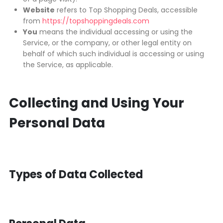
Website
refers to Top Shopping Deals, accessible
from
https://topshoppingdeals.com
You
means the individual accessing or using the
Service, or the company, or other legal entity on
behalf of which such individual is accessing or using
the Service, as applicable.
Collecting and Using Your
Personal Data
Types of Data Collected