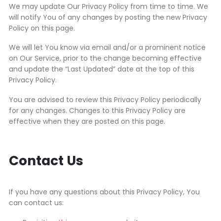
We may update Our Privacy Policy from time to time. We
will notify You of any changes by posting the new Privacy
Policy on this page.
We will let You know via email and/or a prominent notice
on Our Service, prior to the change becoming effective
and update the “Last Updated” date at the top of this
Privacy Policy.
You are advised to review this Privacy Policy periodically
for any changes. Changes to this Privacy Policy are
effective when they are posted on this page.
Contact Us
If you have any questions about this Privacy Policy, You
can contact us: