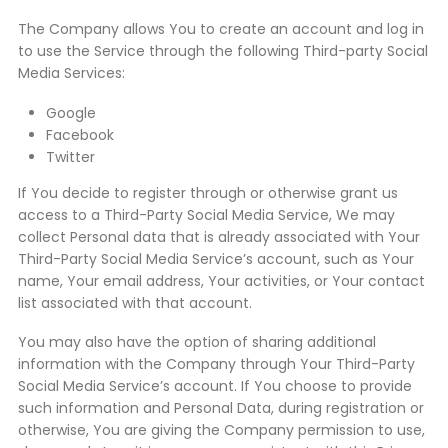
The Company allows You to create an account and log in
to use the Service through the following Third-party Social
Media Services:
Google
Facebook
Twitter
If You decide to register through or otherwise grant us
access to a Third-Party Social Media Service, We may
collect Personal data that is already associated with Your
Third-Party Social Media Service’s account, such as Your
name, Your email address, Your activities, or Your contact
list associated with that account.
You may also have the option of sharing additional
information with the Company through Your Third-Party
Social Media Service’s account. If You choose to provide
such information and Personal Data, during registration or
otherwise, You are giving the Company permission to use,