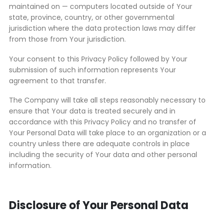
maintained on — computers located outside of Your
state, province, country, or other governmental
jurisdiction where the data protection laws may differ
from those from Your jurisdiction.
Your consent to this Privacy Policy followed by Your
submission of such information represents Your
agreement to that transfer.
The Company will take all steps reasonably necessary to
ensure that Your data is treated securely and in
accordance with this Privacy Policy and no transfer of
Your Personal Data will take place to an organization or a
country unless there are adequate controls in place
including the security of Your data and other personal
information.
Disclosure of Your Personal Data