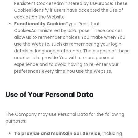
Persistent CookiesAdministered by UsPurpose: These
Cookies identify if users have accepted the use of
cookies on the Website.
Functionality Cookies
Type: Persistent
CookiesAdministered by UsPurpose: These cookies
allow us to remember choices You make when You
use the Website, such as remembering your login
details or language preference. The purpose of these
cookies is to provide You with a more personal
experience and to avoid having to re-enter your
preferences every time You use the Website.
Use of Your Personal Data
The Company may use Personal Data for the following
purposes:
To provide and maintain our Service
, including