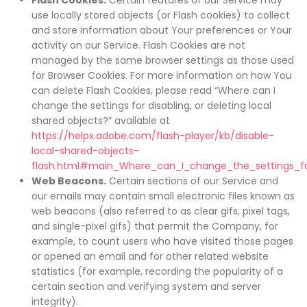
Flash Cookies.
Certain features of our Service may
use locally stored objects (or Flash cookies) to collect
and store information about Your preferences or Your
activity on our Service. Flash Cookies are not
managed by the same browser settings as those used
for Browser Cookies. For more information on how You
can delete Flash Cookies, please read “Where can I
change the settings for disabling, or deleting local
shared objects?” available at
https://helpx.adobe.com/flash-player/kb/disable-
local-shared-objects-
flash.html#main_Where_can_I_change_the_settings_for
Web Beacons.
Certain sections of our Service and
our emails may contain small electronic files known as
web beacons (also referred to as clear gifs, pixel tags,
and single-pixel gifs) that permit the Company, for
example, to count users who have visited those pages
or opened an email and for other related website
statistics (for example, recording the popularity of a
certain section and verifying system and server
integrity).