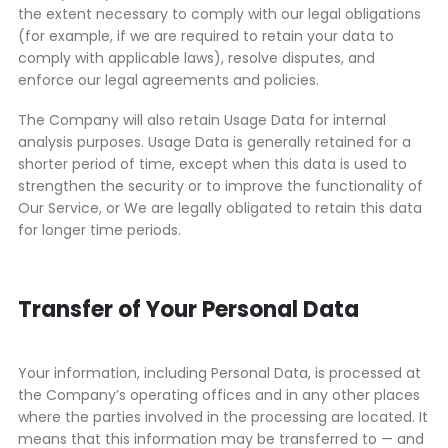
the extent necessary to comply with our legal obligations
(for example, if we are required to retain your data to
comply with applicable laws), resolve disputes, and
enforce our legal agreements and policies.
The Company will also retain Usage Data for internal
analysis purposes. Usage Data is generally retained for a
shorter period of time, except when this data is used to
strengthen the security or to improve the functionality of
Our Service, or We are legally obligated to retain this data
for longer time periods.
Transfer of Your Personal Data
Your information, including Personal Data, is processed at
the Company’s operating offices and in any other places
where the parties involved in the processing are located. It
means that this information may be transferred to — and