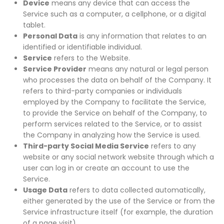
Device
means any device that can access the
Service such as a computer, a cellphone, or a digital
tablet.
Personal Data
is any information that relates to an
identified or identifiable individual.
Service
refers to the Website.
Service Provider
means any natural or legal person
who processes the data on behalf of the Company. It
refers to third-party companies or individuals
employed by the Company to facilitate the Service,
to provide the Service on behalf of the Company, to
perform services related to the Service, or to assist
the Company in analyzing how the Service is used.
Third-party Social Media Service
refers to any
website or any social network website through which a
user can log in or create an account to use the
Service.
Usage Data
refers to data collected automatically,
either generated by the use of the Service or from the
Service infrastructure itself (for example, the duration
of a page visit).