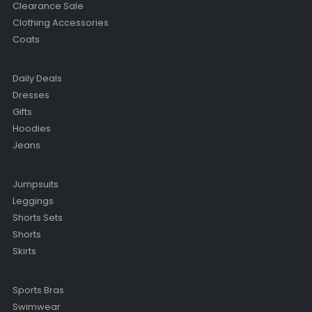
Clearance Sale
Clothing Accessories
Coats
Daily Deals
Dresses
Gifts
Hoodies
Jeans
Jumpsuits
Leggings
Shorts Sets
Shorts
Skirts
Sports Bras
Swimwear