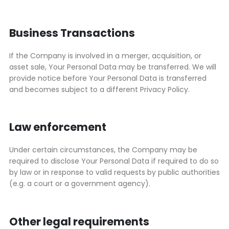
Business Transactions
If the Company is involved in a merger, acquisition, or
asset sale, Your Personal Data may be transferred. We will
provide notice before Your Personal Data is transferred
and becomes subject to a different Privacy Policy.
Law enforcement
Under certain circumstances, the Company may be
required to disclose Your Personal Data if required to do so
by law or in response to valid requests by public authorities
(e.g. a court or a government agency).
Other legal requirements