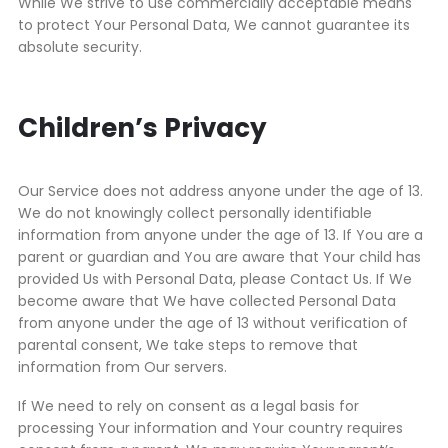
While We strive to use commercially acceptable means
to protect Your Personal Data, We cannot guarantee its
absolute security.
Children’s Privacy
Our Service does not address anyone under the age of 13.
We do not knowingly collect personally identifiable
information from anyone under the age of 13. If You are a
parent or guardian and You are aware that Your child has
provided Us with Personal Data, please Contact Us. If We
become aware that We have collected Personal Data
from anyone under the age of 13 without verification of
parental consent, We take steps to remove that
information from Our servers.
If We need to rely on consent as a legal basis for
processing Your information and Your country requires