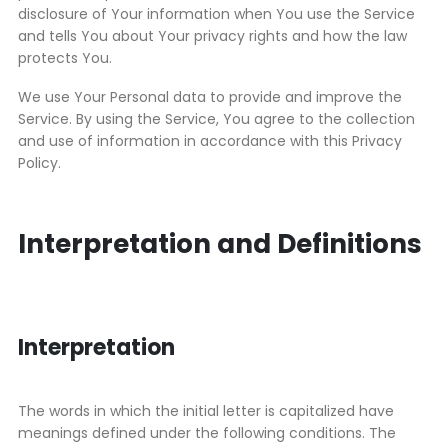
disclosure of Your information when You use the Service
and tells You about Your privacy rights and how the law
protects You.
We use Your Personal data to provide and improve the
Service. By using the Service, You agree to the collection
and use of information in accordance with this Privacy
Policy.
Interpretation and Definitions
Interpretation
The words in which the initial letter is capitalized have
meanings defined under the following conditions. The