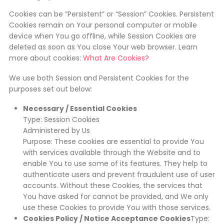
Cookies can be “Persistent” or “Session” Cookies. Persistent
Cookies remain on Your personal computer or mobile
device when You go offline, while Session Cookies are
deleted as soon as You close Your web browser. Learn
more about cookies:
What Are Cookies?
We use both Session and Persistent Cookies for the
purposes set out below:
Necessary / Essential Cookies
Type: Session Cookies
Administered by Us
Purpose: These cookies are essential to provide You
with services available through the Website and to
enable You to use some of its features. They help to
authenticate users and prevent fraudulent use of user
accounts. Without these Cookies, the services that
You have asked for cannot be provided, and We only
use these Cookies to provide You with those services.
Cookies Policy / Notice Acceptance Cookies
Type: