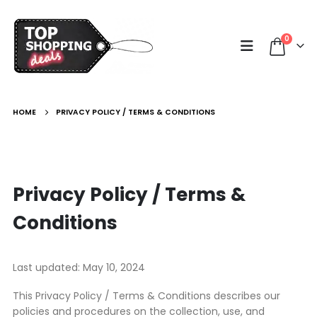
0
HOME
PRIVACY POLICY / TERMS & CONDITIONS
Privacy Policy / Terms &
Conditions
Last updated: May 10, 2024
This Privacy Policy / Terms & Conditions describes our
policies and procedures on the collection, use, and