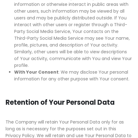
information or otherwise interact in public areas with
other users, such information may be viewed by all
users and may be publicly distributed outside. If You
interact with other users or register through a Third-
Party Social Media Service, Your contacts on the
Third-Party Social Media Service may see Your name,
profile, pictures, and description of Your activity.
Similarly, other users will be able to view descriptions
of Your activity, communicate with You and view Your
profile.
With Your Consent
: We may disclose Your personal
information for any other purpose with Your consent.
Retention of Your Personal Data
The Company will retain Your Personal Data only for as
long as is necessary for the purposes set out in this
Privacy Policy. We will retain and use Your Personal Data to