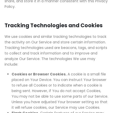
share, and store it in a manner consistent with this Privacy
Policy.
Tracking Technologies and Cookies
We use cookies and similar tracking technologies to track
the activity on Our Service and store certain information.
Tracking technologies used are beacons, tags, and scripts
to collect and track information and to improve and
analyze Our Service. The technologies We use may
include:
Cookies or Browser Cookies.
A cookie is a small file
placed on Your Device. You can instruct Your browser
to refuse all Cookies or to indicate when a cookie is
being sent. However, if You do not accept Cookies,
You may not be able to use some parts of our Service.
Unless you have adjusted Your browser setting so that
it will refuse cookies, our Service may use Cookies.