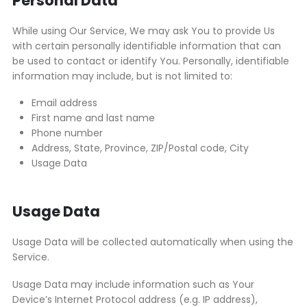
Personal Data
While using Our Service, We may ask You to provide Us
with certain personally identifiable information that can
be used to contact or identify You. Personally, identifiable
information may include, but is not limited to:
Email address
First name and last name
Phone number
Address, State, Province, ZIP/Postal code, City
Usage Data
Usage Data
Usage Data will be collected automatically when using the
Service.
Usage Data may include information such as Your
Device’s Internet Protocol address (e.g. IP address),