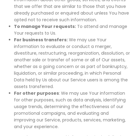
that we offer that are similar to those that you have
already purchased or enquired about unless You have
opted not to receive such information.
To manage Your requests:
To attend and manage
Your requests to Us.
For business transfers:
We may use Your
information to evaluate or conduct a merger,
divestiture, restructuring, reorganization, dissolution, or
another sale or transfer of some or all of Our assets,
whether as a going concern or as part of bankruptcy,
liquidation, or similar proceeding, in which Personal
Data held by Us about our Service users is among the
assets transferred.
For other purposes
: We may use Your information
for other purposes, such as data analysis, identifying
usage trends, determining the effectiveness of our
promotional campaigns, and evaluating and
improving our Service, products, services, marketing,
and your experience.