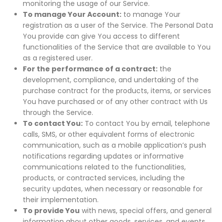
monitoring the usage of our Service.
To manage Your Account:
to manage Your
registration as a user of the Service. The Personal Data
You provide can give You access to different
functionalities of the Service that are available to You
as a registered user.
For the performance of a contract:
the
development, compliance, and undertaking of the
purchase contract for the products, items, or services
You have purchased or of any other contract with Us
through the Service.
To contact You:
To contact You by email, telephone
calls, SMS, or other equivalent forms of electronic
communication, such as a mobile application’s push
notifications regarding updates or informative
communications related to the functionalities,
products, or contracted services, including the
security updates, when necessary or reasonable for
their implementation.
To provide You
with news, special offers, and general
information about other goods, services, and events