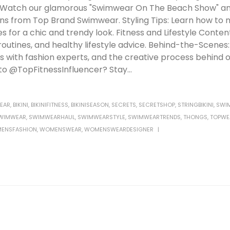
: Watch our glamorous "Swimwear On The Beach Show" an
ons from Top Brand Swimwear. Styling Tips: Learn how to 
or a chic and trendy look. Fitness and Lifestyle Content:
 routines, and healthy lifestyle advice. Behind-the-Scenes
 with fashion experts, and the creative process behind 
o @TopFitnessInfluencer? Stay...
EAR
,
BIKINI
,
BIKINIFITNESS
,
BIKINISEASON
,
SECRETS
,
SECRETSHOP
,
STRINGBIKINI
,
SWI
WIMWEAR
,
SWIMWEARHAUL
,
SWIMWEARSTYLE
,
SWIMWEARTRENDS
,
THONGS
,
TOPWE
ENSFASHION
,
WOMENSWEAR
,
WOMENSWEARDESIGNER