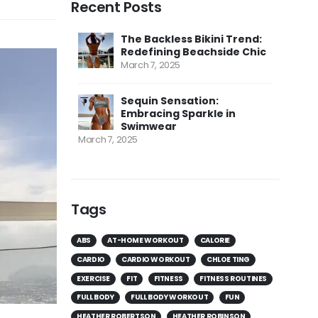
Recent Posts
The Backless Bikini Trend:
Redefining Beachside Chic
March 7, 2025
Sequin Sensation:
Embracing Sparkle in
Swimwear
March 7, 2025
Tags
ABS
AT-HOME WORKOUT
CALORIE
CARDIO
CARDIO WORKOUT
CHLOE TING
EXERCISE
FIT
FITNESS
FITNESS ROUTINES
FULL BODY
FULL BODY WORKOUT
FUN
HEATHER ROBERTSON
HEATHER ROBINSON