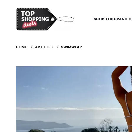
SHOP TOP BRAND C
HOME
ARTICLES
SWIMWEAR