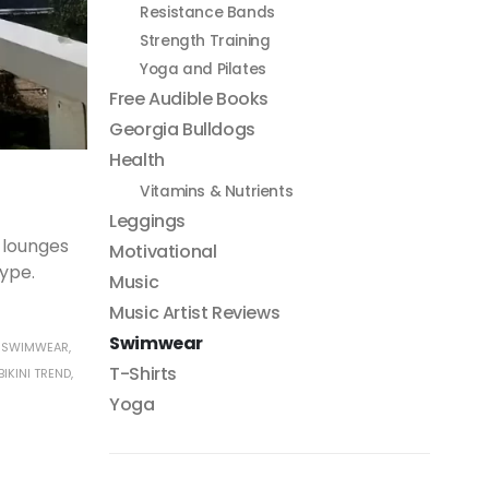
Resistance Bands
Strength Training
Yoga and Pilates
Free Audible Books
Georgia Bulldogs
Health
Vitamins & Nutrients
Leggings
 lounges
Motivational
type.
Music
Music Artist Reviews
Swimwear
 SWIMWEAR
,
T-Shirts
IKINI TREND
,
Yoga