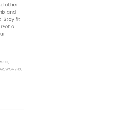
d other
mix and
 Stay fit
: Get a
our
MSUIT
,
AR
,
WOMENS
,