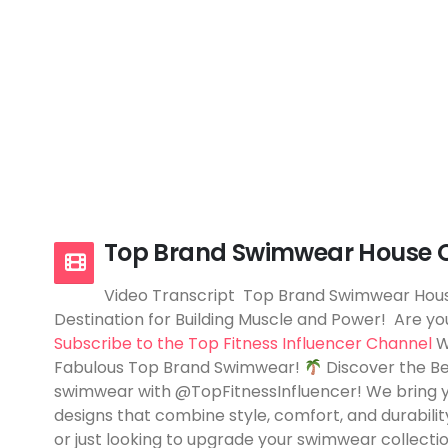
Top Brand Swimwear House O
Video Transcript Top Brand Swimwear Hous
Destination for Building Muscle and Power! Are you
Subscribe to the Top Fitness Influencer Channel
W
Fabulous Top Brand Swimwear!
Discover the B
swimwear with @TopFitnessInfluencer! We bring 
designs that combine style, comfort, and durabilit
or just looking to upgrade your swimwear collecti