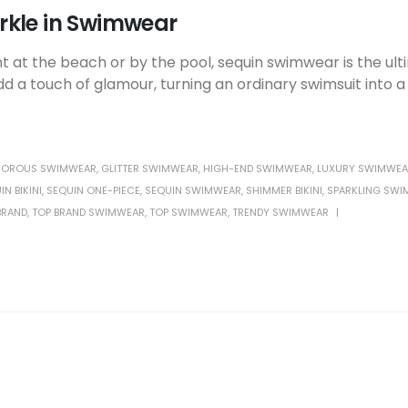
rkle in Swimwear
 at the beach or by the pool, sequin swimwear is the ul
a touch of glamour, turning an ordinary swimsuit into 
OROUS SWIMWEAR
,
GLITTER SWIMWEAR
,
HIGH-END SWIMWEAR
,
LUXURY SWIMWEA
IN BIKINI
,
SEQUIN ONE-PIECE
,
SEQUIN SWIMWEAR
,
SHIMMER BIKINI
,
SPARKLING SWI
BRAND
,
TOP BRAND SWIMWEAR
,
TOP SWIMWEAR
,
TRENDY SWIMWEAR