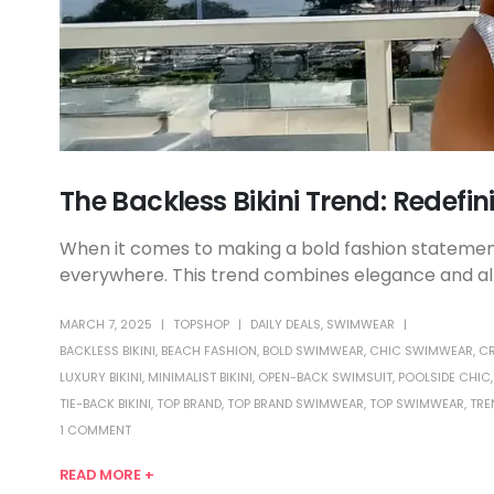
The Backless Bikini Trend: Redefi
When it comes to making a bold fashion statement,
everywhere. This trend combines elegance and allur
MARCH 7, 2025
TOPSHOP
DAILY DEALS
,
SWIMWEAR
BACKLESS BIKINI
,
BEACH FASHION
,
BOLD SWIMWEAR
,
CHIC SWIMWEAR
,
CR
LUXURY BIKINI
,
MINIMALIST BIKINI
,
OPEN-BACK SWIMSUIT
,
POOLSIDE CHIC
TIE-BACK BIKINI
,
TOP BRAND
,
TOP BRAND SWIMWEAR
,
TOP SWIMWEAR
,
TRE
1 COMMENT
READ MORE +