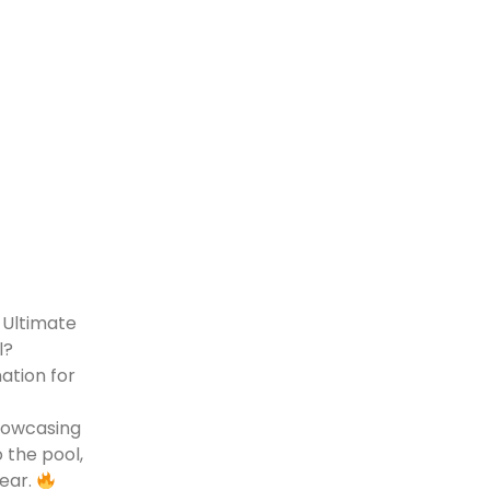
 Ultimate
el?
ation for
howcasing
 the pool,
wear.