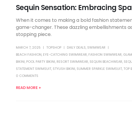
Sequin Sensation: Embracing Spa
When it comes to making a bold fashion statement
game-changer. These dazzling embellishments add 
stopping piece.
MARCH 7, 2025
TOPSHOP
DAILY DEALS
,
SWIMWEAR
BEACH FASHION
,
EYE-CATCHING SWIMWEAR
,
FASHION SWIMWEAR
,
GLAM
BIKINI
,
POOL PARTY BIKINI
,
RESORT SWIMWEAR
,
SEQUIN BEACHWEAR
,
SEQU
STATEMENT SWIMSUIT
,
STYLISH BIKINI
,
SUMMER SPARKLE SWIMSUIT
,
TOP 
0 COMMENTS
READ MORE +