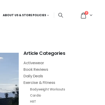
0
ABOUT US & STORE POLICIES
Article Categories
Activewear
Book Reviews
Daily Deals
Exercise & Fitness
Bodyweight Workouts
Cardio
HIIT