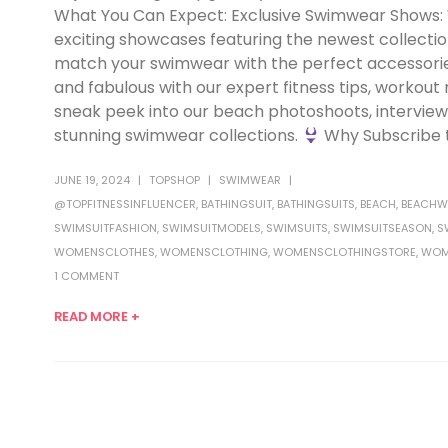
What You Can Expect: Exclusive Swimwear Shows
exciting showcases featuring the newest collecti
match your swimwear with the perfect accessories f
and fabulous with our expert fitness tips, workout
sneak peek into our beach photoshoots, interviews
stunning swimwear collections.
Why Subscribe t
JUNE 19, 2024
TOPSHOP
SWIMWEAR
@TOPFITNESSINFLUENCER
,
BATHINGSUIT
,
BATHINGSUITS
,
BEACH
,
BEACHW
SWIMSUITFASHION
,
SWIMSUITMODELS
,
SWIMSUITS
,
SWIMSUITSEASON
,
S
WOMENSCLOTHES
,
WOMENSCLOTHING
,
WOMENSCLOTHINGSTORE
,
WOM
1 COMMENT
READ MORE +