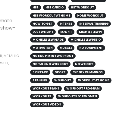
HIIT
HIIT CARDIO
HIIT WORKOUT
HIIT WORKOUT AT HOME
HOME WORKOUT
timate
HOW TO GET
INTENSE
INTERVAL TRAINING
a show-
LOSE WEIGHT
MADFIT
MICHELE LEWIN
MICHELLE LEWIN AGE
MICHELLE LEWIN BIO
MOTIVATION
MUSCLE
NO EQUIPMENT
R
,
METALLIC
NO EQUIPMENT WORKOUT
MSUIT
,
NO TALKING WORKOUT
NO WEIGHT
SICKPACK
SPORT
SYDNEY CUMMINGS
TRAINING
WORKOUT
WORKOUT AT HOME
WORKOUT PLANS
WORKOUT PROGRAM
WORKOUTS
WORKOUTS FOR WOMEN
WORKOUT VIDEOS