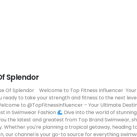
f Splendor
e Of Splendor Welcome to Top Fitness Influencer Your
 ready to take your strength and fitness to the next lev
elcome to @TopFitnessInfluencer – Your Ultimate Destin
est in Swimwear Fashion
Dive into the world of stunning
you the latest and greatest from Top Brand Swimwear, s
y. Whether you're planning a tropical getaway, heading to
on, our channel is your go-to source for everything swim