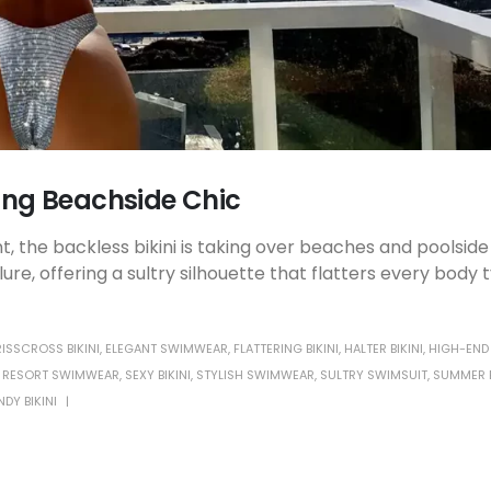
ning Beachside Chic
 the backless bikini is taking over beaches and poolside
e, offering a sultry silhouette that flatters every body 
ISSCROSS BIKINI
,
ELEGANT SWIMWEAR
,
FLATTERING BIKINI
,
HALTER BIKINI
,
HIGH-END
,
RESORT SWIMWEAR
,
SEXY BIKINI
,
STYLISH SWIMWEAR
,
SULTRY SWIMSUIT
,
SUMMER B
NDY BIKINI