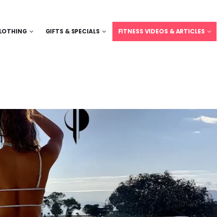
LOTHING
GIFTS & SPECIALS
FITNESS VIDEOS & ARTICLES