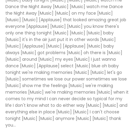
[Music] baby tonight [Music] [Music] [Music] watch me
Dance the Night Away [Music] [Music] watch me Dance
the Night Away [Music] [Music] on my face [Music]
[Music] [Music] [Applause] that looked amazing great job
everyone [Applause] [Music] [Music] you know there's
only one thing tonight [Music] [Music] [Music] baby
[Music] it's in the air just put it in other words [Music]
[Music] [Applause] [Music] [Applause] [Music] baby
always [Music] got problems [Music] oh there is [Music]
[Music] around [Music] my eyes [Music] I just wanna
dance [Music] [Applause] select [Music] blue oh baby
tonight we're making memories [Music] [Music] let's go
[Music] sometimes we lose our power sometimes we lose
[Music] show me the feelings [Music] we're making
memories [Music] we're making memories [Music] when it
comes to my mind I can never decide so typical for my
life I don't know what to do either way [Music] [Music] and
everything else in place [Music] [Music] I can't choose
tonight [Music] [Music] anymore [Music] [Music] thank
you...