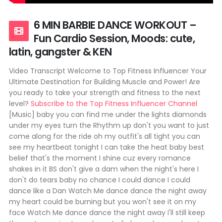
6 MIN BARBIE DANCE WORKOUT –
Fun Cardio Session, Moods: cute,
latin, gangster & KEN
Video Transcript Welcome to Top Fitness Influencer Your
Ultimate Destination for Building Muscle and Power! Are
you ready to take your strength and fitness to the next
level?
Subscribe to the Top Fitness Influencer Channel
[Music] baby you can find me under the lights diamonds
under my eyes turn the Rhythm up don't you want to just
come along for the ride oh my outfit's all tight you can
see my heartbeat tonight I can take the heat baby best
belief that's the moment I shine cuz every romance
shakes in it BS don't give a dam when the night's here I
don't do tears baby no chance I could dance I could
dance like a Dan Watch Me dance dance the night away
my heart could be burning but you won't see it on my
face Watch Me dance dance the night away I'll still keep