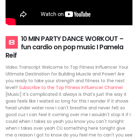
10 MIN PARTY DANCE WORKOUT –
fun cardio on pop music I Pamela
Reif
Video Transcript Welcome to Top Fitness Influencer Your
Ultimate Destination for Building Muscle and Power! Are
you ready to take your strength and fitness to the next
level?
Subscribe to the Top Fitness Influencer Channel
[Music] it's complicated it always is that's just the way it
goes feels like I waited so long for this I wonder if it shows
head under water now I can't breathe and never felt so
good cuz I can feel it coming over me I wouldn't stop it if I
could when I takes so yeah you know you can't tonight
when I takes over yeah CU something here tonight give
me a reason I got to know do you feel me to can't you see