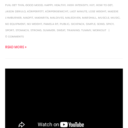
FUN
,
GET THIN
,
GOOD MOOD
,
HAPPY
,
HEALTHY
,
HIGH INTENSITY
,
HIIT
,
HOW TO GET
,
JASON DERULO
,
KÖRPERFETT
,
KÖRPERGEWICHT
,
LAST MINUTE
,
LOSE WEIGHT
,
MADDIE
LYMBURNER
,
MADFIT
,
MAGARITA
,
MALDIVES
,
MALEDIVEN
,
MARSHALL
,
MUSCLE
,
MUSIC
,
NO EQUIPMENT
,
NO WEIGHT
,
PAMELA RF
,
PUBLIC
,
SICKPACK
,
SIMPLE
,
SONG
,
SPICY
,
SPORT
,
STOMACH
,
STRONG
,
SUMMER
,
SWEAT
,
TRAINING
,
TUMMY
,
WORKOUT
0 COMMENTS
READ MORE +