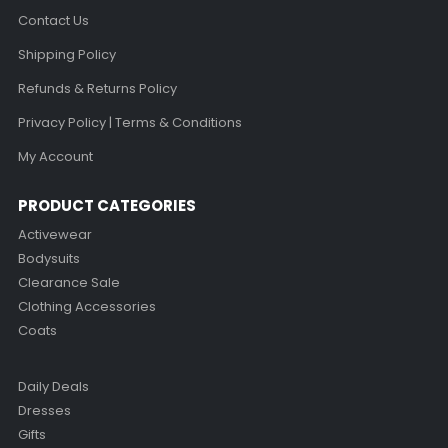
Contact Us
Shipping Policy
Refunds & Returns Policy
Privacy Policy | Terms & Conditions
My Account
PRODUCT CATEGORIES
Activewear
Bodysuits
Clearance Sale
Clothing Accessories
Coats
Daily Deals
Dresses
Gifts