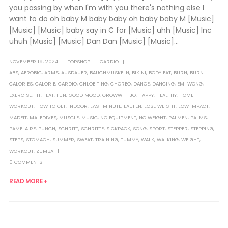
you passing by when I'm with you there's nothing else I
want to do oh baby M baby baby oh baby baby M [Music]
[Music] [Music] baby say in C for [Music] uhh [Music] Inc
uhuh [Music] [Music] Dan Dan [Music] [Music]...
NOVEMBER 19, 2024
TOPSHOP
CARDIO
ABS
,
AEROBIC
,
ARMS
,
AUSDAUER
,
BAUCHMUSKELN
,
BIKINI
,
BODY FAT
,
BURN
,
BURN
CALORIES
,
CALORIE
,
CARDIO
,
CHLOE TING
,
CHOREO
,
DANCE
,
DANCING
,
EMI WONG
,
EXERCISE
,
FIT
,
FLAT
,
FUN
,
GOOD MOOD
,
GROWWITHJO
,
HAPPY
,
HEALTHY
,
HOME
WORKOUT
,
HOW TO GET
,
INDOOR
,
LAST MINUTE
,
LAUFEN
,
LOSE WEIGHT
,
LOW IMPACT
,
MADFIT
,
MALEDIVES
,
MUSCLE
,
MUSIC
,
NO EQUIPMENT
,
NO WEIGHT
,
PALMEN
,
PALMS
,
PAMELA RF
,
PUNCH
,
SCHRITT
,
SCHRITTE
,
SICKPACK
,
SONG
,
SPORT
,
STEPPER
,
STEPPING
,
STEPS
,
STOMACH
,
SUMMER
,
SWEAT
,
TRAINING
,
TUMMY
,
WALK
,
WALKING
,
WEIGHT
,
WORKOUT
,
ZUMBA
0 COMMENTS
READ MORE +