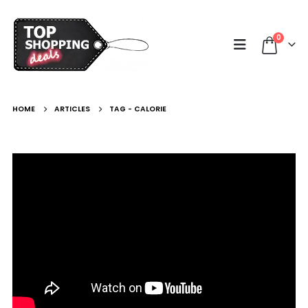
0
HOME
ARTICLES
TAG -
CALORIE