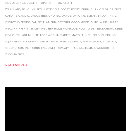
NOVEMBER 23, 2024
TOPSHOP
CARDIO
15MIN
,
ABS
,
BAUCHMUSKELN
,
BODY FAT
,
BOOST
,
BOOTY
,
BURN
,
BURN CALORIES
,
BUTT
,
CALORIE
,
CARDIO
,
CHLOE TING
,
CHOREO
,
DANCE
,
DANCING
,
EMKFIT
,
ENDORPHINS
,
ENERGY
,
EXERCISE
,
FAT
,
FIT
,
FLAT
,
FUN
,
GET THIN
,
GOOD MOOD
,
GUTE LAUNE
,
HAPPY
,
HEALTHY
,
HIGH INTENSITY
,
HIIT
,
HIP
,
HOME WORKOUT
,
HOW TO GET
,
INSTAGRAM
,
KEINE
GEWICHTE
,
LAST MINUTE
,
LOSE WEIGHT
,
MADFIT
,
MARSHALL
,
MUSCLE
,
MUSIC
,
NO
EQUIPMENT
,
NO WEIGHT
,
PAMELA RF
,
POWER
,
SICKPACK
,
SONG
,
SPORT
,
STOMACH
,
STRONG
,
SUMMER
,
SUNSHINE
,
SWEAT
,
SWEATY
,
TRAINING
,
TUMMY
,
WORKOUT
0 COMMENTS
READ MORE +