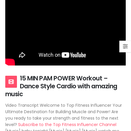
15 MIN PAM POWER Workout –
Dance Style Cardio with amazing
music
Video Transcript Welcome to Top Fitness Influencer Your
Ultimate Destination for Building Muscle and Power! Are
you ready to take your strength and fitness to the next
level?
Subscribe to the Top Fitness Influencer Channel