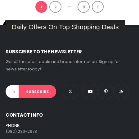
…
1
2
9
Daily Offers On Top Shopping Deals
SUBSCRIBE TO THE NEWSLETTER
Get all the latest deals and brand information. Sign up for
newsletter today!
CONTACT INFO
PHONE:
(682) 233-2678‬