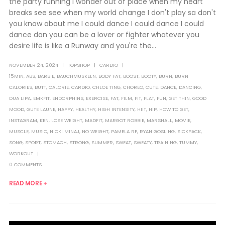
the party running I wonder out of place when my heart
breaks see see when my world change I don't play sa don't
you know about me I could dance I could dance I could
dance dan you can be a lover or fighter whatever you
desire life is like a Runway and you're the...
NOVEMBER 24, 2024
TOPSHOP
CARDIO
15MIN
,
ABS
,
BARBIE
,
BAUCHMUSKELN
,
BODY FAT
,
BOOST
,
BOOTY
,
BURN
,
BURN
CALORIES
,
BUTT
,
CALORIE
,
CARDIO
,
CHLOE TING
,
CHOREO
,
CUTE
,
DANCE
,
DANCING
,
DUA LIPA
,
EMKFIT
,
ENDORPHINS
,
EXERCISE
,
FAT
,
FILM
,
FIT
,
FLAT
,
FUN
,
GET THIN
,
GOOD
MOOD
,
GUTE LAUNE
,
HAPPY
,
HEALTHY
,
HIGH INTENSITY
,
HIIT
,
HIP
,
HOW TO GET
,
INSTAGRAM
,
KEN
,
LOSE WEIGHT
,
MADFIT
,
MARGOT ROBBIE
,
MARSHALL
,
MOVIE
,
MUSCLE
,
MUSIC
,
NICKI MINAJ
,
NO WEIGHT
,
PAMELA RF
,
RYAN GOSLING
,
SICKPACK
,
SONG
,
SPORT
,
STOMACH
,
STRONG
,
SUMMER
,
SWEAT
,
SWEATY
,
TRAINING
,
TUMMY
,
WORKOUT
0 COMMENTS
READ MORE +