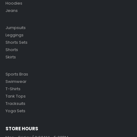
Hoodies
Jeans
Jumpsuits
Leggings
Shorts Sets
Shorts
Skirts
Sports Bras
Swimwear
T-Shirts
Tank Tops
Tracksuits
Yoga Sets
STORE HOURS