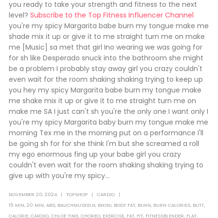
you ready to take your strength and fitness to the next
level?
Subscribe to the Top Fitness Influencer Channel
you're my spicy Margarita babe burn my tongue make me
shade mix it up or give it to me straight turn me on make
me [Music] sa met that girl Ino wearing we was going for
for sh like Desperado snuck into the bathroom she might
be a problem I probably stay away girl you crazy couldn't
even wait for the room shaking shaking trying to keep up
you hey my spicy Margarita babe burn my tongue make
me shake mix it up or give it to me straight turn me on
make me SA I just can't sh you're the only one I want only I
you're my spicy Margarita baby burn my tongue make me
morning Tex me in the morning put on a performance I'll
be going sh for for she think I'm but she screamed a roll
my ego enormous fing up your babe girl you crazy
couldn't even wait for the room shaking shaking trying to
give up with you're my spicy...
NOVEMBER 20, 2024
TOPSHOP
CARDIO
15 MIN
,
20 MIN
,
ABS
,
BAUCHMUSKELN
,
BIKINI
,
BODY FAT
,
BURN
,
BURN CALORIES
,
BUTT
,
CALORIE
,
CARDIO
,
CHLOE TING
,
CHOREO
,
EXERCISE
,
FAT
,
FIT
,
FITNESSBLENDER
,
FLAT
,