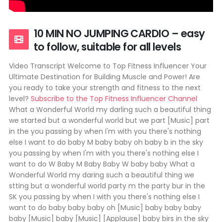
10 MIN NO JUMPING CARDIO – easy
to follow, suitable for all levels
Video Transcript Welcome to Top Fitness Influencer Your
Ultimate Destination for Building Muscle and Power! Are
you ready to take your strength and fitness to the next
level?
Subscribe to the Top Fitness Influencer Channel
What a Wonderful World my darling such a beautiful thing
we started but a wonderful world but we part [Music] part
in the you passing by when I'm with you there's nothing
else I want to do baby M baby baby oh baby b in the sky
you passing by when I'm with you there's nothing else I
want to do W Baby M Baby Baby W baby baby What a
Wonderful World my daring such a beautiful thing we
stting but a wonderful world party m the party bur in the
SK you passing by when I with you there's nothing else I
want to do baby baby baby oh [Music] baby baby baby
baby [Music] baby [Music] [Applause] baby birs in the sky