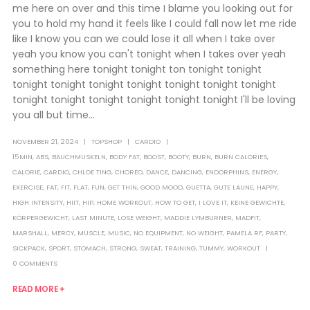
me here on over and this time I blame you looking out for
you to hold my hand it feels like I could fall now let me ride
like I know you can we could lose it all when I take over
yeah you know you can't tonight when I takes over yeah
something here tonight tonight ton tonight tonight
tonight tonight tonight tonight tonight tonight tonight
tonight tonight tonight tonight tonight tonight I'll be loving
you all but time...
NOVEMBER 21, 2024
TOPSHOP
CARDIO
15MIN
,
ABS
,
BAUCHMUSKELN
,
BODY FAT
,
BOOST
,
BOOTY
,
BURN
,
BURN CALORIES
,
CALORIE
,
CARDIO
,
CHLOE TING
,
CHOREO
,
DANCE
,
DANCING
,
ENDORPHINS
,
ENERGY
,
EXERCISE
,
FAT
,
FIT
,
FLAT
,
FUN
,
GET THIN
,
GOOD MOOD
,
GUETTA
,
GUTE LAUNE
,
HAPPY
,
HIGH INTENSITY
,
HIIT
,
HIP
,
HOME WORKOUT
,
HOW TO GET
,
I LOVE IT
,
KEINE GEWICHTE
,
KÖRPERGEWICHT
,
LAST MINUTE
,
LOSE WEIGHT
,
MADDIE LYMBURNER
,
MADFIT
,
MARSHALL
,
MERCY
,
MUSCLE
,
MUSIC
,
NO EQUIPMENT
,
NO WEIGHT
,
PAMELA RF
,
PARTY
,
SICKPACK
,
SPORT
,
STOMACH
,
STRONG
,
SWEAT
,
TRAINING
,
TUMMY
,
WORKOUT
0 COMMENTS
READ MORE +