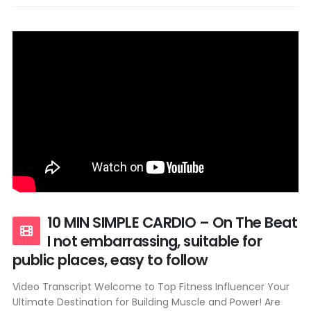
10 MIN SIMPLE CARDIO – On The Beat
I not embarrassing, suitable for
public places, easy to follow
Video Transcript Welcome to Top Fitness Influencer Your
Ultimate Destination for Building Muscle and Power! Are