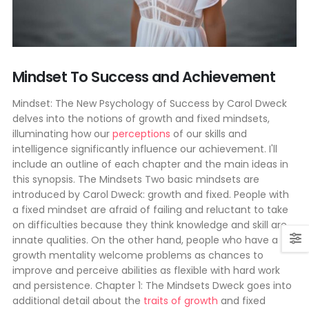
Mindset To Success and Achievement
Mindset: The New Psychology of Success by Carol Dweck
delves into the notions of growth and fixed mindsets,
illuminating how our
perceptions
of our skills and
intelligence significantly influence our achievement. I'll
include an outline of each chapter and the main ideas in
this synopsis. The Mindsets Two basic mindsets are
introduced by Carol Dweck: growth and fixed. People with
a fixed mindset are afraid of failing and reluctant to take
on difficulties because they think knowledge and skill are
innate qualities. On the other hand, people who have a
growth mentality welcome problems as chances to
improve and perceive abilities as flexible with hard work
and persistence. Chapter 1: The Mindsets Dweck goes into
additional detail about the
traits of growth
and fixed