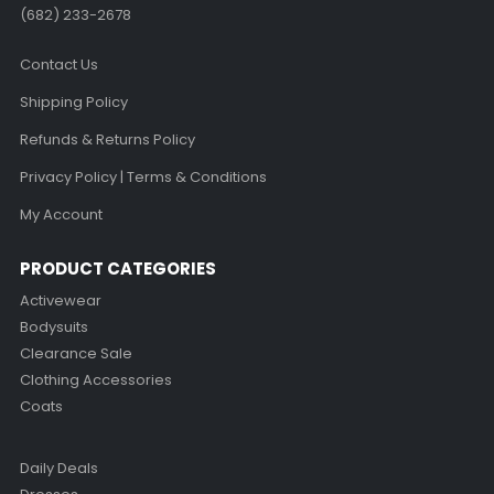
(682) 233-2678‬
Contact Us
Shipping Policy
Refunds & Returns Policy
Privacy Policy | Terms & Conditions
My Account
PRODUCT CATEGORIES
Activewear
Bodysuits
Clearance Sale
Clothing Accessories
Coats
Daily Deals