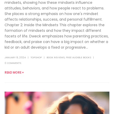
mindsets, showing how these mindsets influence
attitudes, behaviors, and how people react to problems.
She places a strong emphasis on how one's mindset
affects relationships, success, and personal fulfillment.
Chapter 2: Inside the Mindsets This chapter explores the
formation of mindsets and how they impact different
facets of life. Dweck emphasizes how parenting practices,
feedback, and praise can have a big impact on whether a
kid or an adult develops a fixed or progressive...
JANUARY 8, 2024
TOPSHOP
BOOK REVIEWS
,
FREE AUDIBLE BOOKS
0 COMMENTS
READ MORE +