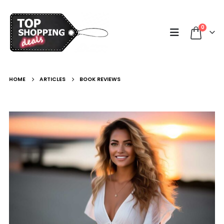
0
HOME
ARTICLES
BOOK REVIEWS