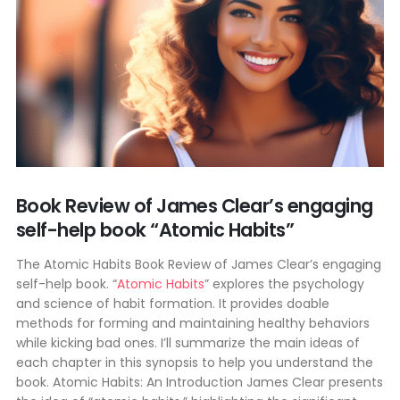
Book Review of James Clear’s engaging
self-help book “Atomic Habits”
The Atomic Habits Book Review of James Clear’s engaging
self-help book. “
Atomic Habits
” explores the psychology
and science of habit formation. It provides doable
methods for forming and maintaining healthy behaviors
while kicking bad ones. I’ll summarize the main ideas of
each chapter in this synopsis to help you understand the
book. Atomic Habits: An Introduction James Clear presents