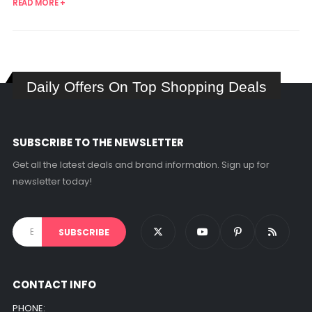
READ MORE +
Daily Offers On Top Shopping Deals
SUBSCRIBE TO THE NEWSLETTER
Get all the latest deals and brand information. Sign up for
newsletter today!
CONTACT INFO
PHONE: