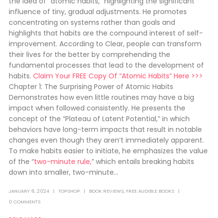
the idea of “atomic habits,” highlighting the significant
influence of tiny, gradual adjustments. He promotes
concentrating on systems rather than goals and
highlights that habits are the compound interest of self-
improvement. According to Clear, people can transform
their lives for the better by comprehending the
fundamental processes that lead to the development of
habits.
Claim Your FREE Copy Of “Atomic Habits” Here >>>
Chapter 1: The Surprising Power of Atomic Habits
Demonstrates how even little routines may have a big
impact when followed consistently. He presents the
concept of the “Plateau of Latent Potential,” in which
behaviors have long-term impacts that result in notable
changes even though they aren’t immediately apparent.
To make habits easier to initiate, he emphasizes the value
of the “
two-minute rule,
” which entails breaking habits
down into smaller, two-minute...
JANUARY 8, 2024
TOPSHOP
BOOK REVIEWS
,
FREE AUDIBLE BOOKS
0 COMMENTS