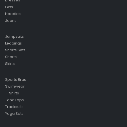
Dresses
Gifts
Hoodies
Jeans
Jumpsuits
Leggings
Shorts Sets
Shorts
Skirts
Sports Bras
Swimwear
T-Shirts
Tank Tops
Tracksuits
Yoga Sets