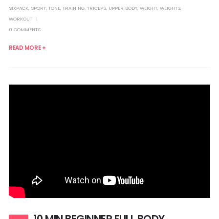
SIXPACK
,
SPORT
,
TONE
,
TRAINING
,
TRICEPS
,
UPPER BODY
,
WEIGHT
,
WEIGHTS
,
WORKOUT
0 COMMENTS
READ MORE +
10 MIN BEGINNER FULL BODY