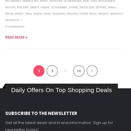
NO WEIGHT
,
PAMELA RF1
,
PERKY
,
POSTURE
,
QUARANTINE
,
REAL TIME
,
RESISTANCE
,
ROUND
,
RÜCKEN
,
SAGGY
,
SANNE
,
SCHWABBEL
,
SHAPE
,
SHOULDER
,
SITTING
,
SMALL
BOOB
,
SPORT
,
TERA
,
THERA
,
TONE
,
TRAINING
,
TRICEPS
,
UPPER BODY
,
WEIGHT
,
WEIGHTS
,
WORKOUT
0 COMMENTS
READ MORE +
…
1
2
14
Daily Offers On Top Shopping Deals
SUBSCRIBE TO THE NEWSLETTER
Get all the latest deals and brand information. Sign up for
newsletter today!