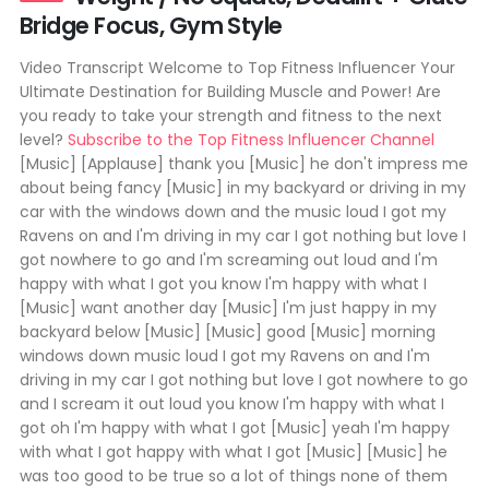
Bridge Focus, Gym Style
Video Transcript Welcome to Top Fitness Influencer Your
Ultimate Destination for Building Muscle and Power! Are
you ready to take your strength and fitness to the next
level?
Subscribe to the Top Fitness Influencer Channel
[Music] [Applause] thank you [Music] he don't impress me
about being fancy [Music] in my backyard or driving in my
car with the windows down and the music loud I got my
Ravens on and I'm driving in my car I got nothing but love I
got nowhere to go and I'm screaming out loud and I'm
happy with what I got you know I'm happy with what I
[Music] want another day [Music] I'm just happy in my
backyard below [Music] [Music] good [Music] morning
windows down music loud I got my Ravens on and I'm
driving in my car I got nothing but love I got nowhere to go
and I scream it out loud you know I'm happy with what I
got oh I'm happy with what I got [Music] yeah I'm happy
with what I got happy with what I got [Music] [Music] he
was too good to be true so a lot of things none of them