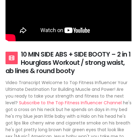
10 MIN SIDE ABS + SIDE BOOTY – 2 in 1
Hourglass Workout / strong waist,
ab lines & round booty
Video Transcript Welcome to Top Fitness Influencer Your
Ultimate Destination for Building Muscle and Power! Are
you ready to take your strength and fitness to the next
level?
Subscribe to the Top Fitness Influencer Channel
he's
got a cross on his neck but he spends on days in my bed
he's my blue jean little baby with a Halo on his head he's
got lips like cherry wine and cigarette smoke on his breath
he's got pretty long brown hair green eyes that look like
sex [Music] American Jesus baby won't you take me to