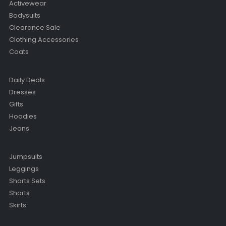
Activewear
Bodysuits
Clearance Sale
Clothing Accessories
Coats
Daily Deals
Dresses
Gifts
Hoodies
Jeans
Jumpsuits
Leggings
Shorts Sets
Shorts
Skirts