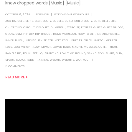
knew dropped words [Music] [Music]...
OCTOBER 6, 2024
TOPSHOP
BODYWEIGHT WORKOUTS
ASS
,
BARBELL
,
BEINE
,
BEST
,
BOOTY
,
BUBBLE
,
BUILD
,
BUILD BOOTY
,
BUTT
,
CELLULITE
,
CHLOE TING
,
CIRCUIT
,
DEADLIFT
,
DUMBBELL
,
EXERCISE
,
FITNESS
,
GLUTE
,
GLUTE BRIDGE
,
GROW
,
GYM
,
HIP DIP
,
HIP THRUST
,
HOME WORKOUT
,
HOW TO GET
,
INNENSCHENKEL
,
INNER THIGH
,
INTENSE
,
JEN SELTER
,
KETTLEBELL
,
KNEE FRIENLDY
,
KNIESCHMERZEN
,
LEGS
,
LOSE WEIGHT
,
LOW IMPACT
,
LOWER BODY
,
MADFIT
,
MUSCLES
,
OUTER THIGH
,
PAMELA RF1
,
PO MUSKEL
,
QUARANTINE
,
REAL TIME
,
ROUND
,
SANNE
,
SEXY
,
SHAPE
,
SLIM
,
SPORT
,
SQUAT
,
TONE
,
TRAINING
,
WEIGHT
,
WEIGHTS
,
WORKOUT
0 COMMENTS
READ MORE +