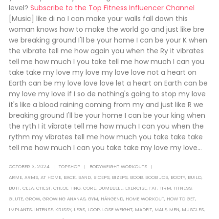
level?
Subscribe to the Top Fitness Influencer Channel
[Music] like di no I can make your walls fall down this
woman knows how to make the world go and just like bre
we breaking ground I'll be your home I can be your K when
the vibrate tell me how again you when the Ry it vibrates
tell me how much I you take tell me how much I can you
take take my love my love my love love not a heart on
Earth can be my love love love let a heart on Earth can be
my love my love if I so de nothing's going to stop my love
it's like a blood raining coming from my and just like R we
breaking ground I'll be your home I can be your king when
the ryth I it vibrate tell me how much I can you when the
rythm my vibrates tell me how much you take take take
tell me how much I can you take take my love my love...
OCTOBER 3, 2024
TOPSHOP
BODYWEIGHT WORKOUTS
ARME
,
ARMS
,
AT HOME
,
BACK
,
BAND
,
BICEPS
,
BIZEPS
,
BOOB
,
BOOB JOB
,
BOOTY
,
BUILD
,
BUTT
,
CELA
,
CHEST
,
CHLOE TING
,
CORE
,
DUMBBELL
,
EXERCISE
,
FAT
,
FIRM
,
FITNESS
,
GLUTE
,
GROW
,
GROWING ANANAS
,
GYM
,
HÄNGEND
,
HOME WORKOUT
,
HOW TO GET
,
IMPLANTS
,
INTENSE
,
KRISSY
,
LEGS
,
LOOP
,
LOSE WEIGHT
,
MADFIT
,
MALE
,
MEN
,
MUSCLES
,