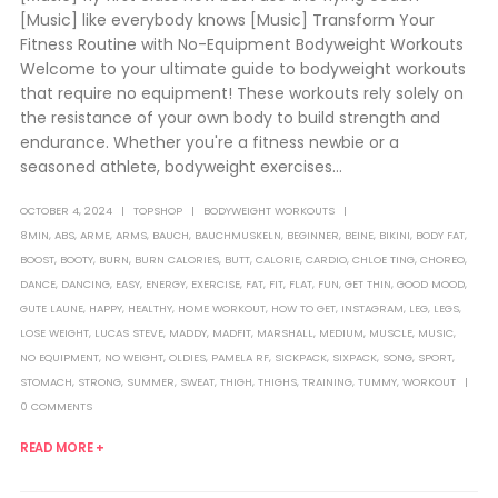
[Music] like everybody knows [Music] Transform Your
Fitness Routine with No-Equipment Bodyweight Workouts
Welcome to your ultimate guide to bodyweight workouts
that require no equipment! These workouts rely solely on
the resistance of your own body to build strength and
endurance. Whether you're a fitness newbie or a
seasoned athlete, bodyweight exercises...
OCTOBER 4, 2024
TOPSHOP
BODYWEIGHT WORKOUTS
8MIN
,
ABS
,
ARME
,
ARMS
,
BAUCH
,
BAUCHMUSKELN
,
BEGINNER
,
BEINE
,
BIKINI
,
BODY FAT
,
BOOST
,
BOOTY
,
BURN
,
BURN CALORIES
,
BUTT
,
CALORIE
,
CARDIO
,
CHLOE TING
,
CHOREO
,
DANCE
,
DANCING
,
EASY
,
ENERGY
,
EXERCISE
,
FAT
,
FIT
,
FLAT
,
FUN
,
GET THIN
,
GOOD MOOD
,
GUTE LAUNE
,
HAPPY
,
HEALTHY
,
HOME WORKOUT
,
HOW TO GET
,
INSTAGRAM
,
LEG
,
LEGS
,
LOSE WEIGHT
,
LUCAS STEVE
,
MADDY
,
MADFIT
,
MARSHALL
,
MEDIUM
,
MUSCLE
,
MUSIC
,
NO EQUIPMENT
,
NO WEIGHT
,
OLDIES
,
PAMELA RF
,
SICKPACK
,
SIXPACK
,
SONG
,
SPORT
,
STOMACH
,
STRONG
,
SUMMER
,
SWEAT
,
THIGH
,
THIGHS
,
TRAINING
,
TUMMY
,
WORKOUT
0 COMMENTS
READ MORE +