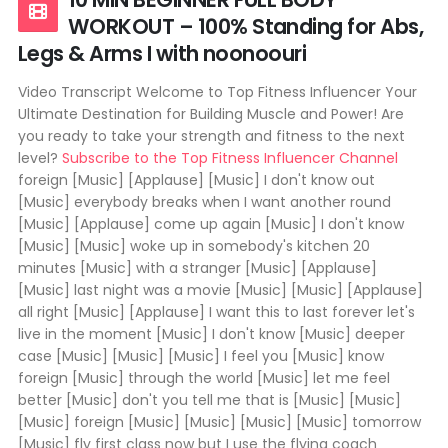
WORKOUT – 100% Standing for Abs,
Legs & Arms I with noonoouri
Video Transcript Welcome to Top Fitness Influencer Your
Ultimate Destination for Building Muscle and Power! Are
you ready to take your strength and fitness to the next
level?
Subscribe to the Top Fitness Influencer Channel
foreign [Music] [Applause] [Music] I don't know out
[Music] everybody breaks when I want another round
[Music] [Applause] come up again [Music] I don't know
[Music] [Music] woke up in somebody's kitchen 20
minutes [Music] with a stranger [Music] [Applause]
[Music] last night was a movie [Music] [Music] [Applause]
all right [Music] [Applause] I want this to last forever let's
live in the moment [Music] I don't know [Music] deeper
case [Music] [Music] [Music] I feel you [Music] know
foreign [Music] through the world [Music] let me feel
better [Music] don't you tell me that is [Music] [Music]
[Music] foreign [Music] [Music] [Music] [Music] tomorrow
[Music] fly first class now but I use the flying coach