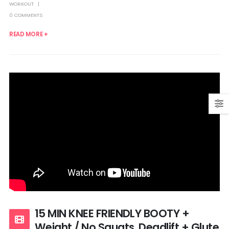
WORKOUT
0 COMMENTS
READ MORE +
15 MIN KNEE FRIENDLY BOOTY +
Weight / No Squats, Deadlift + Glute