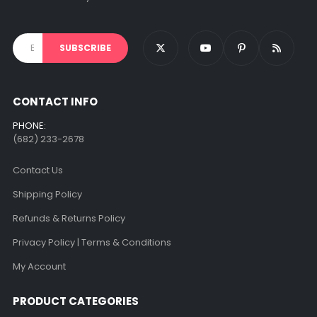
CONTACT INFO
PHONE:
(682) 233-2678‬
Contact Us
Shipping Policy
Refunds & Returns Policy
Privacy Policy | Terms & Conditions
My Account
PRODUCT CATEGORIES