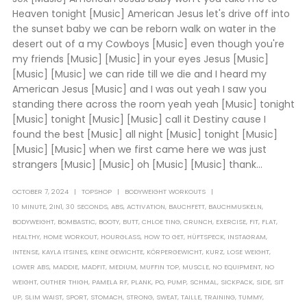
Heaven tonight [Music] American Jesus let's drive off into
the sunset baby we can be reborn walk on water in the
desert out of a my Cowboys [Music] even though you're
my friends [Music] [Music] in your eyes Jesus [Music]
[Music] [Music] we can ride till we die and I heard my
American Jesus [Music] and I was out yeah I saw you
standing there across the room yeah yeah [Music] tonight
[Music] tonight [Music] [Music] call it Destiny cause I
found the best [Music] all night [Music] tonight [Music]
[Music] [Music] when we first came here we was just
strangers [Music] [Music] oh [Music] [Music] thank...
OCTOBER 7, 2024
TOPSHOP
BODYWEIGHT WORKOUTS
10 MINUTE
,
2IN1
,
30 SECONDS
,
ABS
,
ACTIVATION
,
BAUCHFETT
,
BAUCHMUSKELN
,
BODYWEIGHT
,
BOMBASTIC
,
BOOTY
,
BUTT
,
CHLOE TING
,
CRUNCH
,
EXERCISE
,
FIT
,
FLAT
,
HEALTHY
,
HOME WORKOUT
,
HOURGLASS
,
HOW TO GET
,
HÜFTSPECK
,
INSTAGRAM
,
INTENSE
,
KAYLA ITSINES
,
KEINE GEWICHTE
,
KÖRPERGEWICHT
,
KURZ
,
LOSE WEIGHT
,
LOWER ABS
,
MADDIE
,
MADFIT
,
MEDIUM
,
MUFFIN TOP
,
MUSCLE
,
NO EQUIPMENT
,
NO
WEIGHT
,
OUTHER THIGH
,
PAMELA RF
,
PLANK
,
PO
,
PUMP
,
SCHMAL
,
SICKPACK
,
SIDE
,
SIT
UP
,
SLIM WAIST
,
SPORT
,
STOMACH
,
STRONG
,
SWEAT
,
TAILLE
,
TRAINING
,
TUMMY
,