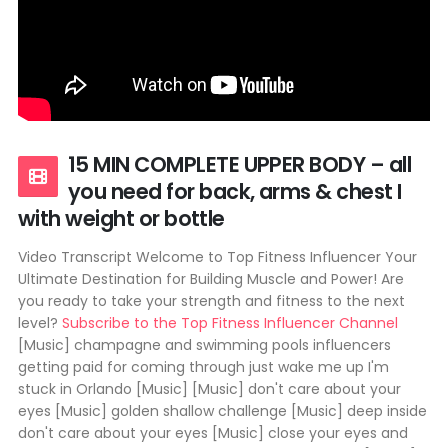
15 MIN COMPLETE UPPER BODY – all
you need for back, arms & chest I
with weight or bottle
Video Transcript Welcome to Top Fitness Influencer Your
Ultimate Destination for Building Muscle and Power! Are
you ready to take your strength and fitness to the next
level?
Subscribe to the Top Fitness Influencer Channel
[Music] champagne and swimming pools influencers
getting paid for coming through just wake me up I'm
stuck in Orlando [Music] [Music] don't care about your
eyes [Music] golden shallow challenge [Music] deep inside
don't care about your eyes [Music] close your eyes and