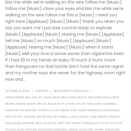
kiss me while we're walking on the wire follow me [Music]
follow me [Music] close your eyes and kiss me while we're
walking on the wire follow me this is [Music] I need you
right here [Applause] [Music] [Music] thank you when you
say you want me I just lose control ready to explode
[Music] [Applause] [Music] tearing me [Music] [Applause]
tell me [Music] so much [Music] [Applause] [Music]
[Applause] tearing me [Music] [Music] when it starts
[Music] well your love is worse worse than cigarettes even
if I had 20 in my hands oh baby I'll touch it hurts more
than hangovers no that bottle don't hold the same regret
and my mother says she never for the highway room right
now and...
OCTOBER 5, 2024
TOPSHOP
BODYWEIGHT WORKOUTS
10MIN
,
15MIN
,
ABS
,
ASS
,
AT HOME
,
BACK
,
BACK PAIN
,
BAUCH
,
BAUCHMUSKELN
,
BEST
,
BICEPS
,
BIZEPS
,
BOOTY
,
BRUST
,
BUILD
,
BUTT
,
CHEST
,
CHLOE TING
,
CORE
,
DUMBBELL
,
EXERCISE
,
FAT BURNER
,
FITNESS
,
GLUTE
,
GROW
,
GYM
,
HOME WORKOUT
,
HOURGLASS
,
HOW TO GET
,
INTENSE
,
JEN SELTER
,
KETTLEBELL
,
LEGS
,
LIFTING
,
LOSE WEIGHT
,
MADFIT
,
MALE
,
MAN
,
MÄNNER
,
MEN
,
MUSCLES
,
NECK
,
NO WEIGHT
,
PAMELA RF1
,
PUSH
,
PUSH UP
,
ROUND
,
ROW
,
RÜCKEN
,
RÜCKENSCHMERZEN
,
SANNE
,
SCHULTER
,
SHAPE
,
SHOULDER
,