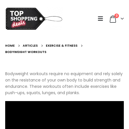
0
HOME
ARTICLES
EXERCISE & FITNESS
BODYWEIGHT WORKOUTS
Bodyweight workouts require no equipment and rely solely
on the resistance of your own body to build strength and
endurance. These workouts often include exercises like
push-ups, squats, lunges, and planks.