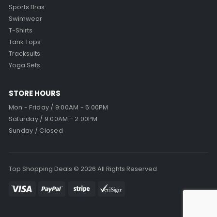
Sports Bras
Swimwear
T-Shirts
Tank Tops
Tracksuits
Yoga Sets
STORE HOURS
Mon - Friday / 9:00AM - 5:00PM
Saturday / 9:00AM - 2:00PM
Sunday / Closed
Top Shopping Deals © 2026 All Rights Reserved