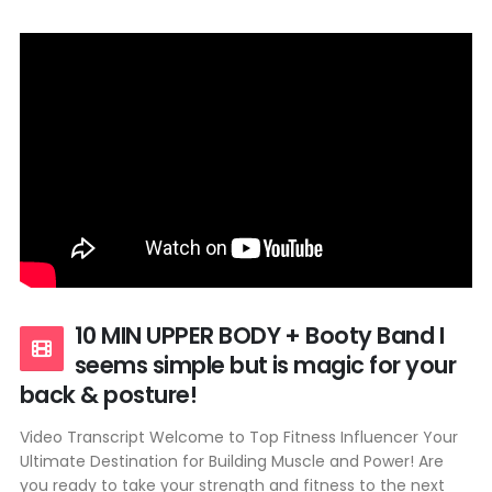
10 MIN UPPER BODY + Booty Band I
seems simple but is magic for your
back & posture!
Video Transcript Welcome to Top Fitness Influencer Your
Ultimate Destination for Building Muscle and Power! Are
you ready to take your strength and fitness to the next