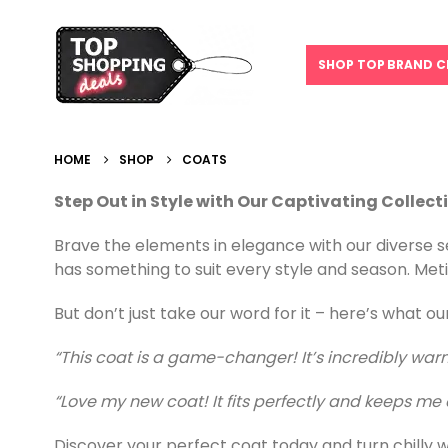
SHOP TOP BRAND C
HOME
SHOP
COATS
Step Out in Style with Our Captivating Collect
Brave the elements in elegance with our diverse se
has something to suit every style and season. Meti
But don’t just take our word for it – here’s what o
“This coat is a game-changer! It’s incredibly warm
“Love my new coat! It fits perfectly and keeps me c
Discover your perfect coat today and turn chilly w