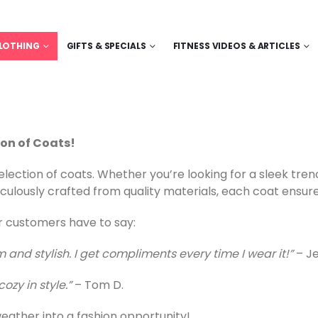
LOTHING
GIFTS & SPECIALS
FITNESS VIDEOS & ARTICLES
ion of Coats!
lection of coats. Whether you’re looking for a sleek tren
culously crafted from quality materials, each coat ensure
ur customers have to say:
 and stylish. I get compliments every time I wear it!”
– Je
ozy in style.”
– Tom D.
eather into a fashion opportunity!