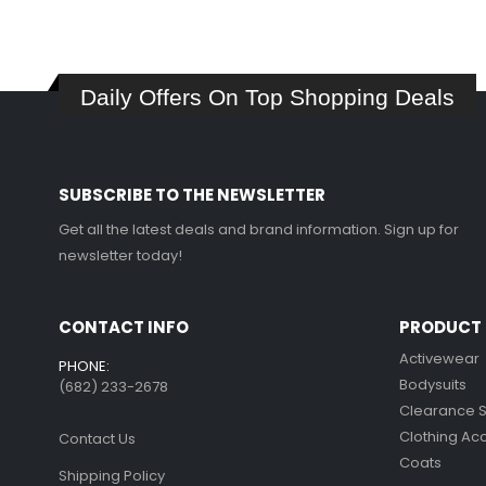
was:
is:
The
$349.99.
$239.99.
options
may
Daily Offers On Top Shopping Deals
be
chosen
on
the
SUBSCRIBE TO THE NEWSLETTER
product
page
Get all the latest deals and brand information. Sign up for
newsletter today!
CONTACT INFO
PRODUCT 
Activewear
PHONE:
Bodysuits
(682) 233-2678‬
Clearance 
Clothing Ac
Contact Us
Coats
Shipping Policy