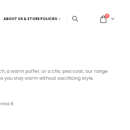
0
ABOUT US & STORE POLICIES
ch, a warm puffer, or a chic pea coat, our range
s you stay warm without sacrificing style.
nna R.