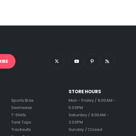
STORE HOURS
Sports Bras
Mon - Friday / 9:00AM -
Swimwear
5:00PM
T-Shirts
Saturday / 9:00AM -
Tank Tops
2:00PM
Tracksuits
Sunday / Closed