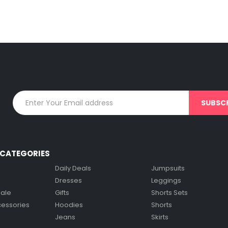
CATEGORIES
Daily Deals
Jumpsuits
Dresses
Leggings
Sale
Gifts
Shorts Sets
cessories
Hoodies
Shorts
Jeans
Skirts