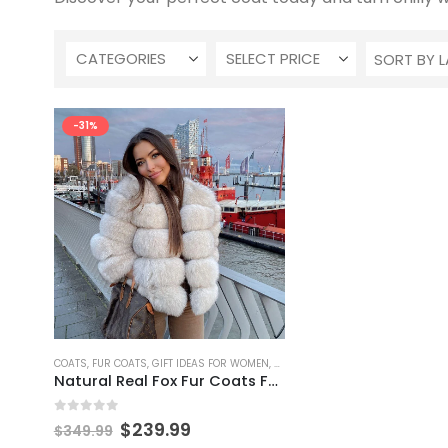
CATEGORIES
SELECT PRICE
-31%
This
COATS
,
FUR COATS
,
GIFT IDEAS FOR WOMEN
,
GIFTS
product
Natural Real Fox Fur Coats For Women
has
multiple
0
out of 5
Original
Current
$
239.99
$
349.99
variants.
price
price