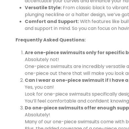
accentuate your curves and enhance your natur
Versatile Style:
From classic black to vibrant 
plunging neckline or a halter design, we’ve go
Comfort and Support:
With features like bui
and support in mind. So you can focus on havi
Frequently Asked Questions:
Are one-piece swimsuits only for specific 
Absolutely not!
One-piece swimsuits are incredibly versatile a
one-piece out there that will make you look a
Can I wear a one-piece swimsuit if I have a
Yes, you can!
Look for one-piece swimsuits specifically des
You’ll feel comfortable and confident knowing t
Do one-piece swimsuits offer enough suppo
Absolutely!
Many of our one-piece swimsuits come with buil
Plus, the added coverage of a one-piece provi