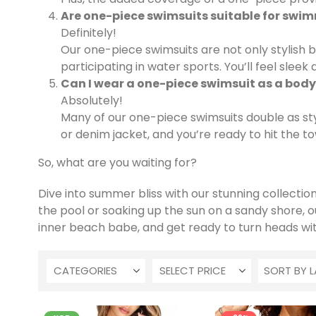
Are one-piece swimsuits suitable for swi
Definitely!
Our one-piece swimsuits are not only stylish b
participating in water sports. You’ll feel slee
Can I wear a one-piece swimsuit as a body
Absolutely!
Many of our one-piece swimsuits double as styl
or denim jacket, and you’re ready to hit the tow
So, what are you waiting for?
Dive into summer bliss with our stunning collecti
the pool or soaking up the sun on a sandy shore, 
inner beach babe, and get ready to turn heads wi
CATEGORIES
SELECT PRICE