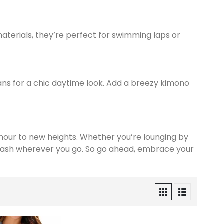
materials, they’re perfect for swimming laps or
eans for a chic daytime look. Add a breezy kimono
mour to new heights. Whether you’re lounging by
splash wherever you go. So go ahead, embrace your