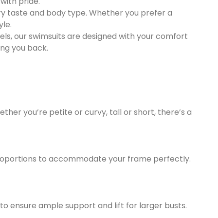
with pride.
every taste and body type. Whether you prefer a
yle.
nels, our swimsuits are designed with your comfort
ing you back.
her you’re petite or curvy, tall or short, there’s a
 proportions to accommodate your frame perfectly.
to ensure ample support and lift for larger busts.