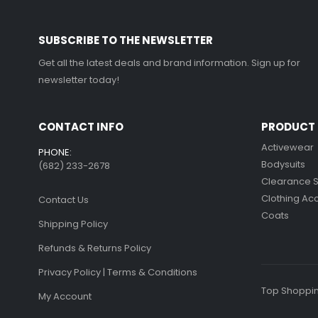
on
on
the
the
SUBSCRIBE TO THE NEWSLETTER
product
product
page
page
Get all the latest deals and brand information. Sign up for
newsletter today!
CONTACT INFO
PRODUCT 
Activewear
PHONE:
Bodysuits
(682) 233-2678‬
Clearance 
Clothing Ac
Contact Us
Coats
Shipping Policy
Refunds & Returns Policy
Privacy Policy | Terms & Conditions
Top Shoppin
My Account