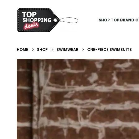
SHOP TOP BRAND C
HOME
SHOP
SWIMWEAR
ONE-PIECE SWIMSUITS