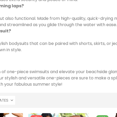
mming laps?
ut also functional. Made from high-quality, quick-drying 
k and streamlined as you glide through the water with ease.
suit?
ish bodysuits that can be paired with shorts, skirts, or j
n in style.
on of one-piece swimsuits and elevate your beachside gla
our stylish and versatile one-pieces are sure to make a 
th your fabulous summer style!