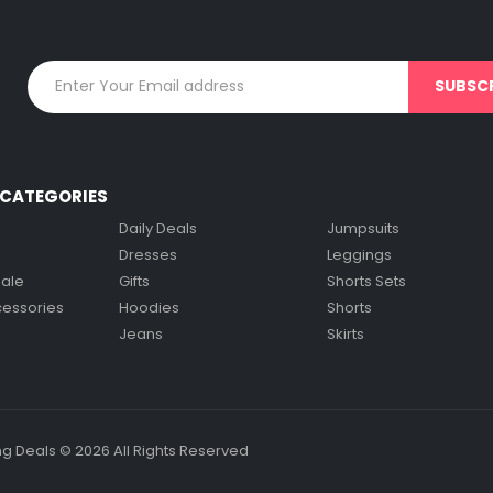
on
on
the
the
product
product
page
page
CATEGORIES
Daily Deals
Jumpsuits
Dresses
Leggings
Sale
Gifts
Shorts Sets
cessories
Hoodies
Shorts
Jeans
Skirts
g Deals © 2026 All Rights Reserved