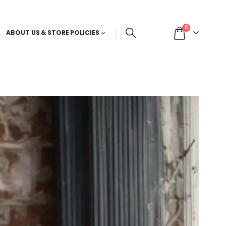
0
ABOUT US & STORE POLICIES