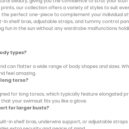
al beauty, giving you the confidence to strut your stuff 
prints, our collection offers a variety of styles to suit 
t the perfect one-piece to complement your individual st
lt-in shelf bras, adjustable straps, and tummy control pa
ng fun in the sun without any wardrobe malfunctions hold
body types?
nd can flatter a wide range of body shapes and sizes. Whet
nd feel amazing.
 long torso?
igned for long torsos, which typically feature elongated
hat your swimsuit fits you like a glove.
rt for larger busts?
t-in shelf bras, underwire support, or adjustable straps 
des extra security and peace of mind.