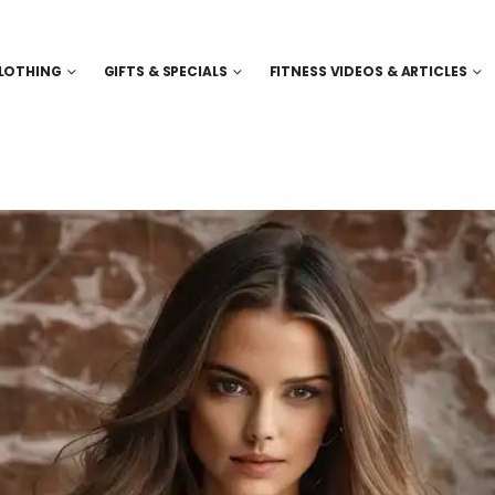
LOTHING
GIFTS & SPECIALS
FITNESS VIDEOS & ARTICLES