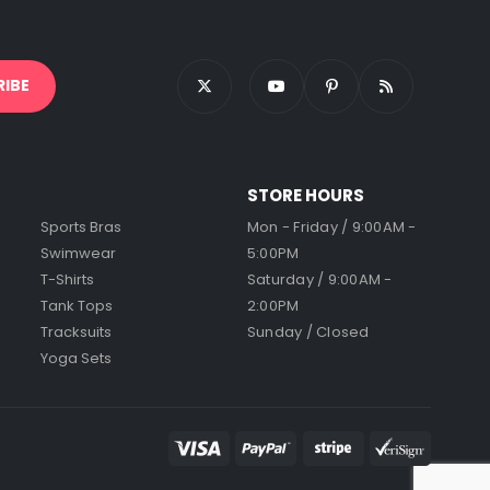
STORE HOURS
Sports Bras
Mon - Friday / 9:00AM -
Swimwear
5:00PM
T-Shirts
Saturday / 9:00AM -
Tank Tops
2:00PM
Tracksuits
Sunday / Closed
Yoga Sets