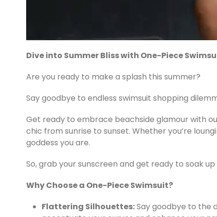
Dive into Summer Bliss with One-Piece Swimsu
Are you ready to make a splash this summer?
Say goodbye to endless swimsuit shopping dilemma
Get ready to embrace beachside glamour with our 
chic from sunrise to sunset. Whether you’re loungin
goddess you are.
So, grab your sunscreen and get ready to soak up t
Why Choose a One-Piece Swimsuit?
Flattering Silhouettes:
Say goodbye to the da