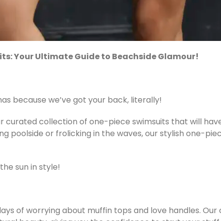
its: Your Ultimate Guide to Beachside Glamour!
s because we’ve got your back, literally!
curated collection of one-piece swimsuits that will have
g poolside or frolicking in the waves, our stylish one-pie
he sun in style!
ys of worrying about muffin tops and love handles. Our 