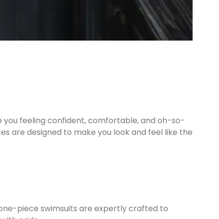
 you feeling confident, comfortable, and oh-so-
ces are designed to make you look and feel like the
one-piece swimsuits are expertly crafted to