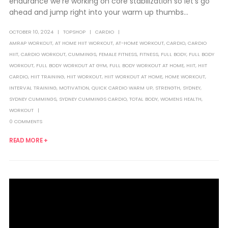
endurance we're working on core stabilization so let's go
ahead and jump right into your warm up thumbs...
OCTOBER 10, 2024
TOPSHOP
CARDIO
AMRAP WORKOUT
,
AT HOME HIIT WORKOUT
,
AT-HOME WORKOUT
,
CARDIO
,
CARDIO
HIIT
,
CARDIO WORKOUT
,
CUMMINGS
,
FEMALE FITNESS
,
FITNESS
,
FULL BODY
,
FULL BODY
WORKOUT
,
FULL BODY WORKOUT AT GYM
,
FULL BODY WORKOUT AT HOME
,
HIIT
,
HIIT
CARDIO
,
HIIT TRAINING
,
HIIT WORKOUT
,
HIIT WORKOUT AT HOME
,
HOME WORKOUT
,
INTERVAL TRAINING
,
MOTIVATION
,
QUICK CARDIO WARM UP
,
STRENGTH
,
SYDNEY
,
SYDNEY CUMMINGS
,
SYDNEY CUMMINGS CARDIO
,
TOTAL BODY
,
WOMENS HEALTH
,
WORKOUT
0 COMMENTS
READ MORE +