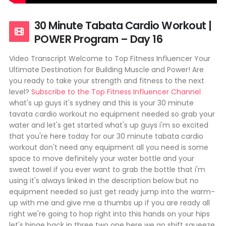
30 Minute Tabata Cardio Workout |
POWER Program – Day 16
Video Transcript Welcome to Top Fitness Influencer Your
Ultimate Destination for Building Muscle and Power! Are
you ready to take your strength and fitness to the next
level?
Subscribe to the Top Fitness Influencer Channel
what's up guys it's sydney and this is your 30 minute
tavata cardio workout no equipment needed so grab your
water and let's get started what's up guys i'm so excited
that you're here today for our 30 minute tabata cardio
workout don't need any equipment all you need is some
space to move definitely your water bottle and your
sweat towel if you ever want to grab the bottle that i'm
using it's always linked in the description below but no
equipment needed so just get ready jump into the warm-
up with me and give me a thumbs up if you are ready all
right we're going to hop right into this hands on your hips
let's hinge back in three two one here we go shift squeeze