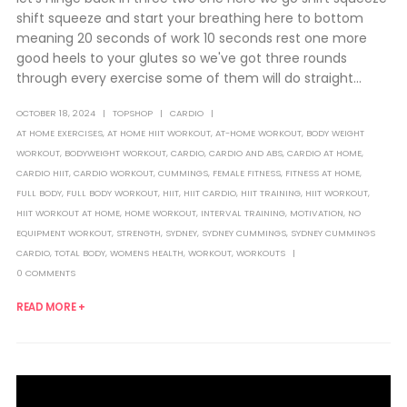
shift squeeze and start your breathing here to bottom
meaning 20 seconds of work 10 seconds rest one more
good heels to your glutes so we've got three rounds
through every exercise some of them will do straight...
OCTOBER 18, 2024
TOPSHOP
CARDIO
AT HOME EXERCISES
,
AT HOME HIIT WORKOUT
,
AT-HOME WORKOUT
,
BODY WEIGHT
WORKOUT
,
BODYWEIGHT WORKOUT
,
CARDIO
,
CARDIO AND ABS
,
CARDIO AT HOME
,
CARDIO HIIT
,
CARDIO WORKOUT
,
CUMMINGS
,
FEMALE FITNESS
,
FITNESS AT HOME
,
FULL BODY
,
FULL BODY WORKOUT
,
HIIT
,
HIIT CARDIO
,
HIIT TRAINING
,
HIIT WORKOUT
,
HIIT WORKOUT AT HOME
,
HOME WORKOUT
,
INTERVAL TRAINING
,
MOTIVATION
,
NO
EQUIPMENT WORKOUT
,
STRENGTH
,
SYDNEY
,
SYDNEY CUMMINGS
,
SYDNEY CUMMINGS
CARDIO
,
TOTAL BODY
,
WOMENS HEALTH
,
WORKOUT
,
WORKOUTS
0 COMMENTS
READ MORE +