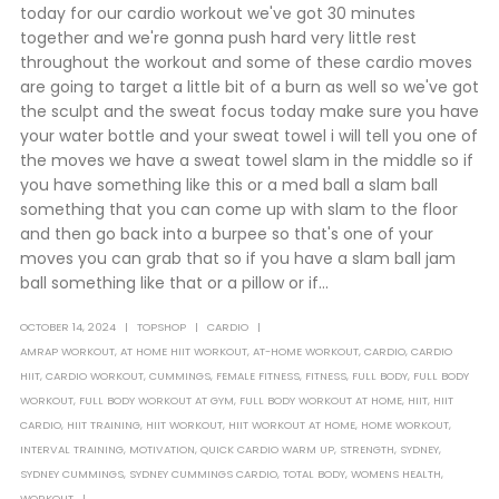
today for our cardio workout we've got 30 minutes
together and we're gonna push hard very little rest
throughout the workout and some of these cardio moves
are going to target a little bit of a burn as well so we've got
the sculpt and the sweat focus today make sure you have
your water bottle and your sweat towel i will tell you one of
the moves we have a sweat towel slam in the middle so if
you have something like this or a med ball a slam ball
something that you can come up with slam to the floor
and then go back into a burpee so that's one of your
moves you can grab that so if you have a slam ball jam
ball something like that or a pillow or if...
OCTOBER 14, 2024
TOPSHOP
CARDIO
AMRAP WORKOUT
,
AT HOME HIIT WORKOUT
,
AT-HOME WORKOUT
,
CARDIO
,
CARDIO
HIIT
,
CARDIO WORKOUT
,
CUMMINGS
,
FEMALE FITNESS
,
FITNESS
,
FULL BODY
,
FULL BODY
WORKOUT
,
FULL BODY WORKOUT AT GYM
,
FULL BODY WORKOUT AT HOME
,
HIIT
,
HIIT
CARDIO
,
HIIT TRAINING
,
HIIT WORKOUT
,
HIIT WORKOUT AT HOME
,
HOME WORKOUT
,
INTERVAL TRAINING
,
MOTIVATION
,
QUICK CARDIO WARM UP
,
STRENGTH
,
SYDNEY
,
SYDNEY CUMMINGS
,
SYDNEY CUMMINGS CARDIO
,
TOTAL BODY
,
WOMENS HEALTH
,
WORKOUT