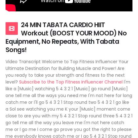
24 MIN TABATA CARDIO HIIT
Workout (BOOST YOUR MOOD) No
Equipment, No Repeats, With Tabata
Songs!
Video Transcript Welcome to Top Fitness Influencer Your
Ultimate Destination for Building Muscle and Power! Are
you ready to take your strength and fitness to the next
level?
Subscribe to the Top Fitness Influencer Channel
I'm
like a [Music] watching 5 4 3 2 1 [Music] go round [Music]
one tell me all the ways you need me I'm not here for long
catch me or I'll go 5 4 3 2 1 Stop round two 5 4 3 2 1 go like
a Sol see watching you me K your [Music] moment come
close to are you with my 5 4 3 2 1 Stop round three 5 4 3 2 1
go tell me all the way you leave me I'm not here catch
me or I go me I come go prove you got the right to please
me everybody knows catch me or I go 5 4 3 2 1 Stop round