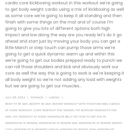
cardio core kickboxing workout in this workout we're going
to get body weight cardio using a mix of kickboxing as well
as some core we're going to keep it all standing and then
finish with some things on the mat and of course I'm
going to give you lots of different options both high
impact and low along the way are you ready let's do it go
ahead and start just by moving your body you can get a
little March or step touch can pump those arms we're
going to get a quick dynamic warm up and within this
we're going to get our bodies prepped ready to punch we
can roll those shoulders and kick and obviously work our
core as well the way this is going to work is we're keeping it
all body weight so we're not adding any load with weights
but we are going to get our muscles...
JULY 28, 2024
TOPSHOP
CARDIO
BODY FIT BY AMY
,
BODYFIT BY AMY
,
BOXING WORKOUT WITH PUNCHING BAG
,
CARDIO
AT HOME WORKOUT
,
CORE WORKOUT FOR WOMEN
,
FAT BURNING WORKOUTS FOR
MEN
,
HIIT WORKOUT AT HOME
,
MENOPAUSE BELLY FAT HOW TO GET RID OF
,
MENOPAUSE IN WOMEN
,
MENOPAUSE IN WOMEN AGE
,
MENOPAUSE IN WOMEN WEIGHT
LOSS
,
MENOPAUSE IN WOMENS HEALTH
,
MENOPAUSE WEIGHT GAIN
,
MENOPAUSE