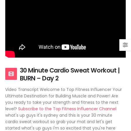
30 Minute Cardio Sweat Workout |
BURN – Day 2
Video Transcript Welcome to Top Fitness Influencer Your
Ultimate Destination for Building Muscle and Power! Are
you ready to take your strength and fitness to the next
level?
Subscribe to the Top Fitness Influencer Channel
what's up guys it's sydney and this is your 30 minute
cardio sweat workout so grab your mat and let's get
started what's up guys i'm so excited that you're here