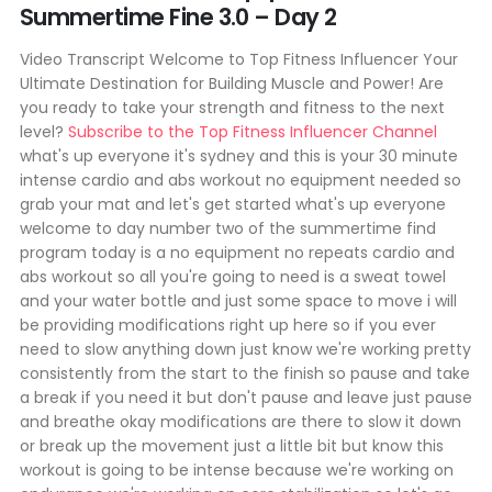
Summertime Fine 3.0 – Day 2
Video Transcript Welcome to Top Fitness Influencer Your
Ultimate Destination for Building Muscle and Power! Are
you ready to take your strength and fitness to the next
level?
Subscribe to the Top Fitness Influencer Channel
what's up everyone it's sydney and this is your 30 minute
intense cardio and abs workout no equipment needed so
grab your mat and let's get started what's up everyone
welcome to day number two of the summertime find
program today is a no equipment no repeats cardio and
abs workout so all you're going to need is a sweat towel
and your water bottle and just some space to move i will
be providing modifications right up here so if you ever
need to slow anything down just know we're working pretty
consistently from the start to the finish so pause and take
a break if you need it but don't pause and leave just pause
and breathe okay modifications are there to slow it down
or break up the movement just a little bit but know this
workout is going to be intense because we're working on