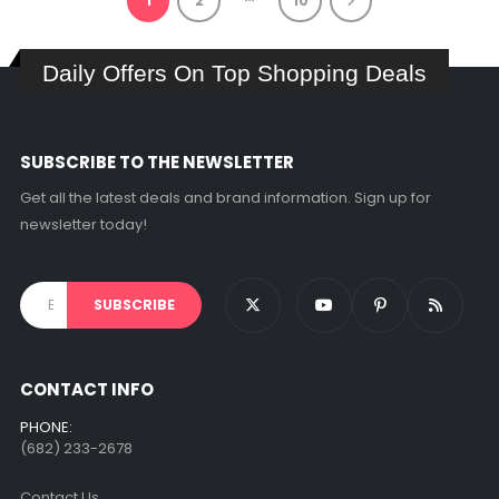
1
2
10
Daily Offers On Top Shopping Deals
SUBSCRIBE TO THE NEWSLETTER
Get all the latest deals and brand information. Sign up for
newsletter today!
CONTACT INFO
PHONE:
(682) 233-2678‬
Contact Us