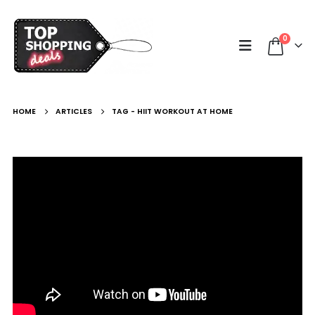
0
HOME
ARTICLES
TAG -
HIIT WORKOUT AT HOME