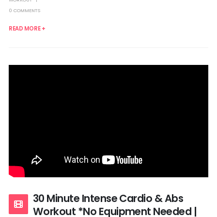
0 COMMENTS
READ MORE +
30 Minute Intense Cardio & Abs
Workout *No Equipment Needed |