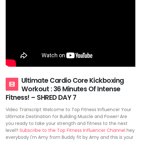
Ultimate Cardio Core Kickboxing
Workout : 36 Minutes Of Intense
Fitness! – SHRED DAY 7
Video Transcript Welcome to Top Fitness Influencer Your
Ultimate Destination for Building Muscle and Power! Are
you ready to take your strength and fitness to the next
level?
Subscribe to the Top Fitness Influencer Channel
hey
everybody I'm Amy from Buddy fit by Amy and this is your