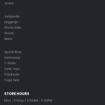
Jeans
Jumpsuits
Leggings
Shorts Sets
Shorts
Skirts
Sports Bras
Swimwear
T-Shirts
Tank Tops
Tracksuits
Yoga Sets
STORE HOURS
Mon - Friday / 9:00AM - 5:00PM