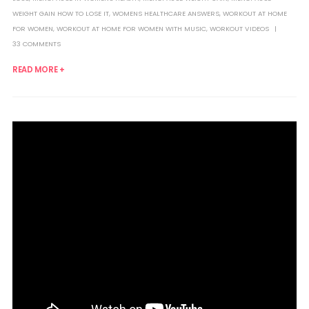
WEIGHT GAIN HOW TO LOSE IT
,
WOMENS HEALTHCARE ANSWERS
,
WORKOUT AT HOME
FOR WOMEN
,
WORKOUT AT HOME FOR WOMEN WITH MUSIC
,
WORKOUT VIDEOS
33 COMMENTS
READ MORE +