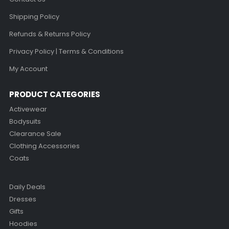
Shipping Policy
Refunds & Returns Policy
Privacy Policy | Terms & Conditions
My Account
PRODUCT CATEGORIES
Activewear
Bodysuits
Clearance Sale
Clothing Accessories
Coats
Daily Deals
Dresses
Gifts
Hoodies