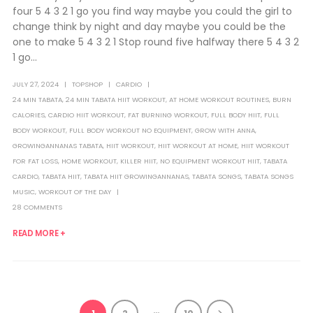
four 5 4 3 2 1 go you find way maybe you could the girl to
change think by night and day maybe you could be the
one to make 5 4 3 2 1 Stop round five halfway there 5 4 3 2
1 go...
JULY 27, 2024
TOPSHOP
CARDIO
24 MIN TABATA
,
24 MIN TABATA HIIT WORKOUT
,
AT HOME WORKOUT ROUTINES
,
BURN
CALORIES
,
CARDIO HIIT WORKOUT
,
FAT BURNING WORKOUT
,
FULL BODY HIIT
,
FULL
BODY WORKOUT
,
FULL BODY WORKOUT NO EQUIPMENT
,
GROW WITH ANNA
,
GROWINGANNANAS TABATA
,
HIIT WORKOUT
,
HIIT WORKOUT AT HOME
,
HIIT WORKOUT
FOR FAT LOSS
,
HOME WORKOUT
,
KILLER HIIT
,
NO EQUIPMENT WORKOUT HIIT
,
TABATA
CARDIO
,
TABATA HIIT
,
TABATA HIIT GROWINGANNANAS
,
TABATA SONGS
,
TABATA SONGS
MUSIC
,
WORKOUT OF THE DAY
28 COMMENTS
READ MORE +
…