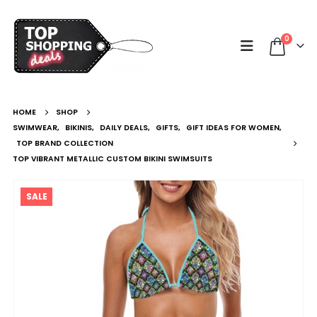
0
HOME
SHOP
SWIMWEAR
,
BIKINIS
,
DAILY DEALS
,
GIFTS
,
GIFT IDEAS FOR WOMEN
,
TOP BRAND COLLECTION
TOP VIBRANT METALLIC CUSTOM BIKINI SWIMSUITS
SALE