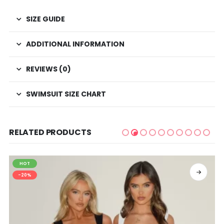
SIZE GUIDE
ADDITIONAL INFORMATION
REVIEWS (0)
SWIMSUIT SIZE CHART
RELATED PRODUCTS
HOT
SELECT OPTIONS
-20%