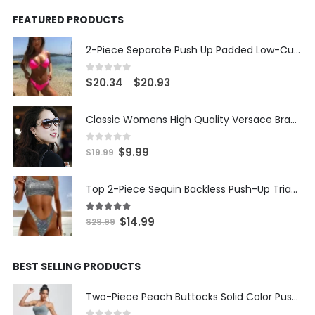
FEATURED PRODUCTS
2-Piece Separate Push Up Padded Low-Cut Bikini
0
out of 5
Price
$
20.34
$
20.93
–
range:
$20.34
Classic Womens High Quality Versace Brand Styled Designer Sunglasses
through
$20.93
0
out of 5
Original
Current
$
9.99
$
19.99
price
price
was:
is:
Top 2-Piece Sequin Backless Push-Up Triangle Thong Bikini
$19.99.
$9.99.
5.00
out of 5
Original
Current
$
14.99
$
29.99
price
price
was:
is:
BEST SELLING PRODUCTS
$29.99.
$14.99.
Two-Piece Peach Buttocks Solid Color Push Up Bra & Shorts Set