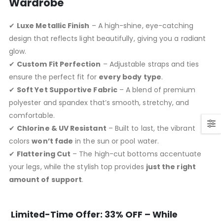
Wardrobe
✔
Luxe Metallic Finish
– A high-shine, eye-catching
design that reflects light beautifully, giving you a radiant
glow.
✔
Custom Fit Perfection
– Adjustable straps and ties
ensure the perfect fit for
every body type
.
✔
Soft Yet Supportive Fabric
– A blend of premium
polyester and spandex that’s smooth, stretchy, and
comfortable.
✔
Chlorine & UV Resistant
– Built to last, the vibrant
colors
won’t fade
in the sun or pool water.
✔
Flattering Cut
– The high-cut bottoms accentuate
your legs, while the stylish top provides
just the right
amount of support
.
Limited-Time Offer: 33% OFF – While