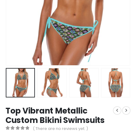
Top Vibrant Metallic
Custom Bikini Swimsuits
( There are no reviews yet. )
0
out of 5