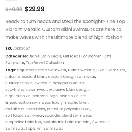
Original
Current
$
29.99
$
49.99
price
price
was:
is:
Ready to turn heads and steal the spotlight? The Top
$49.99.
$29.99.
Vibrant Metallic Custom Bikini Swimsuits are here to
make waves with the ultimate blend of high-fashion
SKU:
D3112057
Categories:
Bikinis
,
Daily Deals
,
Gift Ideas For Women
,
Gifts
,
Swimwear
,
Top Brand Collection
Tags:
adjustable strap swimwear
,
Bikini Swimsuit
,
Bikini Swimsuits
,
chlorine resistant bikini
,
custom design swimwear
,
custom fit bikini swimsuit
,
designer bikini set
,
eco-friendly swimwear
,
exclusive bikini design
,
high-cut bikini bottoms
,
high-shine bikini set
,
limited edition swimwear
,
luxury metallic bikini
,
metallic custom bikini
,
premium polyester bikini
,
soft fabric swimwear
,
spandex blend swimwear
,
supportive bikini top
,
sustainable bikini material
,
Swimsuit
,
Swimsuits
,
Top Bikini Swimsuits
,