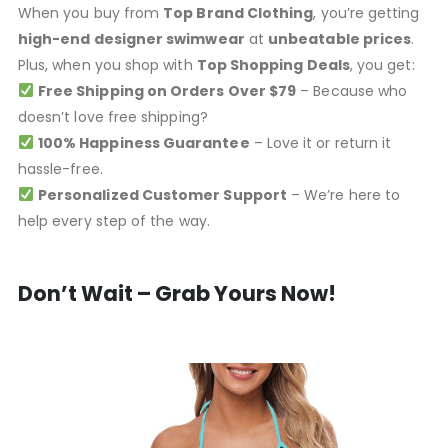
When you buy from
Top Brand Clothing
, you’re getting
high-end designer swimwear
at
unbeatable prices
.
Plus, when you shop with
Top Shopping Deals
, you get:
Free Shipping on Orders Over $79
– Because who
doesn’t love free shipping?
100% Happiness Guarantee
– Love it or return it
hassle-free.
Personalized Customer Support
– We’re here to
help every step of the way.
Don’t Wait – Grab Yours Now!