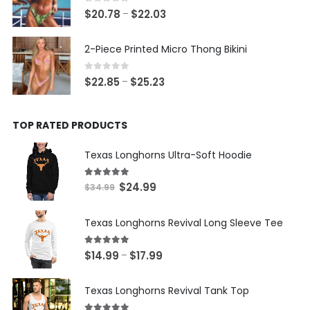
$20.93
0
out of 5
Price
$
20.78
$
22.03
–
range:
$20.78
2-Piece Printed Micro Thong Bikini
through
$22.03
0
out of 5
Price
$
22.85
$
25.23
–
range:
$22.85
TOP RATED PRODUCTS
through
$25.23
Texas Longhorns Ultra-Soft Hoodie
5.00
out of 5
Original
Current
$
24.99
$
34.99
price
price
was:
is:
Texas Longhorns Revival Long Sleeve Tee
$34.99.
$24.99.
5.00
out of 5
Price
$
14.99
$
17.99
–
range:
$14.99
Texas Longhorns Revival Tank Top
through