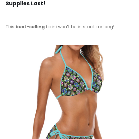
Supplies Last!
This
best-selling
bikini won’t be in stock for long!