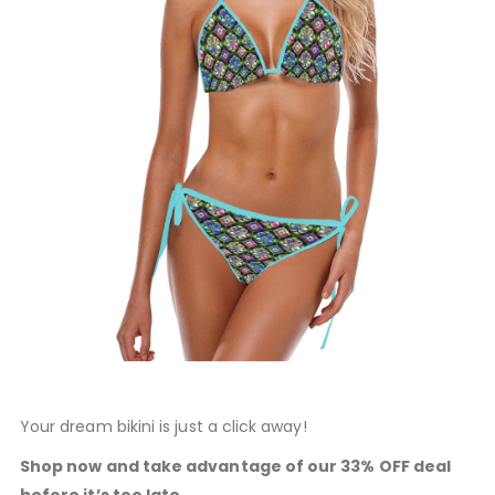
Your dream bikini is just a click away!
Shop now and take advantage of our 33% OFF deal