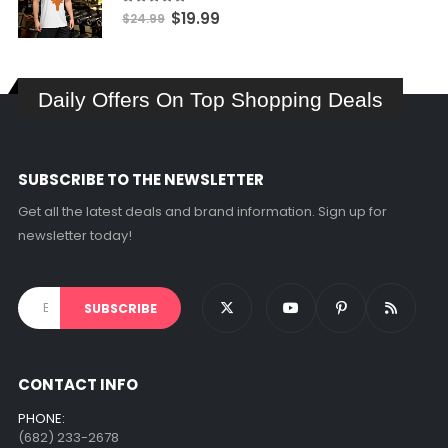
$17.99
5.00
out of 5
Original
Current
$
19.99
$
24.99
price
price
was:
is:
$24.99.
$19.99.
Daily Offers On Top Shopping Deals
SUBSCRIBE TO THE NEWSLETTER
Get all the latest deals and brand information. Sign up for
newsletter today!
CONTACT INFO
PHONE:
(682) 233-2678‬