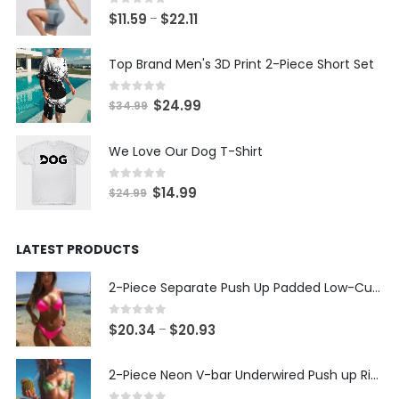
0
out of 5
Price
$
11.59
$
22.11
–
range:
$11.59
Top Brand Men's 3D Print 2-Piece Short Set
through
$22.11
0
out of 5
Original
Current
$
24.99
$
34.99
price
price
was:
is:
We Love Our Dog T-Shirt
$34.99.
$24.99.
0
out of 5
Original
Current
$
14.99
$
24.99
price
price
was:
is:
LATEST PRODUCTS
$24.99.
$14.99.
2-Piece Separate Push Up Padded Low-Cut Bikini
0
out of 5
Price
$
20.34
$
20.93
–
range:
$20.34
2-Piece Neon V-bar Underwired Push up Ribbed Thong Bikini
through