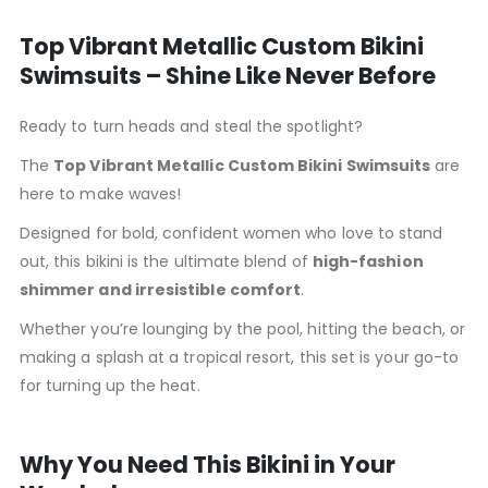
Top Vibrant Metallic Custom Bikini
Swimsuits – Shine Like Never Before
Ready to turn heads and steal the spotlight?
The
Top Vibrant Metallic Custom Bikini Swimsuits
are
here to make waves!
Designed for bold, confident women who love to stand
out, this bikini is the ultimate blend of
high-fashion
shimmer and irresistible comfort
.
Whether you’re lounging by the pool, hitting the beach, or
making a splash at a tropical resort, this set is your go-to
for turning up the heat.
Why You Need This Bikini in Your