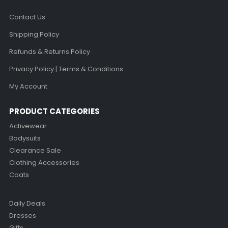
Contact Us
Shipping Policy
Refunds & Returns Policy
Privacy Policy | Terms & Conditions
My Account
PRODUCT CATEGORIES
Activewear
Bodysuits
Clearance Sale
Clothing Accessories
Coats
Daily Deals
Dresses
Gifts