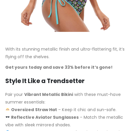
With its stunning metallic finish and ultra-flattering fit, it’s
flying off the shelves.
Get yours today and save 33% before it’s gone!
Style It Like a Trendsetter
Pair your
Vibrant Metallic Bikini
with these must-have
summer essentials:
Oversized Straw Hat
– Keep it chic and sun-safe.
Reflective Aviator Sunglasses
– Match the metallic
vibe with sleek mirrored shades.