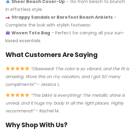
Sheer Beach Cover-Up
– Go from beach to brunch
in effortless style.
Strappy Sandals or Barefoot Beach Anklets
–
Complete the look with stylish footwear.
Woven Tote Bag
– Perfect for carrying all your sun-
kissed essentials.
What Customers Are Saying
“Obsessed! The color is so vibrant, and the fit is
amazing. Wore this on my vacation, and I got SO many
compliments!”
– Jessica L.
“This bikini is everything! The metallic shine is
unreal, and it hugs my body in all the right places. Highly
recommend!”
– Rachel M.
Why Shop With Us?