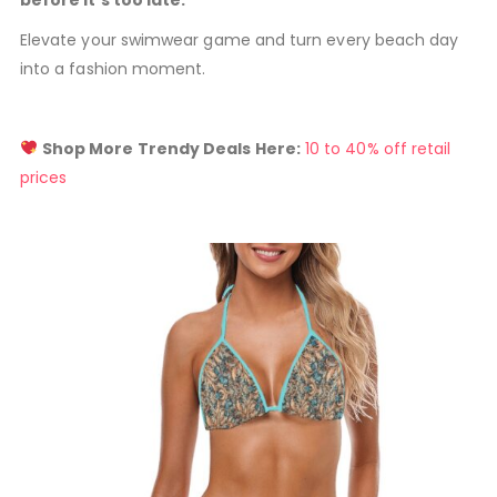
before it’s too late.
Elevate your swimwear game and turn every beach day
into a fashion moment.
Shop More Trendy Deals Here:
10 to 40% off retail
prices