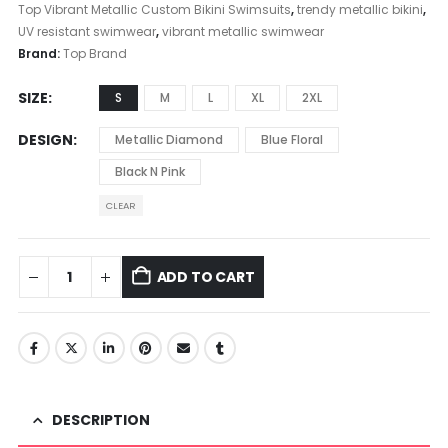
Top Vibrant Metallic Custom Bikini Swimsuits
,
trendy metallic bikini
,
UV resistant swimwear
,
vibrant metallic swimwear
Brand:
Top Brand
SIZE
S
M
L
XL
2XL
DESIGN
Metallic Diamond
Blue Floral
Black N Pink
CLEAR
ADD TO CART
DESCRIPTION