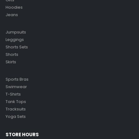
Hoodies
Jeans
Jumpsuits
Leggings
Shorts Sets
Shorts
Skirts
Sports Bras
Swimwear
T-Shirts
Tank Tops
Tracksuits
Yoga Sets
STORE HOURS