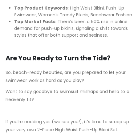
Top Product Keywords
: High Waist Bikini, Push-Up
Swimwear, Women’s Trendy Bikinis, Beachwear Fashion
Top Market Facts
: There’s been a 90% rise in online
demand for push-up bikinis, signaling a shift towards
styles that offer both support and sexiness.
Are You Ready to Turn the Tide?
So, beach-ready beauties, are you prepared to let your
swimwear work as hard as you play?
Want to say goodbye to swimsuit mishaps and hello to a
heavenly fit?
If you’re nodding yes (we see you!), it’s time to scoop up
your very own 2-Piece High Waist Push-Up Bikini Set.