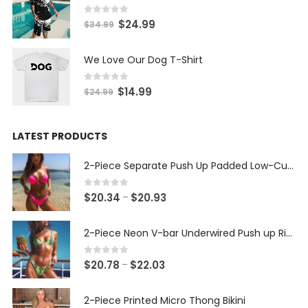
through
$22.11
0
out of 5
Original
Current
$
24.99
$
34.99
price
price
was:
is:
We Love Our Dog T-Shirt
$34.99.
$24.99.
0
out of 5
Original
Current
$
14.99
$
24.99
price
price
was:
is:
LATEST PRODUCTS
$24.99.
$14.99.
2-Piece Separate Push Up Padded Low-Cut Bikini
0
out of 5
Price
$
20.34
$
20.93
–
range:
$20.34
2-Piece Neon V-bar Underwired Push up Ribbed Thong Bikini
through
$20.93
0
out of 5
Price
$
20.78
$
22.03
–
range:
$20.78
2-Piece Printed Micro Thong Bikini