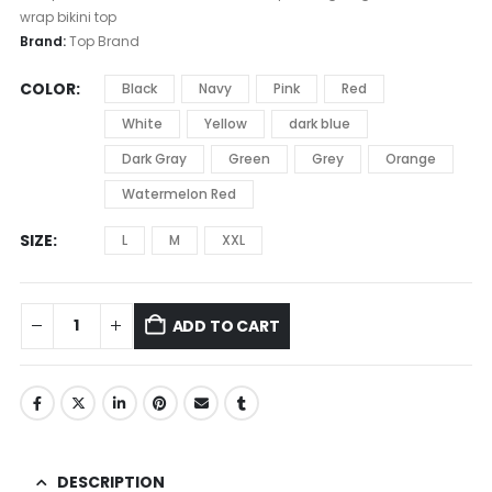
wrap bikini top
Brand:
Top Brand
COLOR
Black
Navy
Pink
Red
White
Yellow
dark blue
Dark Gray
Green
Grey
Orange
Watermelon Red
SIZE
L
M
XXL
ADD TO CART
DESCRIPTION