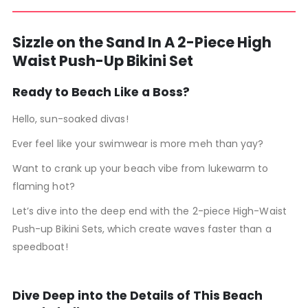
Sizzle on the Sand In A 2-Piece High
Waist Push-Up Bikini Set
Ready to Beach Like a Boss?
Hello, sun-soaked divas!
Ever feel like your swimwear is more meh than yay?
Want to crank up your beach vibe from lukewarm to
flaming hot?
Let’s dive into the deep end with the 2-piece High-Waist
Push-up Bikini Sets, which create waves faster than a
speedboat!
Dive Deep into the Details of This Beach