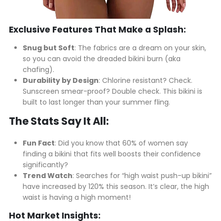
Exclusive Features That Make a Splash:
Snug but Soft
: The fabrics are a dream on your skin,
so you can avoid the dreaded bikini burn (aka
chafing).
Durability by Design
: Chlorine resistant? Check.
Sunscreen smear-proof? Double check. This bikini is
built to last longer than your summer fling.
The Stats Say It All:
Fun Fact
: Did you know that 60% of women say
finding a bikini that fits well boosts their confidence
significantly?
Trend Watch
: Searches for “high waist push-up bikini”
have increased by 120% this season. It’s clear, the high
waist is having a high moment!
Hot Market Insights: