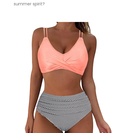
summer spirit?