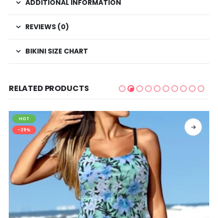
ADDITIONAL INFORMATION
REVIEWS (0)
BIKINI SIZE CHART
RELATED PRODUCTS
HOT
SELECT OPTIONS
-29%