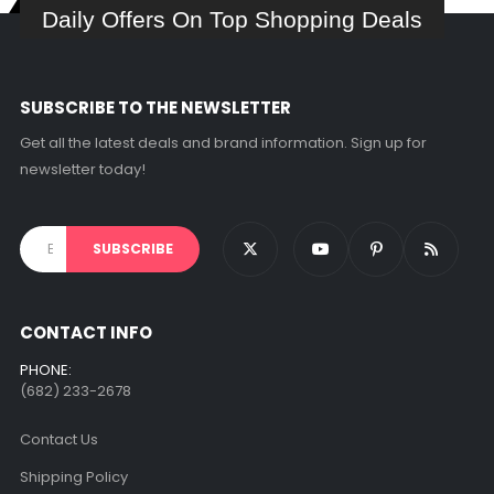
Daily Offers On Top Shopping Deals
SUBSCRIBE TO THE NEWSLETTER
Get all the latest deals and brand information. Sign up for
newsletter today!
CONTACT INFO
PHONE:
(682) 233-2678‬
Contact Us
Shipping Policy