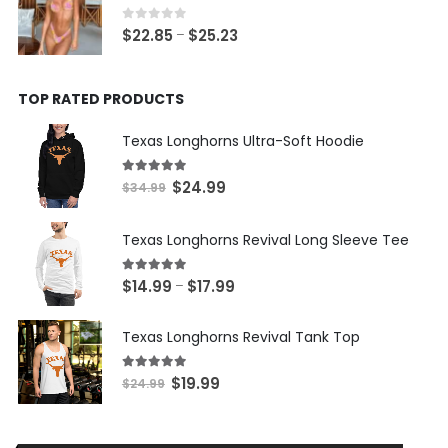
through
$22.03
0
out of 5
Price
$
22.85
$
25.23
–
range:
$22.85
TOP RATED PRODUCTS
through
$25.23
Texas Longhorns Ultra-Soft Hoodie
5.00
out of 5
Original
Current
$
24.99
$
34.99
price
price
was:
is:
Texas Longhorns Revival Long Sleeve Tee
$34.99.
$24.99.
5.00
out of 5
Price
$
14.99
$
17.99
–
range:
$14.99
Texas Longhorns Revival Tank Top
through
$17.99
5.00
out of 5
Original
Current
$
19.99
$
24.99
price
price
was:
is:
$24.99.
$19.99.