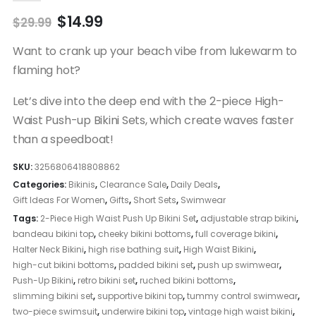
Original
Current
$
14.99
$
29.99
price
price
was:
is:
Want to crank up your beach vibe from lukewarm to
$29.99.
$14.99.
flaming hot?
Let’s dive into the deep end with the 2-piece High-
Waist Push-up Bikini Sets, which create waves faster
than a speedboat!
SKU:
3256806418808862
Categories:
Bikinis
,
Clearance Sale
,
Daily Deals
,
Gift Ideas For Women
,
Gifts
,
Short Sets
,
Swimwear
Tags:
2-Piece High Waist Push Up Bikini Set
,
adjustable strap bikini
,
bandeau bikini top
,
cheeky bikini bottoms
,
full coverage bikini
,
Halter Neck Bikini
,
high rise bathing suit
,
High Waist Bikini
,
high-cut bikini bottoms
,
padded bikini set
,
push up swimwear
,
Push-Up Bikini
,
retro bikini set
,
ruched bikini bottoms
,
slimming bikini set
,
supportive bikini top
,
tummy control swimwear
,
two-piece swimsuit
,
underwire bikini top
,
vintage high waist bikini
,