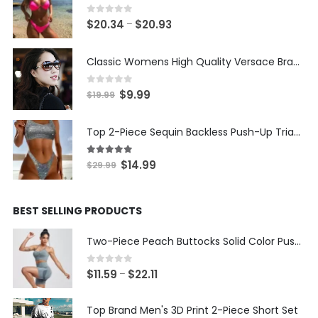
0
out of 5
Price
$
20.34
$
20.93
–
range:
$20.34
Classic Womens High Quality Versace Brand Styled Designer Sunglasses
through
$20.93
0
out of 5
Original
Current
$
9.99
$
19.99
price
price
was:
is:
Top 2-Piece Sequin Backless Push-Up Triangle Thong Bikini
$19.99.
$9.99.
5.00
out of 5
Original
Current
$
14.99
$
29.99
price
price
was:
is:
BEST SELLING PRODUCTS
$29.99.
$14.99.
Two-Piece Peach Buttocks Solid Color Push Up Bra & Shorts Set
0
out of 5
Price
$
11.59
$
22.11
–
range:
$11.59
Top Brand Men's 3D Print 2-Piece Short Set