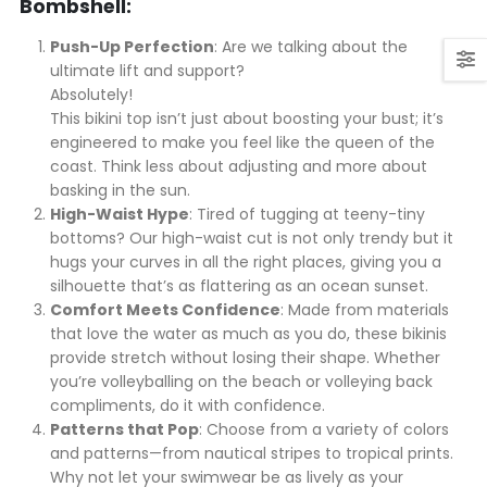
Bombshell:
Push-Up Perfection
: Are we talking about the
ultimate lift and support?
Absolutely!
This bikini top isn’t just about boosting your bust; it’s
engineered to make you feel like the queen of the
coast. Think less about adjusting and more about
basking in the sun.
High-Waist Hype
: Tired of tugging at teeny-tiny
bottoms? Our high-waist cut is not only trendy but it
hugs your curves in all the right places, giving you a
silhouette that’s as flattering as an ocean sunset.
Comfort Meets Confidence
: Made from materials
that love the water as much as you do, these bikinis
provide stretch without losing their shape. Whether
you’re volleyballing on the beach or volleying back
compliments, do it with confidence.
Patterns that Pop
: Choose from a variety of colors
and patterns—from nautical stripes to tropical prints.
Why not let your swimwear be as lively as your