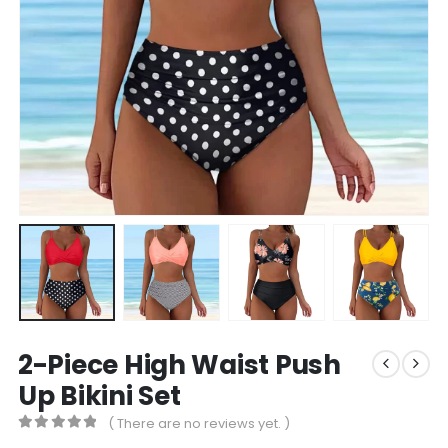
2-Piece High Waist Push
Up Bikini Set
( There are no reviews yet. )
0
out of 5