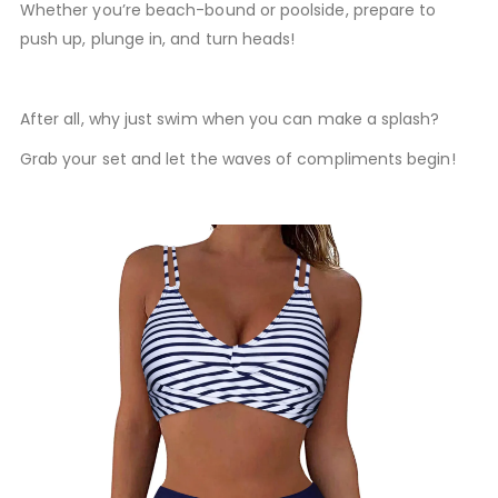
Whether you’re beach-bound or poolside, prepare to
push up, plunge in, and turn heads!
After all, why just swim when you can make a splash?
Grab your set and let the waves of compliments begin!