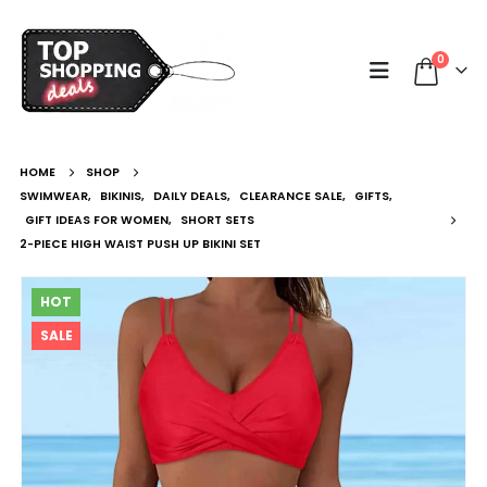
0
HOME
SHOP
SWIMWEAR
,
BIKINIS
,
DAILY DEALS
,
CLEARANCE SALE
,
GIFTS
,
GIFT IDEAS FOR WOMEN
,
SHORT SETS
2-PIECE HIGH WAIST PUSH UP BIKINI SET
HOT
SALE