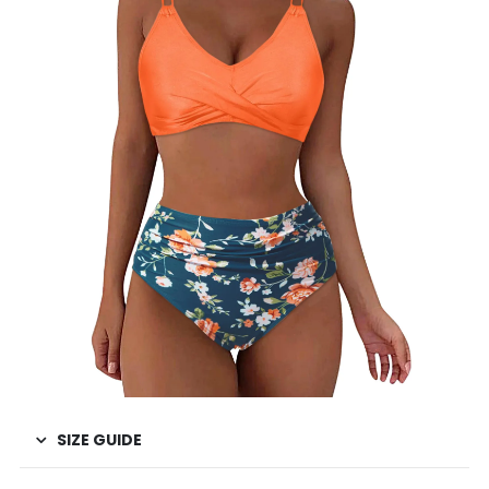
SIZE GUIDE