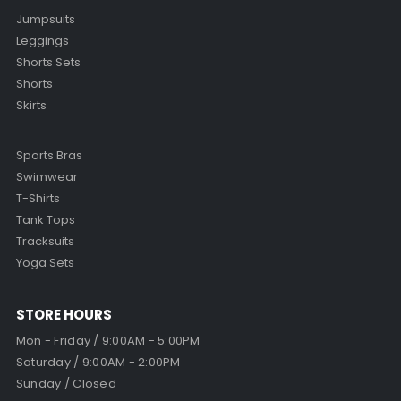
Jumpsuits
Leggings
Shorts Sets
Shorts
Skirts
Sports Bras
Swimwear
T-Shirts
Tank Tops
Tracksuits
Yoga Sets
STORE HOURS
Mon - Friday / 9:00AM - 5:00PM
Saturday / 9:00AM - 2:00PM
Sunday / Closed