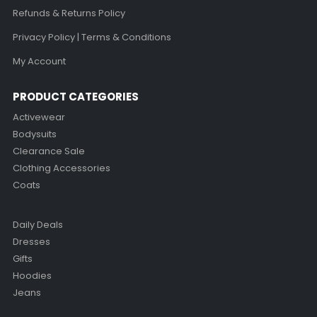
Refunds & Returns Policy
Privacy Policy | Terms & Conditions
My Account
PRODUCT CATEGORIES
Activewear
Bodysuits
Clearance Sale
Clothing Accessories
Coats
Daily Deals
Dresses
Gifts
Hoodies
Jeans