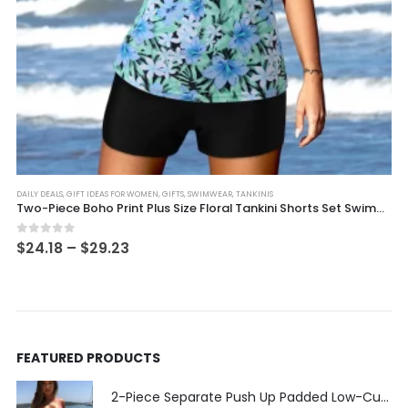
This product has multiple variants. The options may be chosen on the product page
DAILY DEALS
,
GIFT IDEAS FOR WOMEN
,
GIFTS
,
SWIMWEAR
,
TANKINIS
Two-Piece Boho Print Plus Size Floral Tankini Shorts Set Swimwear
Price
0
out of 5
$
24.18
–
$
29.23
range:
$24.18
through
$29.23
FEATURED PRODUCTS
2-Piece Separate Push Up Padded Low-Cut Bikini