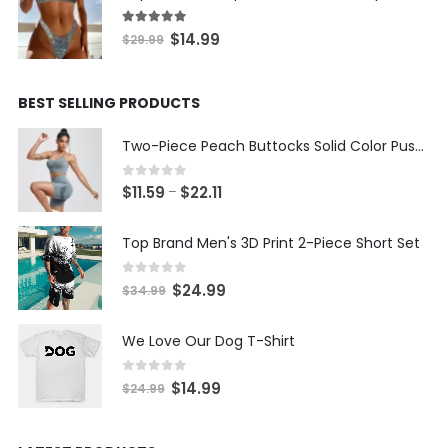
$19.99.
$9.99.
5.00
out of 5
Original
Current
$
14.99
$
29.99
price
price
was:
is:
BEST SELLING PRODUCTS
$29.99.
$14.99.
Two-Piece Peach Buttocks Solid Color Push Up Bra & Shorts Set
0
out of 5
Price
$
11.59
$
22.11
–
range:
$11.59
Top Brand Men's 3D Print 2-Piece Short Set
through
$22.11
0
out of 5
Original
Current
$
24.99
$
34.99
price
price
was:
is:
We Love Our Dog T-Shirt
$34.99.
$24.99.
0
out of 5
Original
Current
$
14.99
$
24.99
price
price
was:
is: