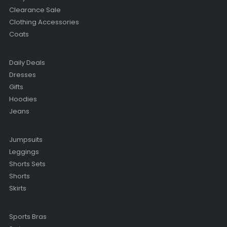
Clearance Sale
Clothing Accessories
Coats
Daily Deals
Dresses
Gifts
Hoodies
Jeans
Jumpsuits
Leggings
Shorts Sets
Shorts
Skirts
Sports Bras