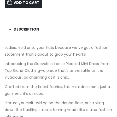
ADD TO CART
DESCRIPTION
Ladies, hold onto your hats because we’ve got a fashion
statement that’s about to grab your hearts!
Introducing the Sleeveless Loose Pleated Mini Dress from
Top Brand Clothing—a piece that’s as versatile as it is
vivacious, as charming as it is chic.
Crafted from the finest fabrics, this mini dress isn’t just a
garment; it’s a mood.
Picture yourself twirling on the dance floor, or strolling
down the bustling streets turning heads like a true fashion
influencer.