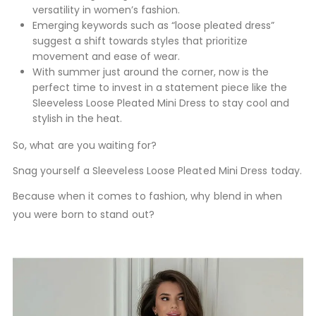
versatility in women’s fashion.
Emerging keywords such as “loose pleated dress”
suggest a shift towards styles that prioritize
movement and ease of wear.
With summer just around the corner, now is the
perfect time to invest in a statement piece like the
Sleeveless Loose Pleated Mini Dress to stay cool and
stylish in the heat.
So, what are you waiting for?
Snag yourself a Sleeveless Loose Pleated Mini Dress today.
Because when it comes to fashion, why blend in when
you were born to stand out?