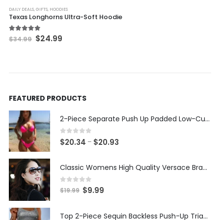
DAILY DEALS
,
GIFTS
,
HOODIES
Texas Longhorns Ultra-Soft Hoodie
Original
Current
5.00
out of 5
$
24.99
$
34.99
price
price
was:
is:
$34.99.
$24.99.
FEATURED PRODUCTS
2-Piece Separate Push Up Padded Low-Cut Bikini
0
out of 5
Price
$
20.34
$
20.93
–
range:
$20.34
Classic Womens High Quality Versace Brand Styled Designer Sunglasses
through
$20.93
0
out of 5
Original
Current
$
9.99
$
19.99
price
price
was:
is:
Top 2-Piece Sequin Backless Push-Up Triangle Thong Bikini