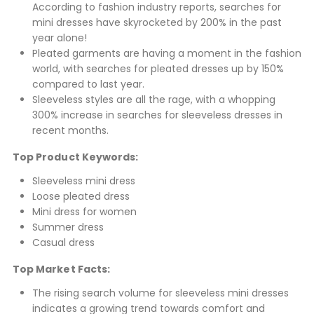
According to fashion industry reports, searches for
mini dresses have skyrocketed by 200% in the past
year alone!
Pleated garments are having a moment in the fashion
world, with searches for pleated dresses up by 150%
compared to last year.
Sleeveless styles are all the rage, with a whopping
300% increase in searches for sleeveless dresses in
recent months.
Top Product Keywords:
Sleeveless mini dress
Loose pleated dress
Mini dress for women
Summer dress
Casual dress
Top Market Facts:
The rising search volume for sleeveless mini dresses
indicates a growing trend towards comfort and