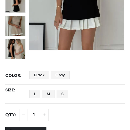
Black
Gray
COLOR
SIZE
L
M
S