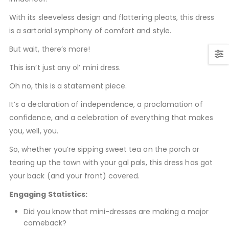
With its sleeveless design and flattering pleats, this dress
is a sartorial symphony of comfort and style.
But wait, there’s more!
This isn’t just any ol’ mini dress.
Oh no, this is a statement piece.
It’s a declaration of independence, a proclamation of
confidence, and a celebration of everything that makes
you, well, you.
So, whether you’re sipping sweet tea on the porch or
tearing up the town with your gal pals, this dress has got
your back (and your front) covered.
Engaging Statistics:
Did you know that mini-dresses are making a major
comeback?