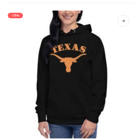
-29%
SELECT OPTIONS
This product has multiple variants. The options may be chosen on the product page