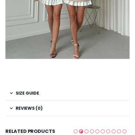
SIZE GUIDE
REVIEWS (0)
RELATED PRODUCTS