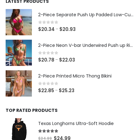
LATEST PRODUCTS
$24.99.
$14.99.
2-Piece Separate Push Up Padded Low-Cut Bikini
0
out of 5
Price
$
20.34
$
20.93
–
range:
$20.34
2-Piece Neon V-bar Underwired Push up Ribbed Thong Bikini
through
$20.93
0
out of 5
Price
$
20.78
$
22.03
–
range:
$20.78
2-Piece Printed Micro Thong Bikini
through
$22.03
0
out of 5
Price
$
22.85
$
25.23
–
range:
$22.85
TOP RATED PRODUCTS
through
$25.23
Texas Longhorns Ultra-Soft Hoodie
5.00
out of 5
Original
Current
$
24.99
$
34.99