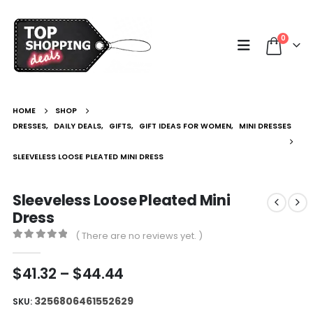
0
HOME
SHOP
DRESSES
,
DAILY DEALS
,
GIFTS
,
GIFT IDEAS FOR WOMEN
,
MINI DRESSES
SLEEVELESS LOOSE PLEATED MINI DRESS
Sleeveless Loose Pleated Mini
Dress
( There are no reviews yet. )
0
out of 5
Price
$
41.32
–
$
44.44
range:
$41.32
3256806461552629
SKU: