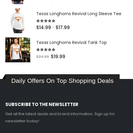
price
price
was:
is:
Texas Longhorns Revival Long Sleeve Tee
$34.99.
$24.99.
5.00
out of 5
Price
$
14.99
$
17.99
–
range:
$14.99
Texas Longhorns Revival Tank Top
through
$17.99
5.00
out of 5
Original
Current
$
19.99
$
24.99
price
price
was:
is:
$24.99.
$19.99.
Daily Offers On Top Shopping Deals
SUBSCRIBE TO THE NEWSLETTER
Get all the latest deals and brand information. Sign up for
newsletter today!