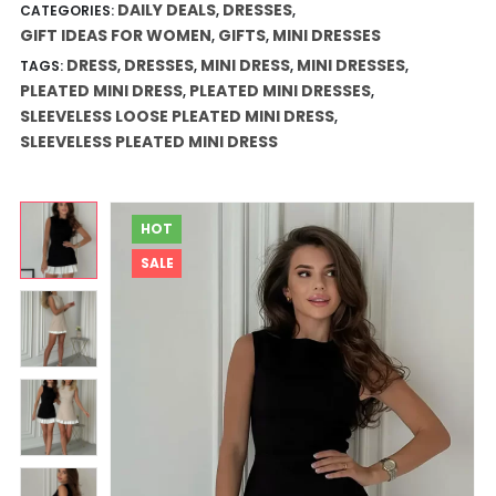
through
DAILY DEALS
DRESSES
CATEGORIES:
,
,
$44.44
GIFT IDEAS FOR WOMEN
GIFTS
MINI DRESSES
,
,
DRESS
DRESSES
MINI DRESS
MINI DRESSES
TAGS:
,
,
,
,
PLEATED MINI DRESS
PLEATED MINI DRESSES
,
,
SLEEVELESS LOOSE PLEATED MINI DRESS
,
SLEEVELESS PLEATED MINI DRESS
HOT
SALE