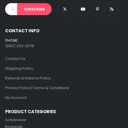
CONTACT INFO
PHONE:
(682) 233-2678‬
Contact Us
Shipping Policy
Refunds & Returns Policy
Privacy Policy | Terms & Conditions
My Account
PRODUCT CATEGORIES
Activewear
Bodysuits