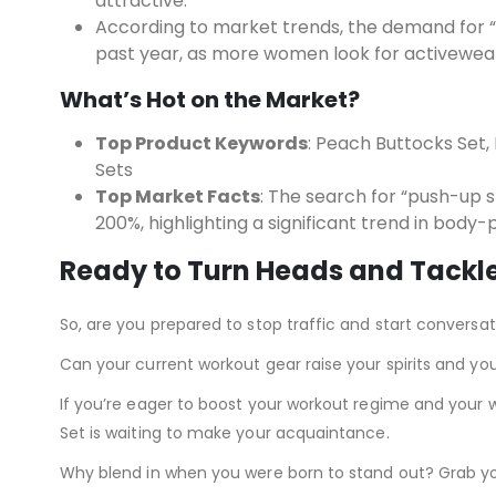
attractive.
According to market trends, the demand for “
past year, as more women look for activewear 
What’s Hot on the Market?
Top Product Keywords
: Peach Buttocks Set,
Sets
Top Market Facts
: The search for “push-up s
200%, highlighting a significant trend in body-p
Ready to Turn Heads and Tackl
So, are you prepared to stop traffic and start conversa
Can your current workout gear raise your spirits and you
If you’re eager to boost your workout regime and your 
Set is waiting to make your acquaintance.
Why blend in when you were born to stand out? Grab yo