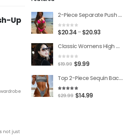
2-Piece Separate Push Up Padded Low-Cut Bikini
ush-Up
Price
0
out of 5
$
20.34
$
20.93
–
range:
Classic Womens High Quality Versace Brand Styled Designer Sunglasses
$20.34
through
$20.93
Original
Current
0
out of 5
$
9.99
$
19.99
price
price
Top 2-Piece Sequin Backless Push-Up Triangle Thong Bikini
was:
is:
$19.99.
$9.99.
r wardrobe
Original
Current
5.00
out of 5
$
14.99
$
29.99
price
price
was:
is:
$29.99.
$14.99.
s not just