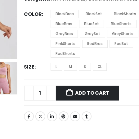
$22.11
COLOR
BlackBras
BlackSet
BlackShorts
BlueBras
BlueSet
BlueShorts
GreyBras
GreySet
GreyShorts
PinkShorts
RedBras
RedSet
RedShorts
SIZE
L
M
S
XL
ADD TO CART