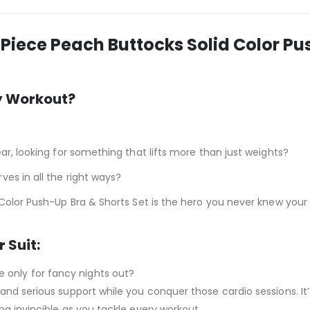
Piece Peach Buttocks Solid Color P
y Workout?
ar, looking for something that lifts more than just weights?
es in all the right ways?
 Color Push-Up Bra & Shorts Set is the hero you never knew you
 Suit:
e only for fancy nights out?
 and serious support while you conquer those cardio sessions. It’
ing invincible as you tackle every workout.