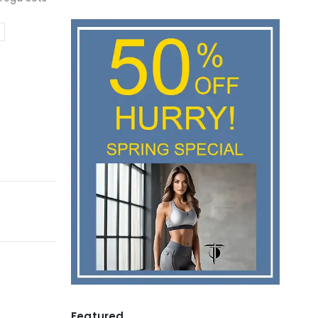
Featured