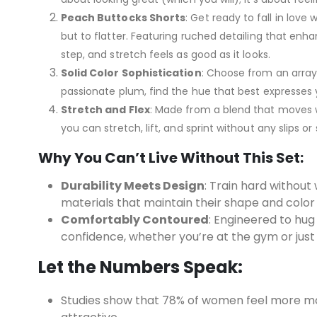
Peach Buttocks Shorts
: Get ready to fall in love 
but to flatter. Featuring ruched detailing that en
step, and stretch feels as good as it looks.
Solid Color Sophistication
: Choose from an array 
passionate plum, find the hue that best expresses y
Stretch and Flex
: Made from a blend that moves wi
you can stretch, lift, and sprint without any slips or 
Why You Can’t Live Without This Set:
Durability Meets Design
: Train hard without 
materials that maintain their shape and color
Comfortably Contoured
: Engineered to hug
confidence, whether you’re at the gym or just
Let the Numbers Speak:
Studies show that 78% of women feel more mo