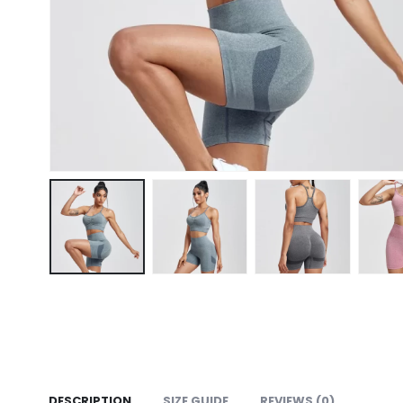
DESCRIPTION
SIZE GUIDE
REVIEWS (0)