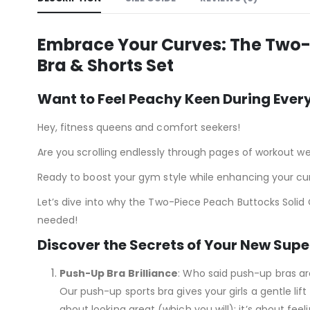
Embrace Your Curves: The Two-
Bra & Shorts Set
Want to Feel Peachy Keen During Ever
Hey, fitness queens and comfort seekers!
Are you scrolling endlessly through pages of workout we
Ready to boost your gym style while enhancing your curv
Let’s dive into why the Two-Piece Peach Buttocks Solid
needed!
Discover the Secrets of Your New Super
Push-Up Bra Brilliance
: Who said push-up bras ar
Our push-up sports bra gives your girls a gentle lift
about looking great (which you will); it’s about feel