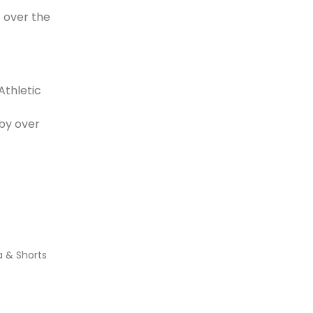
 over the
Athletic
 by over
a & Shorts