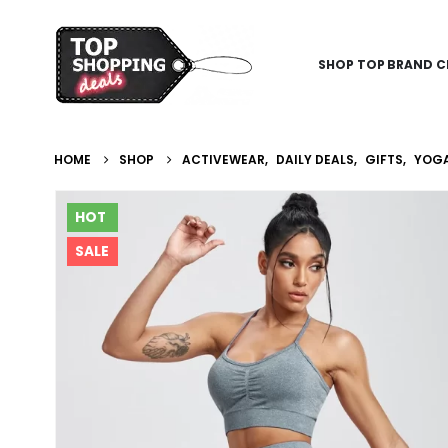
SHOP TOP BRAND C
HOME
SHOP
ACTIVEWEAR
,
DAILY DEALS
,
GIFTS
,
YOGA
HOT
SALE