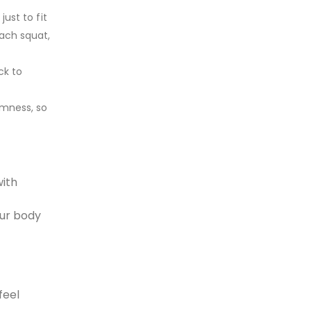
just to fit
each squat,
ck to
rmness, so
with
our body
feel