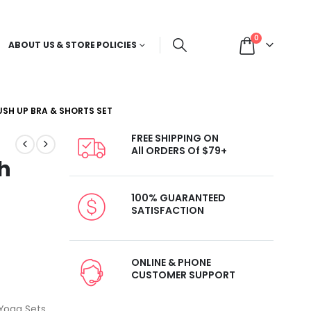
0
ABOUT US & STORE POLICIES
SH UP BRA & SHORTS SET
FREE SHIPPING ON
All ORDERS Of $79+
h
100% GUARANTEED
SATISFACTION
ONLINE & PHONE
CUSTOMER SUPPORT
Yoga Sets