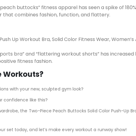
peach buttocks” fitness apparel has seen a spike of 180%
that combines fashion, function, and flattery.
 Push Up Workout Bra, Solid Color Fitness Wear, Women’s 
ports bra” and “flattering workout shorts” has increased
ositive fitness fashion.
e Workouts?
tions with your new, sculpted gym look?
r confidence like this?
wardrobe, the Two-Piece Peach Buttocks Solid Color Push-Up Br
ur set today, and let’s make every workout a runway show!