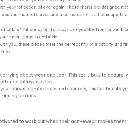
with your reflection all over again. These shorts are designed not 
hances your natural curves and a compression fit that supports 
of colors that are as bold or classic as you like. From power bla
our inner strength and style.
th you, these pieces offer the perfect mix of elasticity and fi
slides.
worrying about wear and tear. This set is built to endure, 
 after countless washes.
 your curves comfortably and securely, this set boosts y
 running errands.
tivated to work out when their activewear makes them 