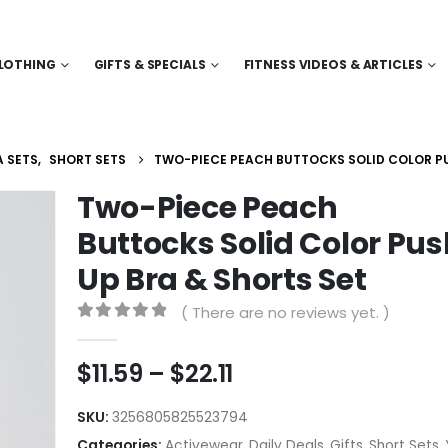
LOTHING
GIFTS & SPECIALS
FITNESS VIDEOS & ARTICLES
 SETS
,
SHORT SETS
TWO-PIECE PEACH BUTTOCKS SOLID COLOR PU
Two-Piece Peach
Buttocks Solid Color Pus
Up Bra & Shorts Set
( There are no reviews yet. )
0
out of 5
Price
$
11.59
–
$
22.11
range:
$11.59
SKU:
3256805825523794
through
Categories:
Activewear
,
Daily Deals
,
Gifts
,
Short Sets
,