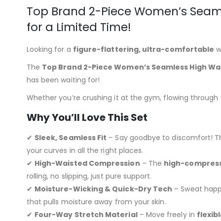
Top Brand 2-Piece Women’s Seaml
for a Limited Time!
Looking for a
figure-flattering, ultra-comfortable
w
The
Top Brand 2-Piece Women’s Seamless High Wai
has been waiting for!
Whether you’re crushing it at the gym, flowing through yo
Why You’ll Love This Set
✔
Sleek, Seamless Fit
– Say goodbye to discomfort! 
your curves in all the right places.
✔
High-Waisted Compression
– The
high-compress
rolling, no slipping, just pure support.
✔
Moisture-Wicking & Quick-Dry Tech
– Sweat happe
that pulls moisture away from your skin.
✔
Four-Way Stretch Material
– Move freely in
flexib