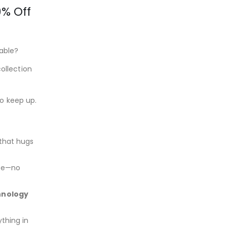
% Off
able?
ollection
to keep up.
that hugs
ace—no
hnology
thing in