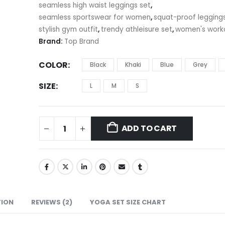
seamless high waist leggings set
,
seamless sportswear for women
,
squat-proof legging
stylish gym outfit
,
trendy athleisure set
,
women's work
Brand:
Top Brand
COLOR
Black
Khaki
Blue
Grey
SIZE
L
M
S
ADD TO CART
TION
REVIEWS (2)
YOGA SET SIZE CHART