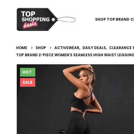
SHOP TOP BRAND C
HOME
SHOP
ACTIVEWEAR
,
DAILY DEALS
,
CLEARANCE 
TOP BRAND 2-PIECE WOMEN’S SEAMLESS HIGH WAIST LEGGIN
HOT
SALE