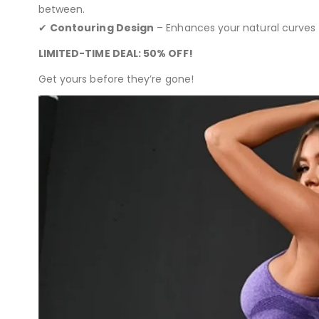
between.
✔
Contouring Design
– Enhances your natural curves f
LIMITED-TIME DEAL: 50% OFF!
Get yours before they’re gone!