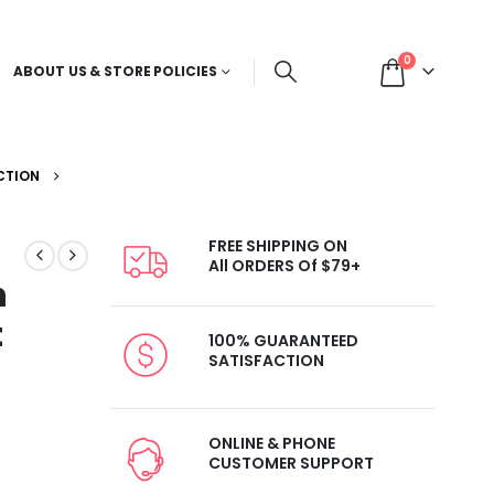
0
ABOUT US & STORE POLICIES
CTION
FREE SHIPPING ON
All ORDERS Of $79+
h
t
100% GUARANTEED
SATISFACTION
ONLINE & PHONE
CUSTOMER SUPPORT