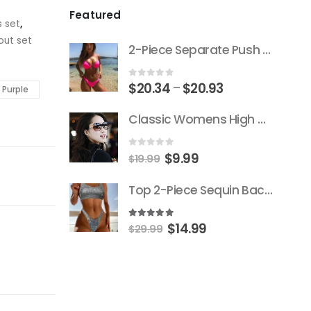
Featured
s set
,
out set
2-Piece Separate Push Up Padded Low-Cut Bikini
Price
0
out of 5
$
20.34
$
20.93
–
Purple
range:
Classic Womens High Quality Versace Brand Styled Designer Sunglasses
$20.34
through
$20.93
Original
Current
0
out of 5
$
9.99
$
19.99
price
price
Top 2-Piece Sequin Backless Push-Up Triangle Thong Bikini
was:
is:
$19.99.
$9.99.
Original
Current
5.00
out of 5
$
14.99
$
29.99
price
price
was:
is:
$29.99.
$14.99.