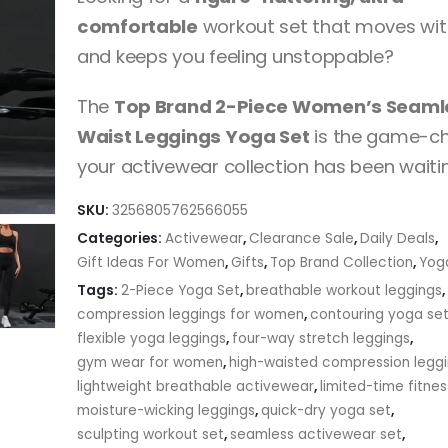
through
comfortable
workout set that moves wit
$24.33
and keeps you feeling unstoppable?
The
Top Brand 2-Piece Women’s Seaml
Waist Leggings Yoga Set
is the game-c
your activewear collection has been waitin
SKU:
3256805762566055
Categories:
Activewear
,
Clearance Sale
,
Daily Deals
,
Gift Ideas For Women
,
Gifts
,
Top Brand Collection
,
Yog
Tags:
2-Piece Yoga Set
,
breathable workout leggings
,
compression leggings for women
,
contouring yoga se
flexible yoga leggings
,
four-way stretch leggings
,
gym wear for women
,
high-waisted compression legg
lightweight breathable activewear
,
limited-time fitnes
moisture-wicking leggings
,
quick-dry yoga set
,
sculpting workout set
,
seamless activewear set
,