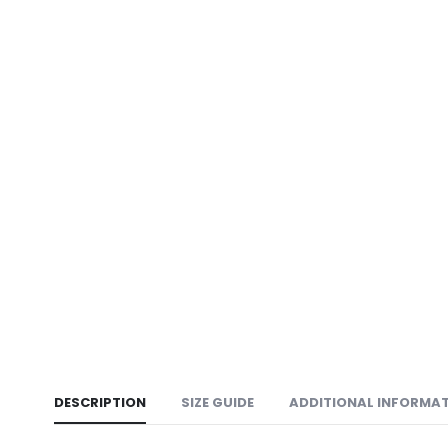
DESCRIPTION
SIZE GUIDE
ADDITIONAL INFORMA