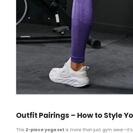
Outfit Pairings – How to Style Y
This
2-piece yoga set
is more than just gym wear—it’s 