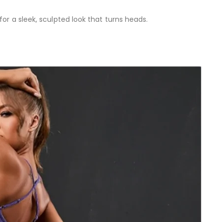
or a sleek, sculpted look that turns heads.