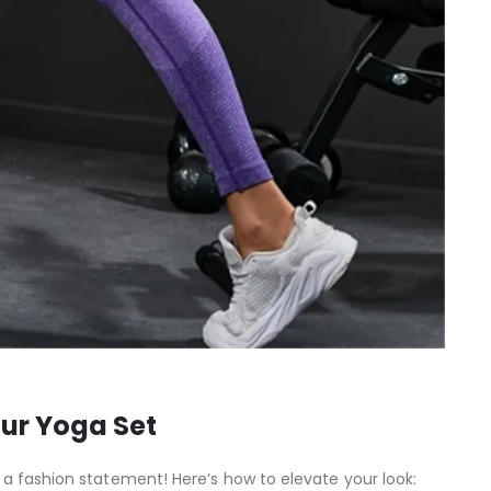
our Yoga Set
a fashion statement! Here’s how to elevate your look: