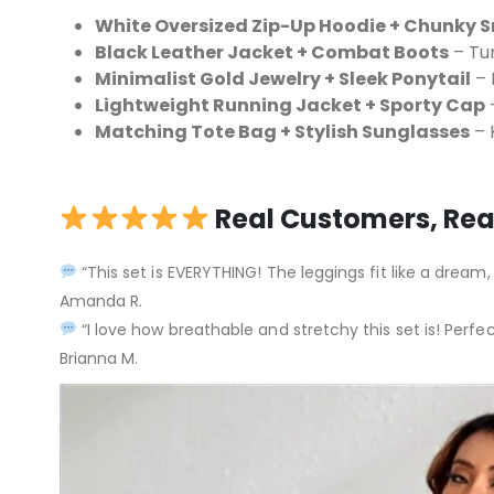
White Oversized Zip-Up Hoodie + Chunky 
Black Leather Jacket + Combat Boots
– Tur
Minimalist Gold Jewelry + Sleek Ponytail
– 
Lightweight Running Jacket + Sporty Cap
–
Matching Tote Bag + Stylish Sunglasses
– K
Real Customers, Rea
“This set is EVERYTHING! The leggings fit like a dream,
Amanda R.
“I love how breathable and stretchy this set is! Perfec
Brianna M.