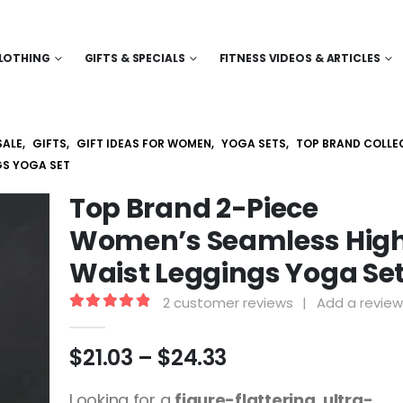
LOTHING
GIFTS & SPECIALS
FITNESS VIDEOS & ARTICLES
SALE
,
GIFTS
,
GIFT IDEAS FOR WOMEN
,
YOGA SETS
,
TOP BRAND COLLE
GS YOGA SET
Top Brand 2-Piece
Women’s Seamless Hig
Waist Leggings Yoga Se
2
customer reviews
|
Add a review
5.00
out of 5
Price
$
21.03
–
$
24.33
range:
$21.03
Looking for a
figure-flattering, ultra-