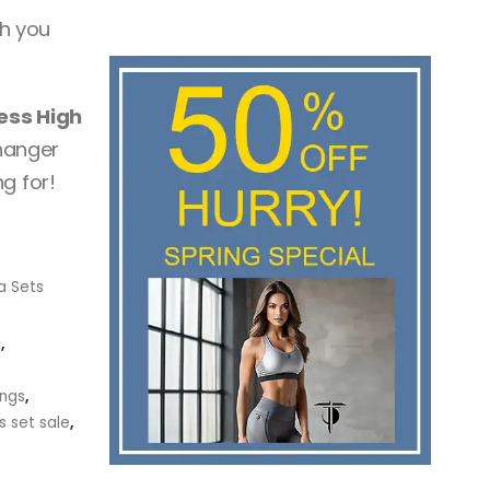
h you
ess High
hanger
g for!
a Sets
t
,
ings
,
s set sale
,