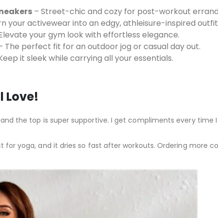
Sneakers
– Street-chic and cozy for post-workout errand
n your activewear into an edgy, athleisure-inspired outfit
Elevate your gym look with effortless elegance.
 The perfect fit for an outdoor jog or casual day out.
eep it sleek while carrying all your essentials.
l Love!
 and the top is super supportive. I get compliments every time I 
t for yoga, and it dries so fast after workouts. Ordering more col