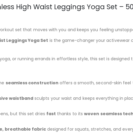
ess High Waist Leggings Yoga Set – 50
orkout set that moves with you and keeps you feeling unstopp
st Leggings Yoga Set
is the game-changer your activewear c
ga, or running errands in effortless style, this set is designed 
The
seamless construction
offers a smooth, second-skin feel 
ive waistband
sculpts your waist and keeps everything in pl
ns, but this set dries
fast
thanks to its
woven seamless tec
le, breathable fabric
designed for squats, stretches, and every