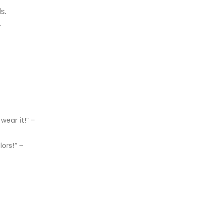
s.
.
wear it!” –
ors!” –