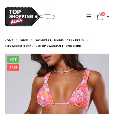
0
HOME
SHOP
SWIMWEAR
,
BIKINIS
,
DAILY DEALS
SEXY MICRO FLORAL PUSH UP BRAZILIAN THONG BIKINI
HOT
SALE