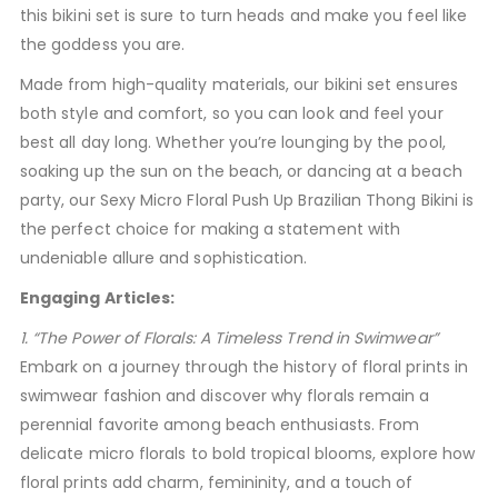
this bikini set is sure to turn heads and make you feel like
the goddess you are.
Made from high-quality materials, our bikini set ensures
both style and comfort, so you can look and feel your
best all day long. Whether you’re lounging by the pool,
soaking up the sun on the beach, or dancing at a beach
party, our Sexy Micro Floral Push Up Brazilian Thong Bikini is
the perfect choice for making a statement with
undeniable allure and sophistication.
Engaging Articles:
1. “The Power of Florals: A Timeless Trend in Swimwear”
Embark on a journey through the history of floral prints in
swimwear fashion and discover why florals remain a
perennial favorite among beach enthusiasts. From
delicate micro florals to bold tropical blooms, explore how
floral prints add charm, femininity, and a touch of