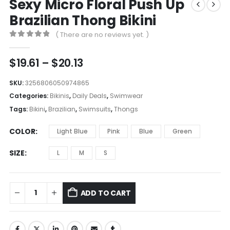
Sexy Micro Floral Push Up
Brazilian Thong Bikini
( There are no reviews yet. )
0
out of 5
Price
$
19.61
–
$
20.13
range:
$19.61
SKU:
3256806050974865
through
Categories:
Bikinis
,
Daily Deals
,
Swimwear
$20.13
Tags:
Bikini
,
Brazilian
,
Swimsuits
,
Thongs
COLOR
Light Blue
Pink
Blue
Green
SIZE
L
M
S
ADD TO CART