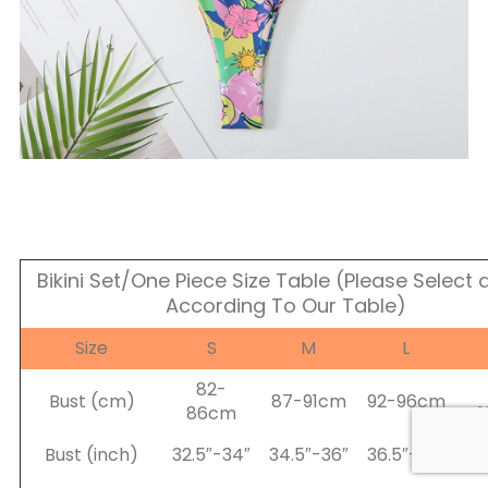
Bikini Set/One Piece Size Table (Please Select a
According To Our Table)
Size
S
M
L
82-
Bust (cm)
87-91cm
92-96cm
86cm
Bust (inch)
32.5″-34″
34.5″-36″
36.5″-38″
38