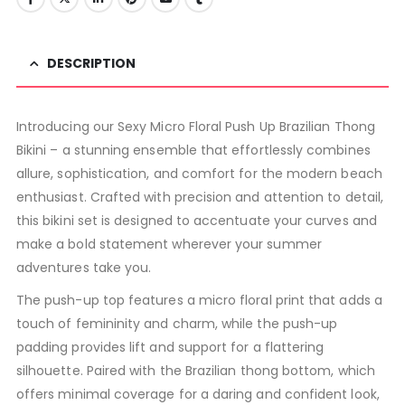
DESCRIPTION
Introducing our Sexy Micro Floral Push Up Brazilian Thong
Bikini – a stunning ensemble that effortlessly combines
allure, sophistication, and comfort for the modern beach
enthusiast. Crafted with precision and attention to detail,
this bikini set is designed to accentuate your curves and
make a bold statement wherever your summer
adventures take you.
The push-up top features a micro floral print that adds a
touch of femininity and charm, while the push-up
padding provides lift and support for a flattering
silhouette. Paired with the Brazilian thong bottom, which
offers minimal coverage for a daring and confident look,