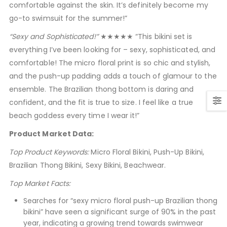
comfortable against the skin. It’s definitely become my
go-to swimsuit for the summer!”
“Sexy and Sophisticated!”
★★★★★ “This bikini set is
everything I’ve been looking for – sexy, sophisticated, and
comfortable! The micro floral print is so chic and stylish,
and the push-up padding adds a touch of glamour to the
ensemble. The Brazilian thong bottom is daring and
confident, and the fit is true to size. I feel like a true
beach goddess every time I wear it!”
Product Market Data:
Top Product Keywords:
Micro Floral Bikini, Push-Up Bikini,
Brazilian Thong Bikini, Sexy Bikini, Beachwear.
Top Market Facts:
Searches for “sexy micro floral push-up Brazilian thong
bikini” have seen a significant surge of 90% in the past
year, indicating a growing trend towards swimwear