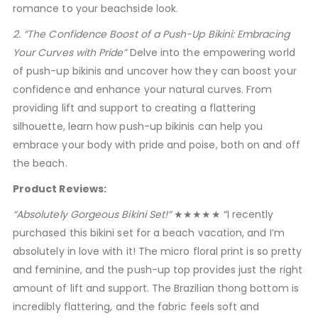
romance to your beachside look.
2. “The Confidence Boost of a Push-Up Bikini: Embracing
Your Curves with Pride”
Delve into the empowering world
of push-up bikinis and uncover how they can boost your
confidence and enhance your natural curves. From
providing lift and support to creating a flattering
silhouette, learn how push-up bikinis can help you
embrace your body with pride and poise, both on and off
the beach.
Product Reviews:
“Absolutely Gorgeous Bikini Set!”
★★★★★ “I recently
purchased this bikini set for a beach vacation, and I’m
absolutely in love with it! The micro floral print is so pretty
and feminine, and the push-up top provides just the right
amount of lift and support. The Brazilian thong bottom is
incredibly flattering, and the fabric feels soft and