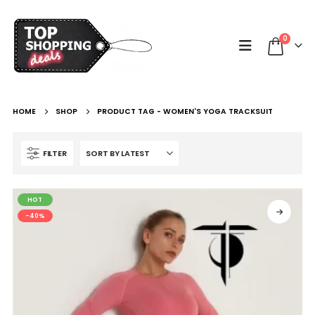
0
HOME
SHOP
PRODUCT TAG -
WOMEN'S YOGA TRACKSUIT
FILTER
HOT
-40%