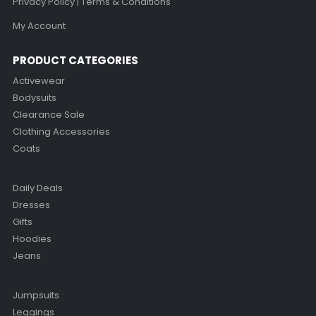
Privacy Policy | Terms & Conditions
My Account
PRODUCT CATEGORIES
Activewear
Bodysuits
Clearance Sale
Clothing Accessories
Coats
Daily Deals
Dresses
Gifts
Hoodies
Jeans
Jumpsuits
Leggings