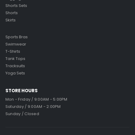
Shorts Sets
Shorts
Skirts
Sports Bras
Swimwear
T-Shirts
Tank Tops
Tracksuits
Yoga Sets
STORE HOURS
Mon - Friday / 9:00AM - 5:00PM
Saturday / 9:00AM - 2:00PM
Sunday / Closed