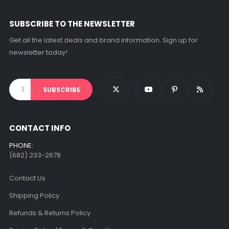
on
the
SUBSCRIBE TO THE NEWSLETTER
product
page
Get all the latest deals and brand information. Sign up for
newsletter today!
CONTACT INFO
PHONE:
(682) 233-2678‬
Contact Us
Shipping Policy
Refunds & Returns Policy