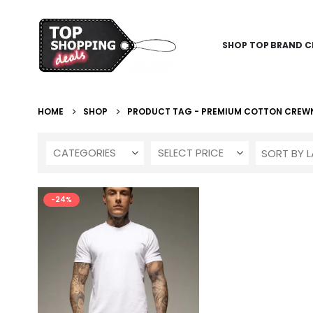
SHOP TOP BRAND C
HOME
SHOP
PRODUCT TAG -
PREMIUM COTTON CREW
CATEGORIES
SELECT PRICE
-24%