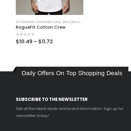
This
ACTIVEWEAR
,
CLEARANCE SALE
,
DAILY DEALS
,
GIFT IDEAS
,
GIFT IDEAS FOR MEN
,
G
product
RogueFit Cotton Crew
has
multiple
0
out of 5
Price
$
10.49
–
$
11.72
variants.
range:
$10.49
The
through
options
$11.72
may
Daily Offers On Top Shopping Deals
be
chosen
on
the
SUBSCRIBE TO THE NEWSLETTER
product
page
Get all the latest deals and brand information. Sign up for
newsletter today!