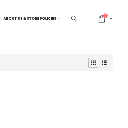
0
ABOUT US & STORE POLICIES