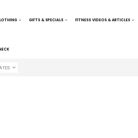
LOTHING
GIFTS & SPECIALS
FITNESS VIDEOS & ARTICLES
NECK