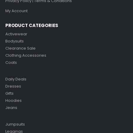
Privacy Policy | Terms & Conditions
My Account
PRODUCT CATEGORIES
Activewear
Bodysuits
Clearance Sale
Clothing Accessories
Coats
Daily Deals
Dresses
Gifts
Hoodies
Jeans
Jumpsuits
Leggings