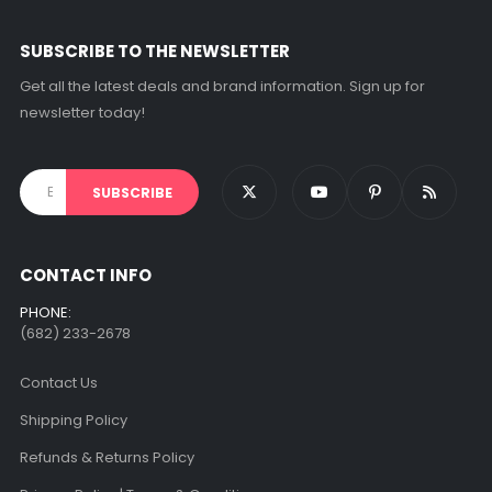
on
the
SUBSCRIBE TO THE NEWSLETTER
product
page
Get all the latest deals and brand information. Sign up for
newsletter today!
CONTACT INFO
PHONE:
(682) 233-2678‬
Contact Us
Shipping Policy
Refunds & Returns Policy