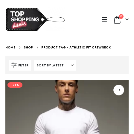
0
HOME
SHOP
PRODUCT TAG -
ATHLETIC FIT CREWNECK
FILTER
-24%