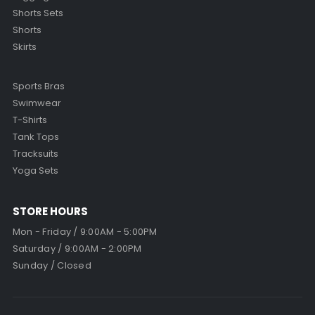
Shorts Sets
Shorts
Skirts
Sports Bras
Swimwear
T-Shirts
Tank Tops
Tracksuits
Yoga Sets
STORE HOURS
Mon - Friday / 9:00AM - 5:00PM
Saturday / 9:00AM - 2:00PM
Sunday / Closed