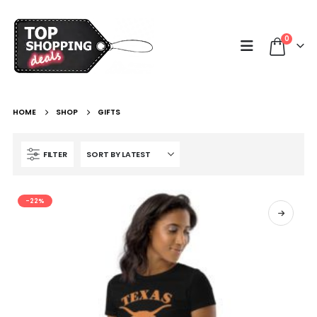
0
HOME
SHOP
GIFTS
FILTER
-22%