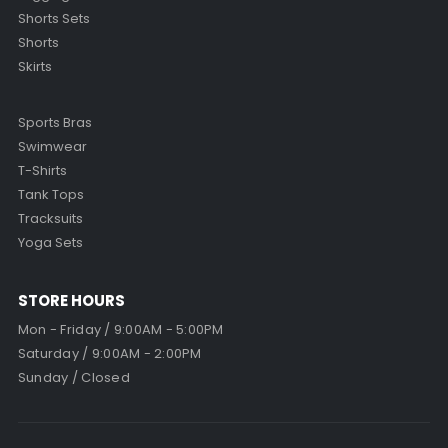
Shorts Sets
Shorts
Skirts
Sports Bras
Swimwear
T-Shirts
Tank Tops
Tracksuits
Yoga Sets
STORE HOURS
Mon - Friday / 9:00AM - 5:00PM
Saturday / 9:00AM - 2:00PM
Sunday / Closed