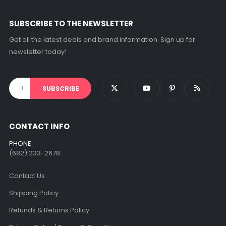
on
the
SUBSCRIBE TO THE NEWSLETTER
product
page
Get all the latest deals and brand information. Sign up for
newsletter today!
CONTACT INFO
PHONE:
(682) 233-2678‬
Contact Us
Shipping Policy
Refunds & Returns Policy