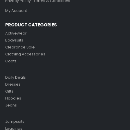
Privacy Policy | Terms & Conditions
My Account
PRODUCT CATEGORIES
Activewear
Bodysuits
Clearance Sale
Clothing Accessories
Coats
Daily Deals
Dresses
Gifts
Hoodies
Jeans
Jumpsuits
Leggings