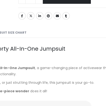
UIT SIZE CHART
orty All-In-One Jumpsuit
All-In-One Jumpsuit
, a game-changing piece of activewear t
tionality.
 just strutting through life, this jumpsuit is your go-to.
e-piece wonder
does it all!