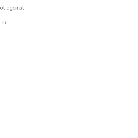
ot against
 or