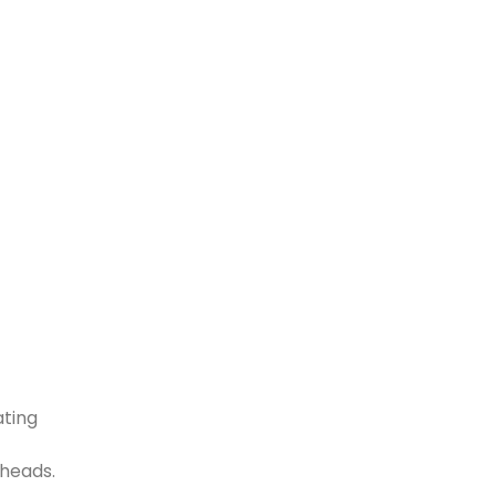
ating
 heads.