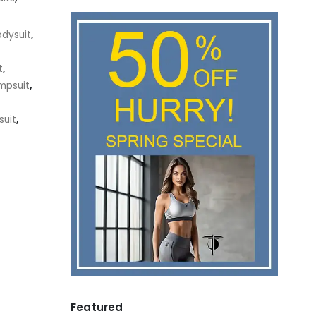
odysuit
,
t
,
mpsuit
,
suit
,
Featured