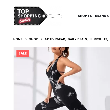
SHOP TOP BRAND C
HOME
SHOP
ACTIVEWEAR
,
DAILY DEALS
,
JUMPSUITS
,
SALE