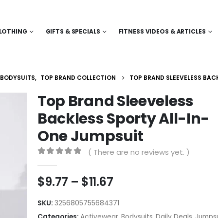
LOTHING
GIFTS & SPECIALS
FITNESS VIDEOS & ARTICLES
BODYSUITS
,
TOP BRAND COLLECTION
TOP BRAND SLEEVELESS BAC
Top Brand Sleeveless
Backless Sporty All-In-
One Jumpsuit
( There are no reviews yet. )
0
out of 5
Price
$
9.77
–
$
11.67
range:
$9.77
SKU:
3256805755684371
through
Categories:
Activewear
,
Bodysuits
,
Daily Deals
,
Jumpsu