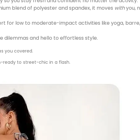
 so you stay fresh and confident no matter the activity.
um blend of polyester and spandex, it moves
with
you, n
 for low to moderate-impact activities like yoga, barre,
dilemmas and hello to effortless style.
as you covered.
m-ready to street-chic in a flash.