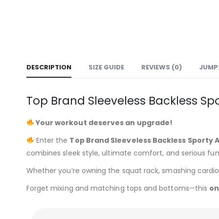
DESCRIPTION
SIZE GUIDE
REVIEWS (0)
JUMPS
Top Brand Sleeveless Backless Sp
Your workout deserves an upgrade!
Enter the
Top Brand Sleeveless Backless Sporty 
combines sleek style, ultimate comfort, and serious func
Whether you’re owning the squat rack, smashing cardio, or
Forget mixing and matching tops and bottoms—this
on