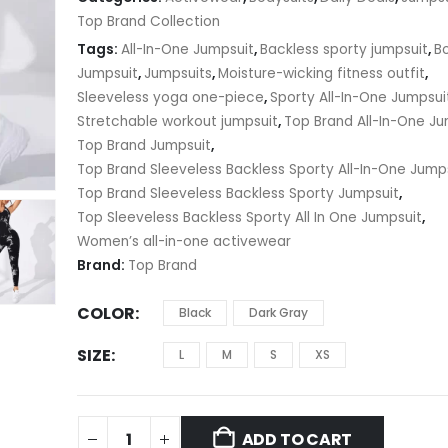
$11.67
Top Brand Collection
Tags:
All-In-One Jumpsuit
,
Backless sporty jumpsuit
,
B
Jumpsuit
,
Jumpsuits
,
Moisture-wicking fitness outfit
,
Sleeveless yoga one-piece
,
Sporty All-In-One Jumpsui
Stretchable workout jumpsuit
,
Top Brand All-In-One Ju
Top Brand Jumpsuit
,
Top Brand Sleeveless Backless Sporty All-In-One Jump
Top Brand Sleeveless Backless Sporty Jumpsuit
,
Top Sleeveless Backless Sporty All In One Jumpsuit
,
Women’s all-in-one activewear
Brand:
Top Brand
COLOR
Black
Dark Gray
SIZE
L
M
S
XS
ADD TO CART