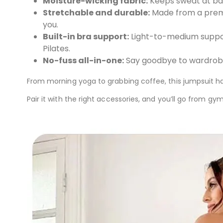
Moisture-wicking fabric:
Keeps sweat at bay
Stretchable and durable:
Made from a premi
you.
Built-in bra support:
Light-to-medium support
Pilates.
No-fuss all-in-one:
Say goodbye to wardrobe 
From morning yoga to grabbing coffee, this jumpsuit h
Pair it with the right accessories, and you’ll go from gy