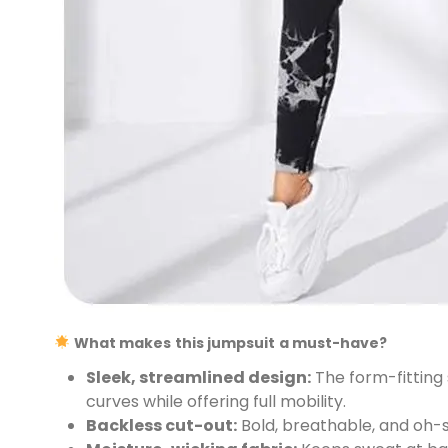
What makes this jumpsuit a must-have?
Sleek, streamlined design:
The form-fitting 
curves while offering full mobility.
Backless cut-out:
Bold, breathable, and oh-s