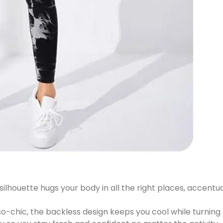
silhouette hugs your body in all the right places, accentu
o-chic, the backless design keeps you cool while turning