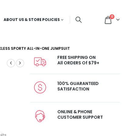
0
ABOUT US & STORE POLICIES
KLESS SPORTY ALL-IN-ONE JUMPSUIT
FREE SHIPPING ON
All ORDERS Of $79+
100% GUARANTEED
SATISFACTION
ONLINE & PHONE
CUSTOMER SUPPORT
its
,