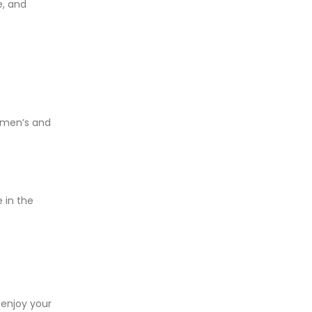
e, and
omen’s and
 in the
 enjoy your