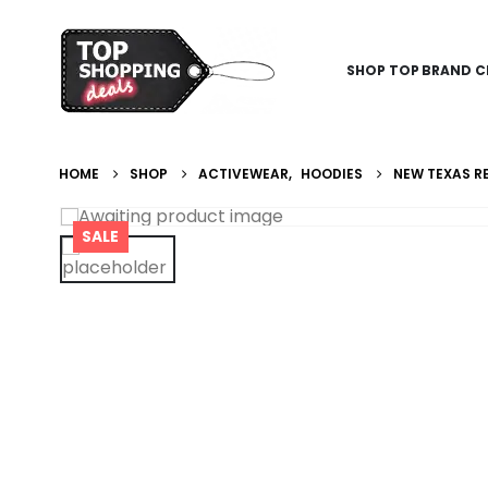
SHOP TOP BRAND C
HOME
SHOP
ACTIVEWEAR
,
HOODIES
NEW TEXAS RE
SALE