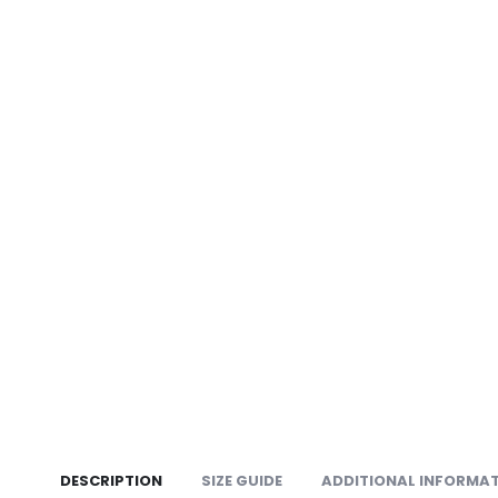
DESCRIPTION
SIZE GUIDE
ADDITIONAL INFORMA