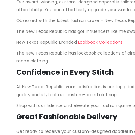
Our award-winning, custom-designed apparel is tailor
affordability. You can effortlessly upgrade your wardro
Obsessed with the latest fashion craze – New Texas Repu
The New Texas Republic has got influencers like me sw
New Texas Republic Branded
Lookbook Collections
The New Texas Republic has lookbook collections of al
men’s clothing.
Confidence in Every Stitch
At New Texas Republic, your satisfaction is our top pr
quality and style of our custom-brand clothing.
Shop with confidence and elevate your fashion game t
Great Fashionable Delivery
Get ready to receive your custom-designed apparel in 