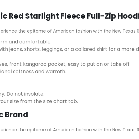
 Red Starlight Fleece Full-Zip Hood
perience the epitome of American fashion with the New Texas R
arm and comfortable.
ith jeans, shorts, leggings, or a collared shirt for a more
ves, front kangaroo pocket, easy to put on or take off.
tional softness and warmth.
; Do not insolate.
e your size from the size chart tab.
c Brand
perience the epitome of American fashion with the New Texas R