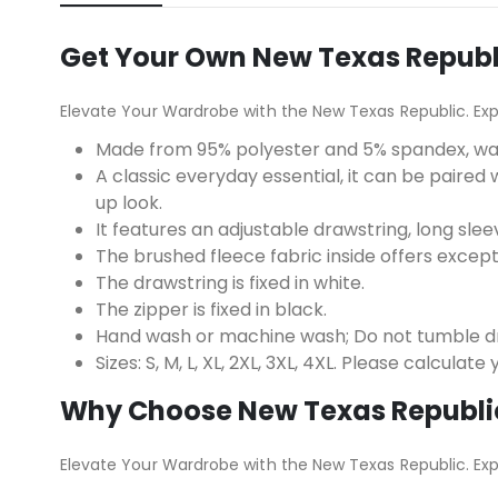
Get Your Own New Texas Republic
Elevate Your Wardrobe with the New Texas Republic. Ex
Made from 95% polyester and 5% spandex, w
A classic everyday essential, it can be paired w
up look.
It features an adjustable drawstring, long slee
The brushed fleece fabric inside offers excep
The drawstring is fixed in white.
The zipper is fixed in black.
Hand wash or machine wash; Do not tumble dry
Sizes: S, M, L, XL, 2XL, 3XL, 4XL. Please calculat
Why Choose New Texas Republi
Elevate Your Wardrobe with the New Texas Republic. Ex