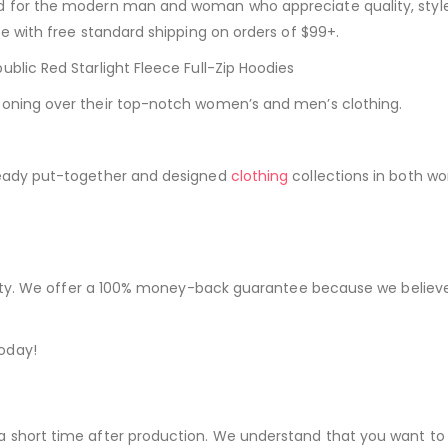
ed for the modern man and woman who appreciate quality, styl
be with free standard shipping on orders of $99+.
blic Red Starlight Fleece Full-Zip Hoodies
ooning over their top-notch women’s and men’s clothing.
ready put-together and designed
clothing
collections in both w
iority. We offer a 100% money-back guarantee because we believe
oday!
a short time after production. We understand that you want to