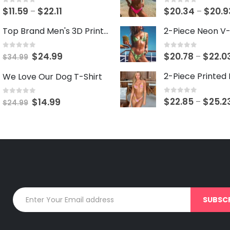
0
out of 5
0
out of 5
Price
$
11.59
$
22.11
$
20.34
$
20.9
–
–
range:
Top Brand Men's 3D Print 2-Piece Short Set
$11.59
through
0
out of 5
0
out of 5
Original
Current
$
24.99
$
20.78
$
22.0
–
$
34.99
$22.11
price
price
We Love Our Dog T-Shirt
was:
is:
$34.99.
$24.99.
0
out of 5
0
out of 5
$
22.85
$
25.2
Original
Current
–
$
14.99
$
24.99
price
price
was:
is:
$24.99.
$14.99.