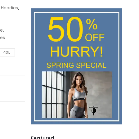
,
Hoodies
,
ie
,
ies
4XL
Featured