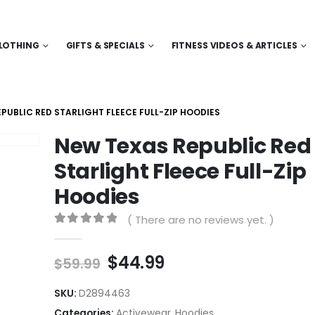
LOTHING
GIFTS & SPECIALS
FITNESS VIDEOS & ARTICLES
PUBLIC RED STARLIGHT FLEECE FULL-ZIP HOODIES
New Texas Republic Red
Starlight Fleece Full-Zip
Hoodies
( There are no reviews yet. )
0
out of 5
Original
Current
$
44.99
$
59.99
price
price
was:
is:
SKU:
D2894463
$59.99.
$44.99.
Categories:
Activewear
,
Hoodies