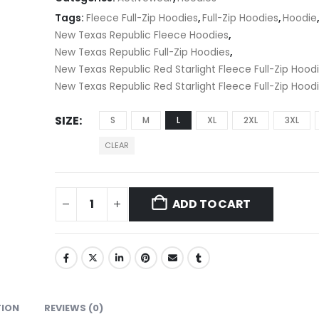
Tags:
Fleece Full-Zip Hoodies
,
Full-Zip Hoodies
,
Hoodie
New Texas Republic Fleece Hoodies
,
New Texas Republic Full-Zip Hoodies
,
New Texas Republic Red Starlight Fleece Full-Zip Hood
New Texas Republic Red Starlight Fleece Full-Zip Hood
SIZE
S
M
L
XL
2XL
3XL
CLEAR
ADD TO CART
TION
REVIEWS (0)