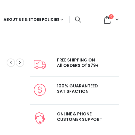
0
ABOUT US & STORE POLICIES
FREE SHIPPING ON
All ORDERS Of $79+
100% GUARANTEED
SATISFACTION
ONLINE & PHONE
CUSTOMER SUPPORT