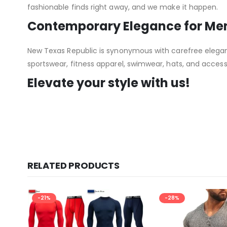
fashionable finds right away, and we make it happen.
Contemporary Elegance for M
New Texas Republic is synonymous with carefree elegance
sportswear, fitness apparel, swimwear, hats, and acce
Elevate your style with us!
RELATED PRODUCTS
-21%
-28%