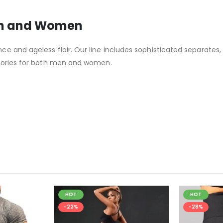
en and Women
 and ageless flair. Our line includes sophisticated separates,
ssories for both men and women.
HOT
HOT
-22%
-28%