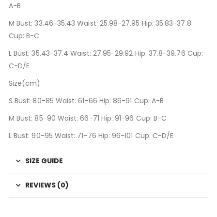
A-B
M Bust: 33.46-35.43 Waist: 25.98-27.95 Hip: 35.83-37.8
Cup: B-C
L Bust: 35.43-37.4 Waist: 27.95-29.92 Hip: 37.8-39.76 Cup:
C-D/E
Size(cm)
S Bust: 80-85 Waist: 61-66 Hip: 86-91 Cup: A-B
M Bust: 85-90 Waist: 66-71 Hip: 91-96 Cup: B-C
L Bust: 90-95 Waist: 71-76 Hip: 96-101 Cup: C-D/E
SIZE GUIDE
REVIEWS (0)