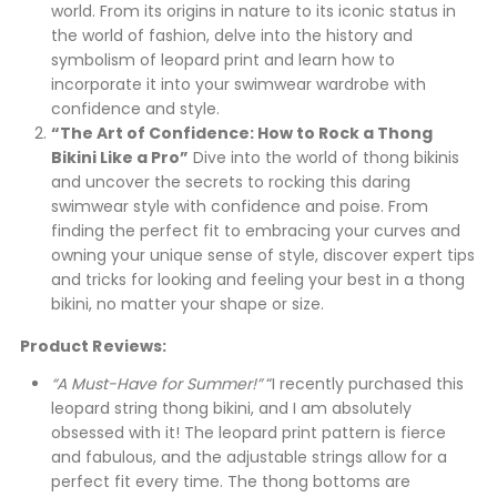
world. From its origins in nature to its iconic status in
the world of fashion, delve into the history and
symbolism of leopard print and learn how to
incorporate it into your swimwear wardrobe with
confidence and style.
“The Art of Confidence: How to Rock a Thong
Bikini Like a Pro”
Dive into the world of thong bikinis
and uncover the secrets to rocking this daring
swimwear style with confidence and poise. From
finding the perfect fit to embracing your curves and
owning your unique sense of style, discover expert tips
and tricks for looking and feeling your best in a thong
bikini, no matter your shape or size.
Product Reviews:
“A Must-Have for Summer!”
“I recently purchased this
leopard string thong bikini, and I am absolutely
obsessed with it! The leopard print pattern is fierce
and fabulous, and the adjustable strings allow for a
perfect fit every time. The thong bottoms are