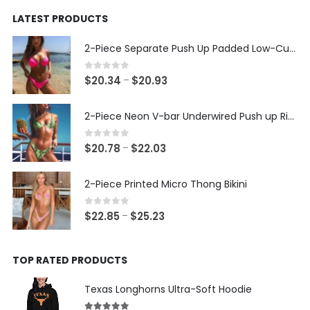
was:
is:
LATEST PRODUCTS
$24.99.
$14.99.
2-Piece Separate Push Up Padded Low-Cut Bikini
0
out of 5
Price
$
20.34
$
20.93
–
range:
$20.34
2-Piece Neon V-bar Underwired Push up Ribbed Thong Bikini
through
$20.93
0
out of 5
Price
$
20.78
$
22.03
–
range:
$20.78
2-Piece Printed Micro Thong Bikini
through
$22.03
0
out of 5
Price
$
22.85
$
25.23
–
range:
$22.85
TOP RATED PRODUCTS
through
$25.23
Texas Longhorns Ultra-Soft Hoodie