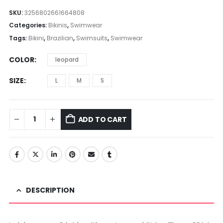
range:
$20.49
SKU:
3256802661664808
through
Categories:
Bikinis
,
Swimwear
$20.58
Tags:
Bikini
,
Brazilian
,
Swimsuits
,
Swimwear
COLOR
leopard
SIZE
L
M
S
ADD TO CART
DESCRIPTION