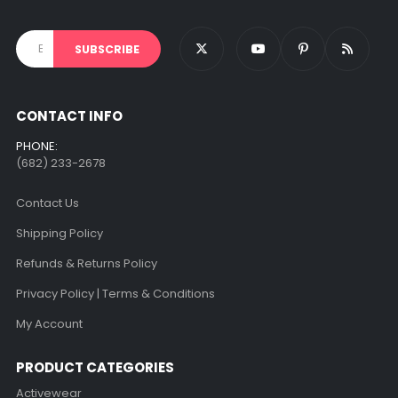
CONTACT INFO
PHONE:
(682) 233-2678‬
Contact Us
Shipping Policy
Refunds & Returns Policy
Privacy Policy | Terms & Conditions
My Account
PRODUCT CATEGORIES
Activewear