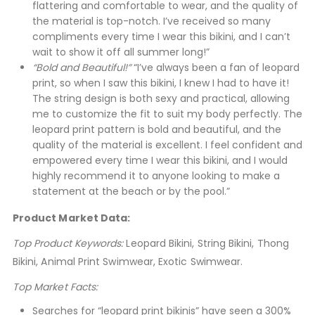
flattering and comfortable to wear, and the quality of
the material is top-notch. I’ve received so many
compliments every time I wear this bikini, and I can’t
wait to show it off all summer long!”
“Bold and Beautiful!”
“I’ve always been a fan of leopard
print, so when I saw this bikini, I knew I had to have it!
The string design is both sexy and practical, allowing
me to customize the fit to suit my body perfectly. The
leopard print pattern is bold and beautiful, and the
quality of the material is excellent. I feel confident and
empowered every time I wear this bikini, and I would
highly recommend it to anyone looking to make a
statement at the beach or by the pool.”
Product Market Data:
Top Product Keywords:
Leopard Bikini, String Bikini, Thong
Bikini, Animal Print Swimwear, Exotic Swimwear.
Top Market Facts:
Searches for “leopard print bikinis” have seen a 300%