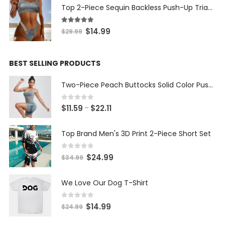
was:
is:
Top 2-Piece Sequin Backless Push-Up Triangle Thong Bikini
$19.99.
$9.99.
5.00
out of 5
Original
Current
$
14.99
$
29.99
price
price
was:
is:
BEST SELLING PRODUCTS
$29.99.
$14.99.
Two-Piece Peach Buttocks Solid Color Push Up Bra & Shorts Set
0
out of 5
Price
$
11.59
$
22.11
–
range:
$11.59
Top Brand Men's 3D Print 2-Piece Short Set
through
$22.11
0
out of 5
Original
Current
$
24.99
$
34.99
price
price
was:
is:
We Love Our Dog T-Shirt
$34.99.
$24.99.
0
out of 5
Original
Current
$
14.99
$
24.99
price
price