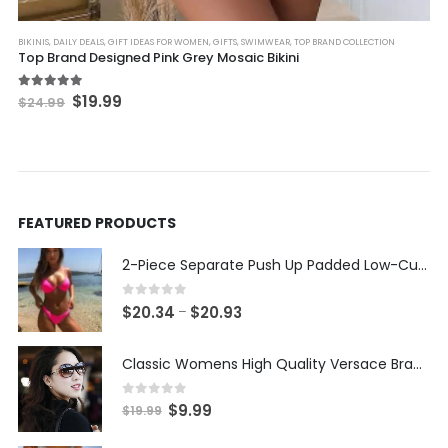
This product has multiple variants. The options may be chosen on the product page
BIKINIS
,
DAILY DEALS
,
GIFT IDEAS FOR WOMEN
,
GIFTS
,
SWIMWEAR
,
TOP BRAND COLLECTION
Top Brand Designed Pink Grey Mosaic Bikini
Original
Current
5.00
out of 5
$
19.99
$
24.99
price
price
was:
is:
$24.99.
$19.99.
FEATURED PRODUCTS
2-Piece Separate Push Up Padded Low-Cut Bikini
0
out of 5
Price
$
20.34
$
20.93
–
range:
$20.34
Classic Womens High Quality Versace Brand Styled Designer Sunglasses
through
$20.93
0
out of 5
Original
Current
$
9.99
$
19.99
price
price