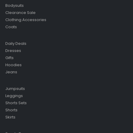
Bodysuits
Clearance Sale
Clothing Accessories
Coats
Daily Deals
Dresses
Gifts
Hoodies
Jeans
Jumpsuits
Leggings
Shorts Sets
Shorts
Skirts