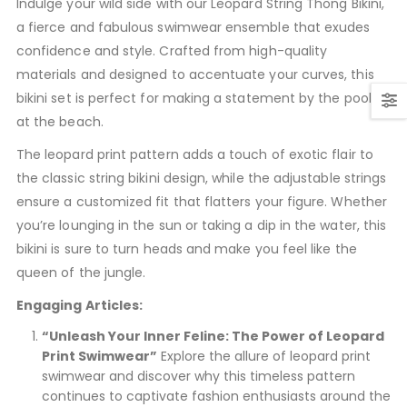
Indulge your wild side with our Leopard String Thong Bikini,
a fierce and fabulous swimwear ensemble that exudes
confidence and style. Crafted from high-quality
materials and designed to accentuate your curves, this
bikini set is perfect for making a statement by the pool or
at the beach.
The leopard print pattern adds a touch of exotic flair to
the classic string bikini design, while the adjustable strings
ensure a customized fit that flatters your figure. Whether
you’re lounging in the sun or taking a dip in the water, this
bikini is sure to turn heads and make you feel like the
queen of the jungle.
Engaging Articles:
“Unleash Your Inner Feline: The Power of Leopard
Print Swimwear”
Explore the allure of leopard print
swimwear and discover why this timeless pattern
continues to captivate fashion enthusiasts around the