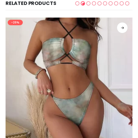
RELATED PRODUCTS
-20%
SELECT OPTIONS