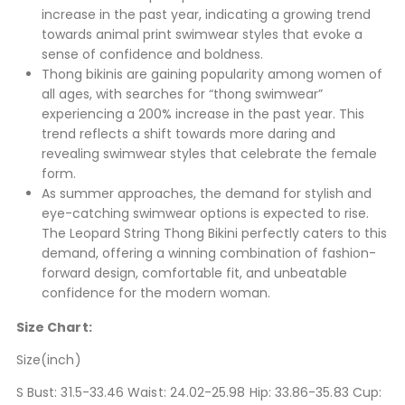
increase in the past year, indicating a growing trend
towards animal print swimwear styles that evoke a
sense of confidence and boldness.
Thong bikinis are gaining popularity among women of
all ages, with searches for “thong swimwear”
experiencing a 200% increase in the past year. This
trend reflects a shift towards more daring and
revealing swimwear styles that celebrate the female
form.
As summer approaches, the demand for stylish and
eye-catching swimwear options is expected to rise.
The Leopard String Thong Bikini perfectly caters to this
demand, offering a winning combination of fashion-
forward design, comfortable fit, and unbeatable
confidence for the modern woman.
Size Chart:
Size(inch)
S Bust: 31.5-33.46 Waist: 24.02-25.98 Hip: 33.86-35.83 Cup: