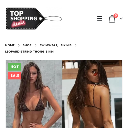
0
HOME
SHOP
SWIMWEAR
,
BIKINIS
LEOPARD STRING THONG BIKINI
HOT
SALE