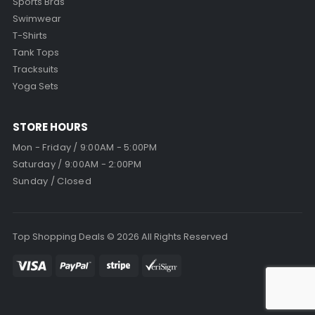
Sports Bras
Swimwear
T-Shirts
Tank Tops
Tracksuits
Yoga Sets
STORE HOURS
Mon - Friday / 9:00AM - 5:00PM
Saturday / 9:00AM - 2:00PM
Sunday / Closed
Top Shopping Deals © 2026 All Rights Reserved