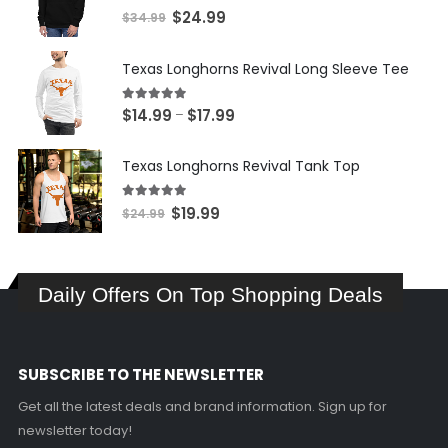
5.00
out of 5
Original
Current
$
24.99
$
34.99
price
price
was:
is:
Texas Longhorns Revival Long Sleeve Tee
$34.99.
$24.99.
5.00
out of 5
Price
$
14.99
$
17.99
–
range:
$14.99
Texas Longhorns Revival Tank Top
through
$17.99
5.00
out of 5
Original
Current
$
19.99
$
24.99
price
price
was:
is:
$24.99.
$19.99.
Daily Offers On Top Shopping Deals
SUBSCRIBE TO THE NEWSLETTER
Get all the latest deals and brand information. Sign up for
newsletter today!