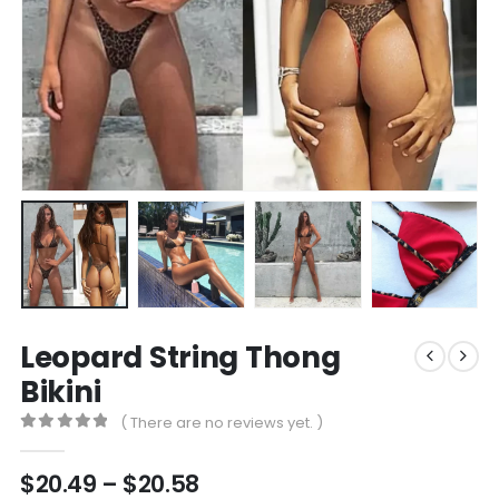
Leopard String Thong
Bikini
( There are no reviews yet. )
0
out of 5
Price
$
20.49
–
$
20.58